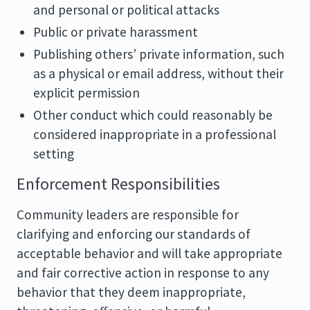
and personal or political attacks
Public or private harassment
Publishing others’ private information, such
as a physical or email address, without their
explicit permission
Other conduct which could reasonably be
considered inappropriate in a professional
setting
Enforcement Responsibilities
Community leaders are responsible for
clarifying and enforcing our standards of
acceptable behavior and will take appropriate
and fair corrective action in response to any
behavior that they deem inappropriate,