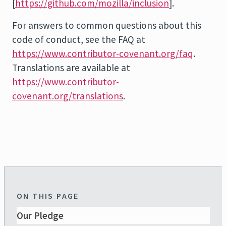
[
https://github.com/mozilla/inclusion
].
For answers to common questions about this
code of conduct, see the FAQ at
https://www.contributor-covenant.org/faq
.
Translations are available at
https://www.contributor-
covenant.org/translations
.
ON THIS PAGE
Our Pledge