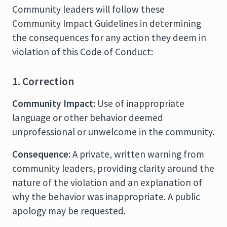
Community leaders will follow these
Community Impact Guidelines in determining
the consequences for any action they deem in
violation of this Code of Conduct:
1. Correction
Community Impact
: Use of inappropriate
language or other behavior deemed
unprofessional or unwelcome in the community.
Consequence
: A private, written warning from
community leaders, providing clarity around the
nature of the violation and an explanation of
why the behavior was inappropriate. A public
apology may be requested.