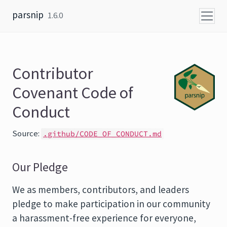
Skip to content
parsnip
1.6.0
Contributor
Covenant Code of
Conduct
Source:
.github/CODE_OF_CONDUCT.md
Our Pledge
We as members, contributors, and leaders
pledge to make participation in our community
a harassment-free experience for everyone,