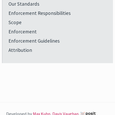
Our Standards
Enforcement Responsibilities
Scope
Enforcement
Enforcement Guidelines
Attribution
Developed by
Max Kuhn
,
Davis Vaughan
,
.