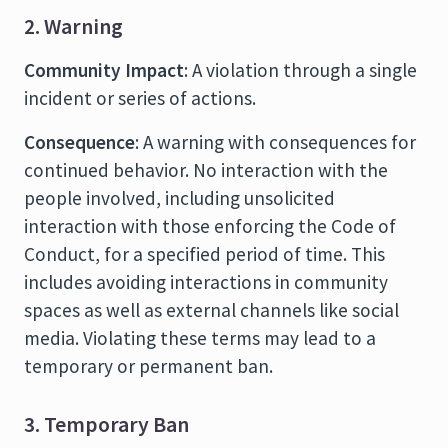
2. Warning
Community Impact
: A violation through a single
incident or series of actions.
Consequence
: A warning with consequences for
continued behavior. No interaction with the
people involved, including unsolicited
interaction with those enforcing the Code of
Conduct, for a specified period of time. This
includes avoiding interactions in community
spaces as well as external channels like social
media. Violating these terms may lead to a
temporary or permanent ban.
3. Temporary Ban