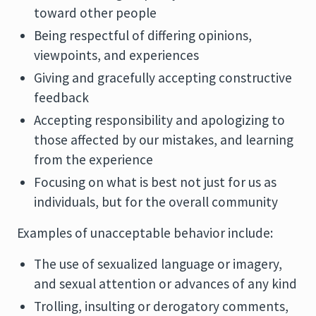
toward other people
Being respectful of differing opinions,
viewpoints, and experiences
Giving and gracefully accepting constructive
feedback
Accepting responsibility and apologizing to
those affected by our mistakes, and learning
from the experience
Focusing on what is best not just for us as
individuals, but for the overall community
Examples of unacceptable behavior include:
The use of sexualized language or imagery,
and sexual attention or advances of any kind
Trolling, insulting or derogatory comments,