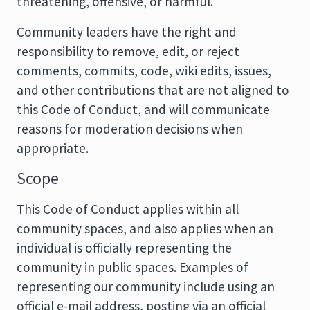
threatening, offensive, or harmful.
Community leaders have the right and
responsibility to remove, edit, or reject
comments, commits, code, wiki edits, issues,
and other contributions that are not aligned to
this Code of Conduct, and will communicate
reasons for moderation decisions when
appropriate.
Scope
This Code of Conduct applies within all
community spaces, and also applies when an
individual is officially representing the
community in public spaces. Examples of
representing our community include using an
official e-mail address, posting via an official