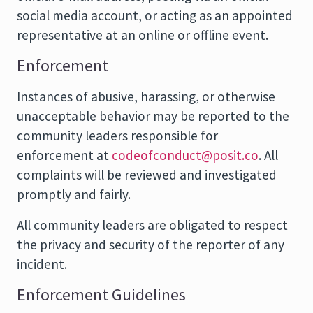
social media account, or acting as an appointed
representative at an online or offline event.
Enforcement
Instances of abusive, harassing, or otherwise
unacceptable behavior may be reported to the
community leaders responsible for
enforcement at
codeofconduct@posit.co
. All
complaints will be reviewed and investigated
promptly and fairly.
All community leaders are obligated to respect
the privacy and security of the reporter of any
incident.
Enforcement Guidelines