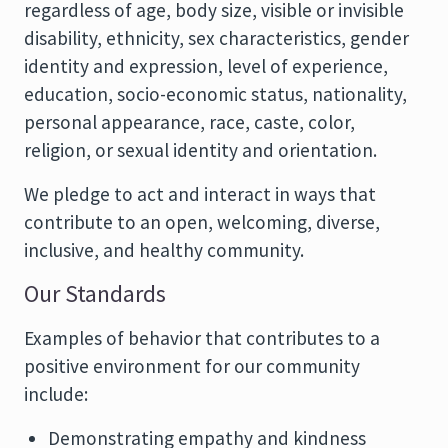
regardless of age, body size, visible or invisible
disability, ethnicity, sex characteristics, gender
identity and expression, level of experience,
education, socio-economic status, nationality,
personal appearance, race, caste, color,
religion, or sexual identity and orientation.
We pledge to act and interact in ways that
contribute to an open, welcoming, diverse,
inclusive, and healthy community.
Our Standards
Examples of behavior that contributes to a
positive environment for our community
include:
Demonstrating empathy and kindness