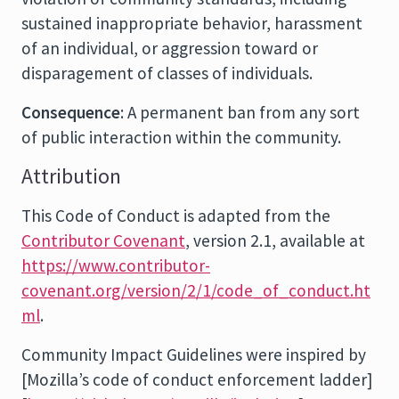
sustained inappropriate behavior, harassment
of an individual, or aggression toward or
disparagement of classes of individuals.
Consequence
: A permanent ban from any sort
of public interaction within the community.
Attribution
This Code of Conduct is adapted from the
Contributor Covenant
, version 2.1, available at
https://www.contributor-
covenant.org/version/2/1/code_of_conduct.ht
ml
.
Community Impact Guidelines were inspired by
[Mozilla’s code of conduct enforcement ladder]