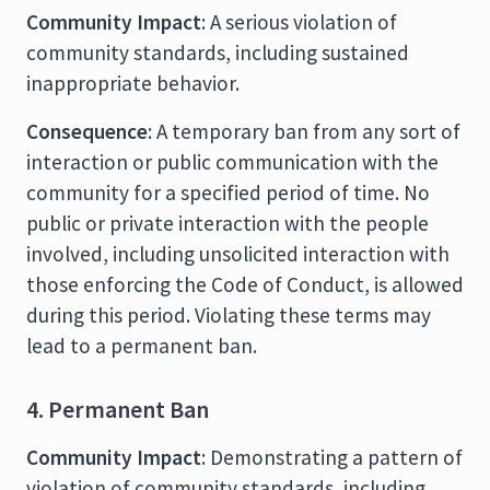
Community Impact
: A serious violation of
community standards, including sustained
inappropriate behavior.
Consequence
: A temporary ban from any sort of
interaction or public communication with the
community for a specified period of time. No
public or private interaction with the people
involved, including unsolicited interaction with
those enforcing the Code of Conduct, is allowed
during this period. Violating these terms may
lead to a permanent ban.
4. Permanent Ban
Community Impact
: Demonstrating a pattern of
violation of community standards, including