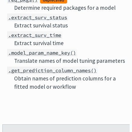
deprecated
Determine required packages for a model
.extract_surv_status
Extract survival status
.extract_surv_time
Extract survival time
.model_param_name_key()
Translate names of model tuning parameters
.get_prediction_column_names()
Obtain names of prediction columns for a
fitted model or workflow