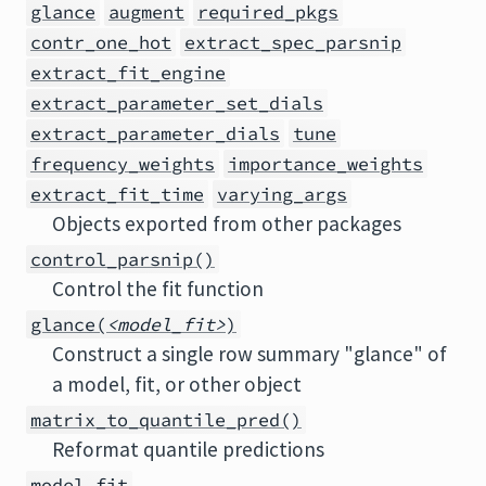
glance
augment
required_pkgs
contr_one_hot
extract_spec_parsnip
extract_fit_engine
extract_parameter_set_dials
extract_parameter_dials
tune
frequency_weights
importance_weights
extract_fit_time
varying_args
Objects exported from other packages
control_parsnip()
Control the fit function
glance(
<model_fit>
)
Construct a single row summary "glance" of
a model, fit, or other object
matrix_to_quantile_pred()
Reformat quantile predictions
model_fit