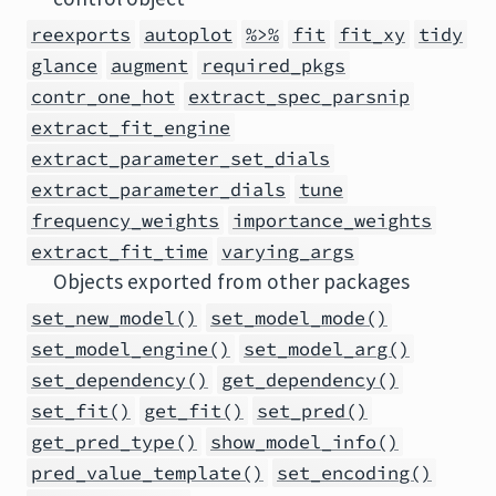
reexports
autoplot
%>%
fit
fit_xy
tidy
glance
augment
required_pkgs
contr_one_hot
extract_spec_parsnip
extract_fit_engine
extract_parameter_set_dials
extract_parameter_dials
tune
frequency_weights
importance_weights
extract_fit_time
varying_args
Objects exported from other packages
set_new_model()
set_model_mode()
set_model_engine()
set_model_arg()
set_dependency()
get_dependency()
set_fit()
get_fit()
set_pred()
get_pred_type()
show_model_info()
pred_value_template()
set_encoding()