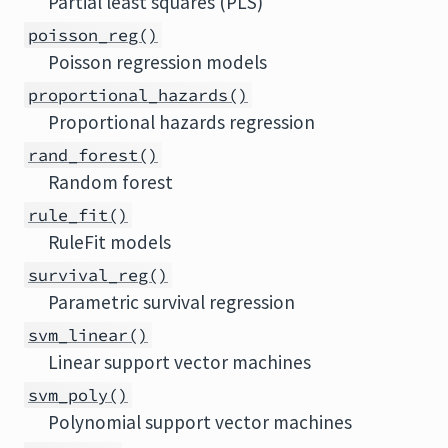
Partial least squares (PLS)
poisson_reg()
Poisson regression models
proportional_hazards()
Proportional hazards regression
rand_forest()
Random forest
rule_fit()
RuleFit models
survival_reg()
Parametric survival regression
svm_linear()
Linear support vector machines
svm_poly()
Polynomial support vector machines