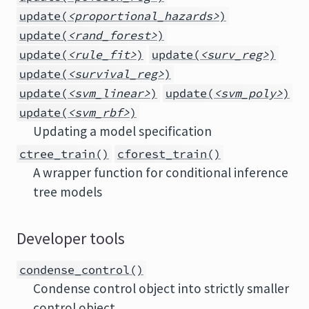
update(
<proportional_hazards>
)
update(
<rand_forest>
)
update(
<rule_fit>
)
update(
<surv_reg>
)
update(
<survival_reg>
)
update(
<svm_linear>
)
update(
<svm_poly>
)
update(
<svm_rbf>
)
Updating a model specification
ctree_train()
cforest_train()
A wrapper function for conditional inference
tree models
Developer tools
condense_control()
Condense control object into strictly smaller
control object