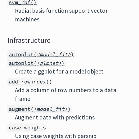
svm_rbf()
Radial basis function support vector
machines
Infrastructure
autoplot(
<model_fit>
)
autoplot(
<glmnet>
)
Create a ggplot for a model object
add_rowindex()
Add a column of row numbers to a data
frame
augment(
<model_fit>
)
Augment data with predictions
case_weights
Using case weights with parsnip