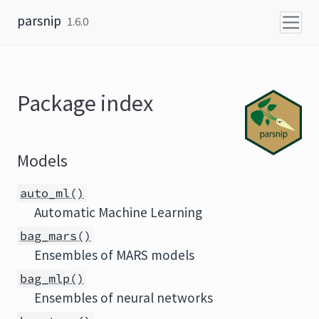
Skip to content
parsnip
1.6.0
Package index
Models
auto_ml()
Automatic Machine Learning
bag_mars()
Ensembles of MARS models
bag_mlp()
Ensembles of neural networks