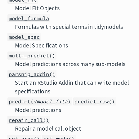
Model Fit Objects
model_formula
Formulas with special terms in tidymodels
model_spec
Model Specifications
multi_predict()
Model predictions across many sub-models
parsnip_addin()
Start an RStudio Addin that can write model
specifications
predict(
<model_fit>
)
predict_raw()
Model predictions
repair_call()
Repair a model call object
set_args()
set_mode()