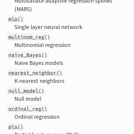
Multivariate adaptive regression splines
(MARS)
mlp()
Single layer neural network
multinom_reg()
Multinomial regression
naive_Bayes()
Naive Bayes models
nearest_neighbor()
K-nearest neighbors
null_model()
Null model
ordinal_reg()
Ordinal regression
pls()