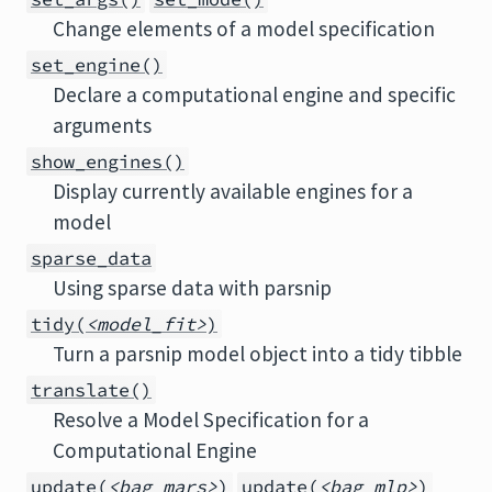
Change elements of a model specification
set_engine()
Declare a computational engine and specific
arguments
show_engines()
Display currently available engines for a
model
sparse_data
Using sparse data with parsnip
tidy(
<model_fit>
)
Turn a parsnip model object into a tidy tibble
translate()
Resolve a Model Specification for a
Computational Engine
update(
<bag_mars>
)
update(
<bag_mlp>
)