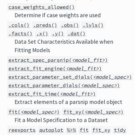
case_weights_allowed()
Determine if case weights are used
.cols()
.preds()
.obs()
.lvls()
.facts()
.x()
.y()
.dat()
Data Set Characteristics Available when
Fitting Models
extract_spec_parsnip(
<model_fit>
)
extract_fit_engine(
<model_fit>
)
extract_parameter_set_dials(
<model_spec>
)
extract_parameter_dials(
<model_spec>
)
extract_fit_time(
<model_fit>
)
Extract elements of a parsnip model object
fit(
<model_spec>
)
fit_xy(
<model_spec>
)
Fit a Model Specification to a Dataset
reexports
autoplot
%>%
fit
fit_xy
tidy