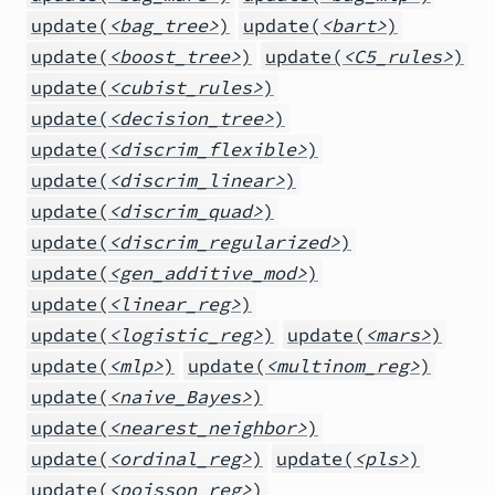
update(
<bag_tree>
)
update(
<bart>
)
update(
<boost_tree>
)
update(
<C5_rules>
)
update(
<cubist_rules>
)
update(
<decision_tree>
)
update(
<discrim_flexible>
)
update(
<discrim_linear>
)
update(
<discrim_quad>
)
update(
<discrim_regularized>
)
update(
<gen_additive_mod>
)
update(
<linear_reg>
)
update(
<logistic_reg>
)
update(
<mars>
)
update(
<mlp>
)
update(
<multinom_reg>
)
update(
<naive_Bayes>
)
update(
<nearest_neighbor>
)
update(
<ordinal_reg>
)
update(
<pls>
)
update(
<poisson_reg>
)