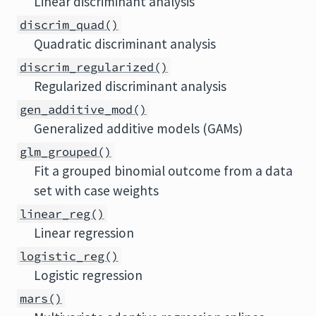
Linear discriminant analysis
discrim_quad()
Quadratic discriminant analysis
discrim_regularized()
Regularized discriminant analysis
gen_additive_mod()
Generalized additive models (GAMs)
glm_grouped()
Fit a grouped binomial outcome from a data
set with case weights
linear_reg()
Linear regression
logistic_reg()
Logistic regression
mars()