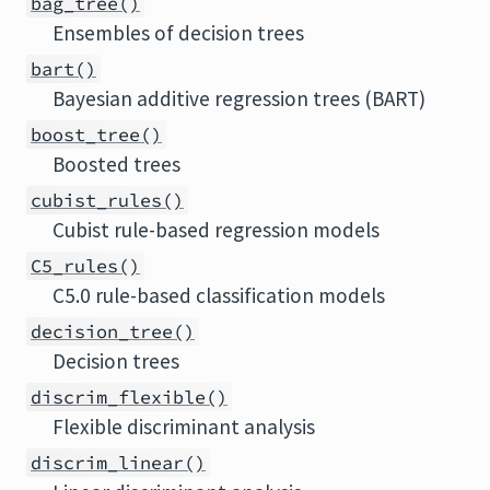
bag_tree()
Ensembles of decision trees
bart()
Bayesian additive regression trees (BART)
boost_tree()
Boosted trees
cubist_rules()
Cubist rule-based regression models
C5_rules()
C5.0 rule-based classification models
decision_tree()
Decision trees
discrim_flexible()
Flexible discriminant analysis
discrim_linear()