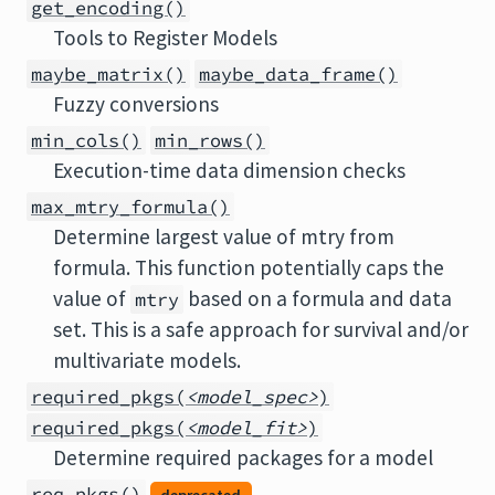
get_encoding()
Tools to Register Models
maybe_matrix()
maybe_data_frame()
Fuzzy conversions
min_cols()
min_rows()
Execution-time data dimension checks
max_mtry_formula()
Determine largest value of mtry from
formula. This function potentially caps the
value of
based on a formula and data
mtry
set. This is a safe approach for survival and/or
multivariate models.
required_pkgs(
<model_spec>
)
required_pkgs(
<model_fit>
)
Determine required packages for a model
req_pkgs()