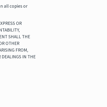
n all copies or
EXPRESS OR
TABILITY,
VENT SHALL THE
 OR OTHER
ARISING FROM,
 DEALINGS IN THE