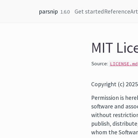
Skip to content
parsnip
Get started
Reference
Art
1.6.0
MIT Lic
Source:
LICENSE.md
Copyright (c) 2025
Permission is here
software and assoc
without restrictio
publish, distribut
whom the Software 