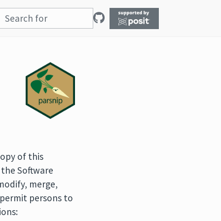
opy of this
 the Software
 modify, merge,
o permit persons to
ions: