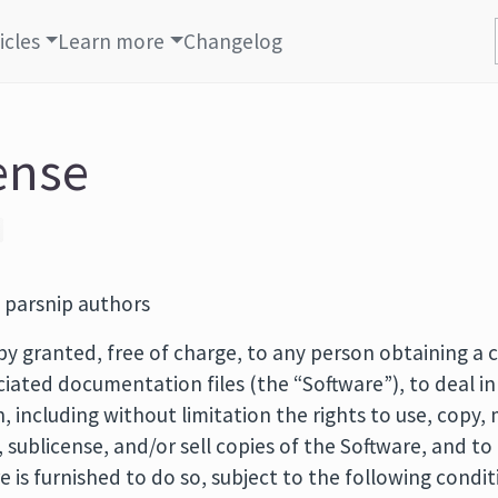
icles
Learn more
Changelog
ense
 parsnip authors
by granted, free of charge, to any person obtaining a c
iated documentation files (the “Software”), to deal in
n, including without limitation the rights to use, copy,
e, sublicense, and/or sell copies of the Software, and t
is furnished to do so, subject to the following condit