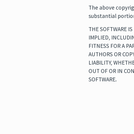
The above copyrigh
substantial portio
THE SOFTWARE IS 
IMPLIED, INCLUDI
FITNESS FOR A P
AUTHORS OR COPY
LIABILITY, WHETH
OUT OF OR IN CO
SOFTWARE.