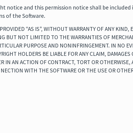
t notice and this permission notice shall be included i
ns of the Software.
PROVIDED “AS IS”, WITHOUT WARRANTY OF ANY KIND, 
NG BUT NOT LIMITED TO THE WARRANTIES OF MERCHAN
ARTICULAR PURPOSE AND NONINFRINGEMENT. IN NO E
RIGHT HOLDERS BE LIABLE FOR ANY CLAIM, DAMAGES
ER IN AN ACTION OF CONTRACT, TORT OR OTHERWISE, 
NNECTION WITH THE SOFTWARE OR THE USE OR OTHER