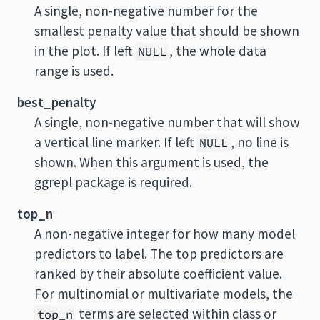
A single, non-negative number for the
smallest penalty value that should be shown
in the plot. If left
, the whole data
NULL
range is used.
best_penalty
A single, non-negative number that will show
a vertical line marker. If left
, no line is
NULL
shown. When this argument is used, the
ggrepl
package is required.
top_n
A non-negative integer for how many model
predictors to label. The top predictors are
ranked by their absolute coefficient value.
For multinomial or multivariate models, the
terms are selected within class or
top_n