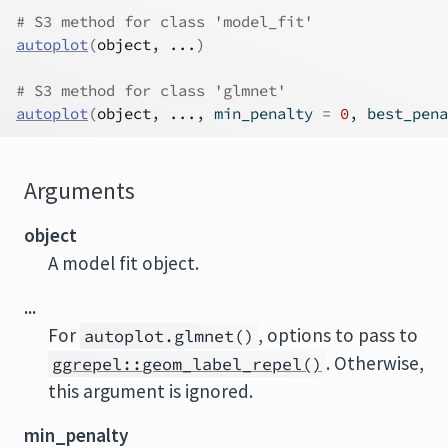
# S3 method for class 'model_fit'
autoplot
(
object
, 
...
)
# S3 method for class 'glmnet'
autoplot
(
object
, 
...
, min_penalty 
=
0
, best_pena
Arguments
object
A model fit object.
...
For
, options to pass to
autoplot.glmnet()
. Otherwise,
ggrepel::geom_label_repel()
this argument is ignored.
min_penalty