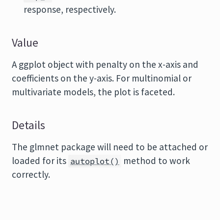
response, respectively.
Value
A ggplot object with penalty on the x-axis and
coefficients on the y-axis. For multinomial or
multivariate models, the plot is faceted.
Details
The
glmnet
package will need to be attached or
loaded for its
method to work
autoplot()
correctly.