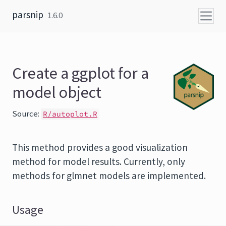
Skip to content
parsnip
1.6.0
Create a ggplot for a
model object
Source:
R/autoplot.R
This method provides a good visualization
method for model results. Currently, only
methods for glmnet models are implemented.
Usage