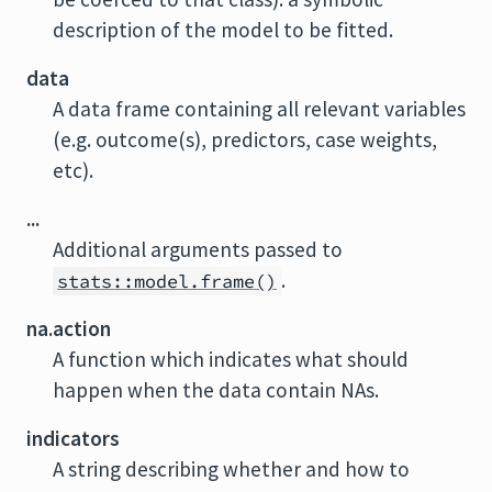
description of the model to be fitted.
data
A data frame containing all relevant variables
(e.g. outcome(s), predictors, case weights,
etc).
...
Additional arguments passed to
.
stats::model.frame()
na.action
A function which indicates what should
happen when the data contain NAs.
indicators
A string describing whether and how to