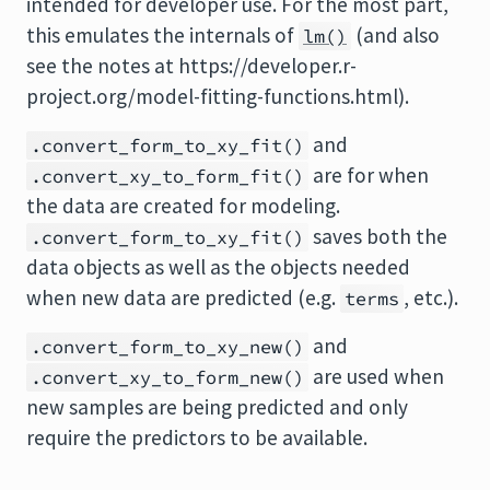
intended for developer use. For the most part,
this emulates the internals of
(and also
lm()
see the notes at https://developer.r-
project.org/model-fitting-functions.html).
and
.convert_form_to_xy_fit()
are for when
.convert_xy_to_form_fit()
the data are created for modeling.
saves both the
.convert_form_to_xy_fit()
data objects as well as the objects needed
when new data are predicted (e.g.
, etc.).
terms
and
.convert_form_to_xy_new()
are used when
.convert_xy_to_form_new()
new samples are being predicted and only
require the predictors to be available.