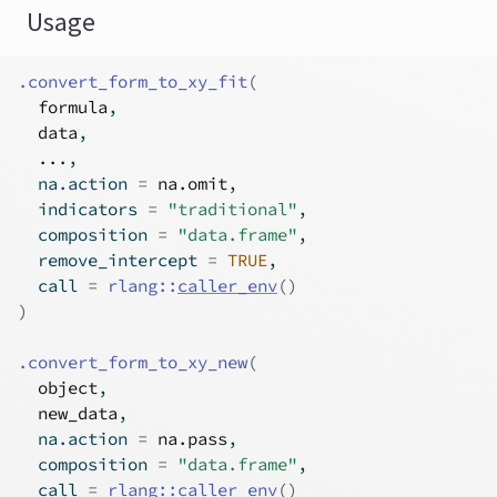
Usage
.convert_form_to_xy_fit
(
formula
,
data
,
...
,
  na.action 
=
na.omit
,
  indicators 
=
"traditional"
,
  composition 
=
"data.frame"
,
  remove_intercept 
=
TRUE
,
  call 
=
rlang
::
caller_env
(
)
)
.convert_form_to_xy_new
(
object
,
new_data
,
  na.action 
=
na.pass
,
  composition 
=
"data.frame"
,
  call 
=
rlang
::
caller_env
(
)