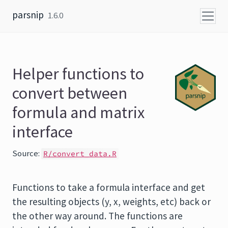
Skip to content
parsnip
1.6.0
Helper functions to
convert between
formula and matrix
interface
Source:
R/convert_data.R
Functions to take a formula interface and get
the resulting objects (y, x, weights, etc) back or
the other way around. The functions are