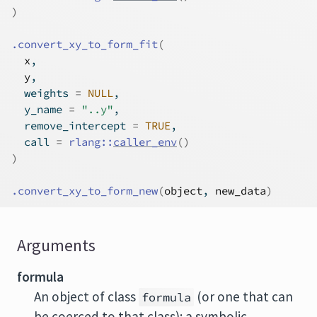
)
.convert_xy_to_form_fit
(
x
,
y
,
  weights 
=
NULL
,
  y_name 
=
"..y"
,
  remove_intercept 
=
TRUE
,
  call 
=
rlang
::
caller_env
(
)
)
.convert_xy_to_form_new
(
object
, 
new_data
)
Arguments
formula
An object of class
(or one that can
formula
be coerced to that class): a symbolic