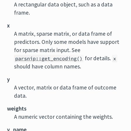
A rectangular data object, such as a data
frame.
x
A matrix, sparse matrix, or data frame of
predictors. Only some models have support
for sparse matrix input. See
for details.
parsnip::get_encoding()
x
should have column names.
y
A vector, matrix or data frame of outcome
data.
weights
A numeric vector containing the weights.
y_name