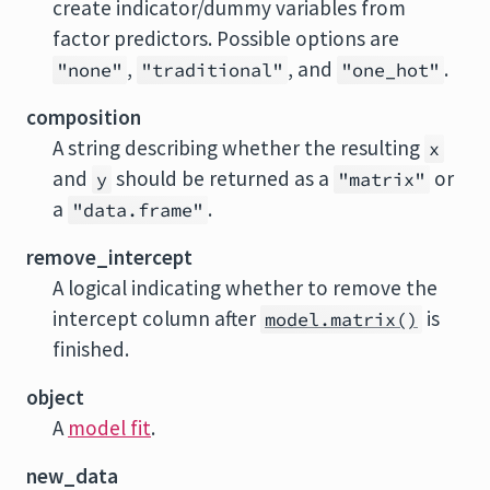
create indicator/dummy variables from
factor predictors. Possible options are
,
, and
.
"none"
"traditional"
"one_hot"
composition
A string describing whether the resulting
x
and
should be returned as a
or
y
"matrix"
a
.
"data.frame"
remove_intercept
A logical indicating whether to remove the
intercept column after
is
model.matrix()
finished.
object
A
model fit
.
new_data