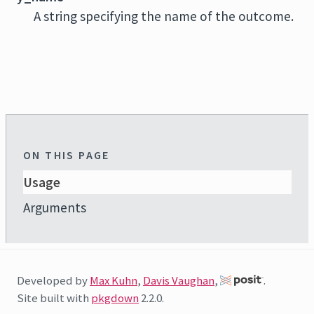
A string specifying the name of the outcome.
ON THIS PAGE
Usage
Arguments
Developed by
Max Kuhn
,
Davis Vaughan
,
.
Site built with
pkgdown
2.2.0.