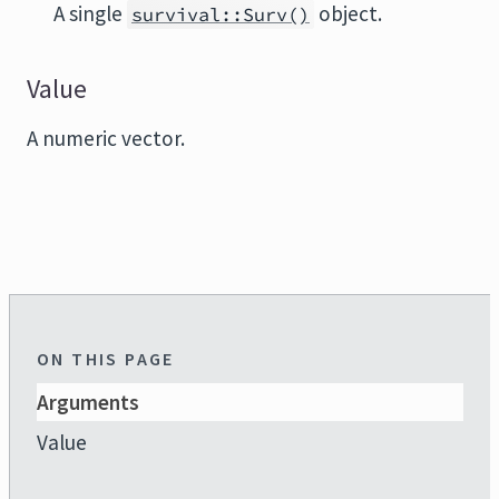
A single
object.
survival::Surv()
Value
A numeric vector.
ON THIS PAGE
Arguments
Value