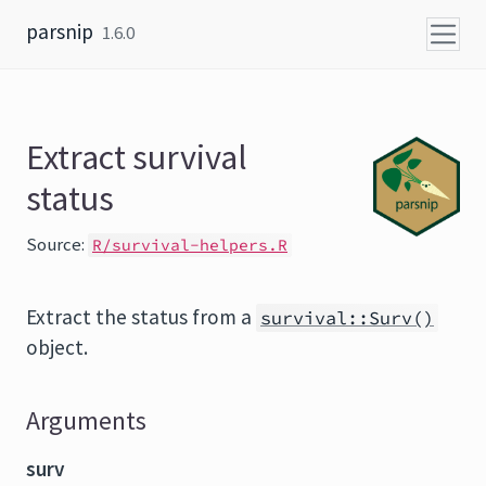
Skip to content
parsnip
1.6.0
Extract survival
status
Source:
R/survival-helpers.R
Extract the status from a
survival::Surv()
object.
Arguments
surv