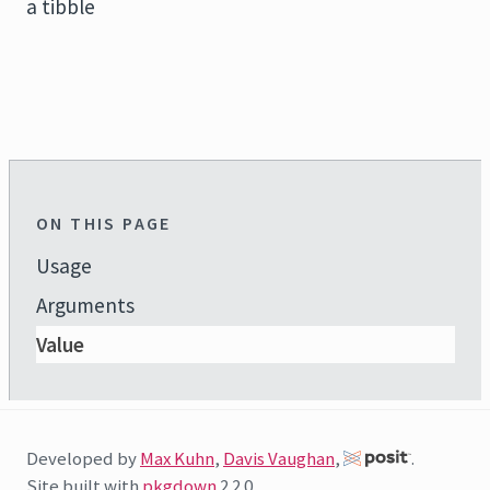
a tibble
ON THIS PAGE
Usage
Arguments
Value
Developed by
Max Kuhn
,
Davis Vaughan
,
.
Site built with
pkgdown
2.2.0.