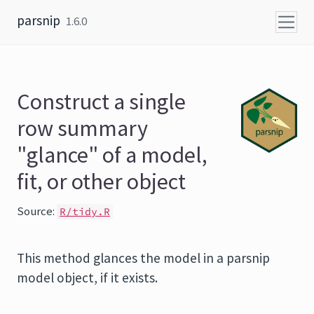
Skip to content
parsnip
1.6.0
Construct a single
row summary
"glance" of a model,
fit, or other object
Source:
R/tidy.R
This method glances the model in a parsnip
model object, if it exists.