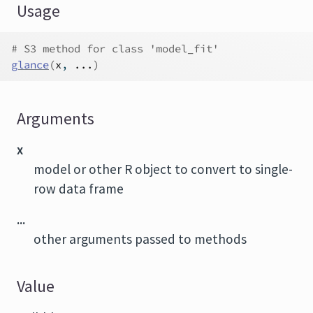
Usage
# S3 method for class 'model_fit'
glance
(
x
, 
...
)
Arguments
x
model or other R object to convert to single-
row data frame
...
other arguments passed to methods
Value