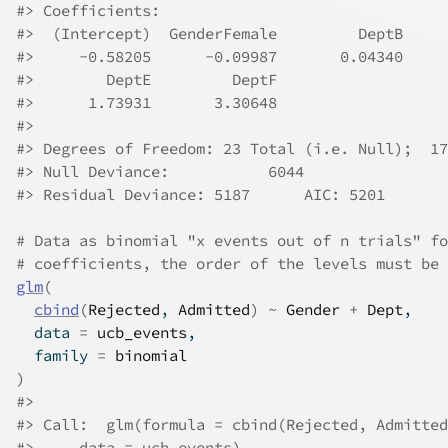
#>
 Coefficients:
#>
  (Intercept)  GenderFemale         DeptB     
#>
     -0.58205      -0.09987       0.04340     
#>
        DeptE         DeptF  
#>
      1.73931       3.30648  
#>
#>
 Degrees of Freedom: 23 Total (i.e. Null);  17
#>
 Null Deviance:	    6044 
#>
 Residual Deviance: 5187 	AIC: 5201
# Data as binomial "x events out of n trials" fo
# coefficients, the order of the levels must be 
glm
(
cbind
(
Rejected
, 
Admitted
)
~
Gender
+
Dept
,
  data 
=
ucb_events
,
  family 
=
binomial
)
#>
#>
 Call:  glm(formula = cbind(Rejected, Admitted
#>
     data = ucb_events)