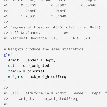
#>
     -0.58205      -0.09987       0.04340     
#>
        DeptE         DeptF  
#>
      1.73931       3.30648  
#>
#>
 Degrees of Freedom: 4525 Total (i.e. Null);  
#>
 Null Deviance:	    6044 
#>
 Residual Deviance: 5187 	AIC: 5201
# Weights produce the same statistics
glm
(
Admit
~
Gender
+
Dept
,
  data 
=
ucb_weighted
,
  family 
=
binomial
,
  weights 
=
ucb_weighted
$
Freq
)
#>
#>
 Call:  glm(formula = Admit ~ Gender + Dept, f
#>
     weights = ucb_weighted$Freq)
#>