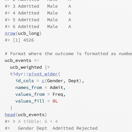
#>
 3 Admitted   Male    A
#>
 4 Admitted   Male    A
#>
 5 Admitted   Male    A
#>
 6 Admitted   Male    A
nrow
(
ucb_long
)
#>
 [1] 4526
# Format where the outcome is formatted as numbe
ucb_events
<-
ucb_weighted
|>
tidyr
::
pivot_wider
(
    id_cols 
=
c
(
Gender
, 
Dept
)
,
    names_from 
=
Admit
,
    values_from 
=
Freq
,
    values_fill 
=
0L
)
head
(
ucb_events
)
#>
# A tibble: 6 × 4
#>
   Gender Dept  Admitted Rejected