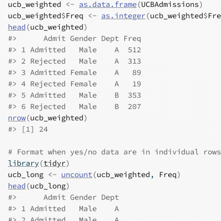
ucb_weighted
<-
as.data.frame
(
UCBAdmissions
)
ucb_weighted
$
Freq
<-
as.integer
(
ucb_weighted
$
Fre
head
(
ucb_weighted
)
#>
      Admit Gender Dept Freq
#>
 1 Admitted   Male    A  512
#>
 2 Rejected   Male    A  313
#>
 3 Admitted Female    A   89
#>
 4 Rejected Female    A   19
#>
 5 Admitted   Male    B  353
#>
 6 Rejected   Male    B  207
nrow
(
ucb_weighted
)
#>
 [1] 24
# Format when yes/no data are in individual rows
library
(
tidyr
)
ucb_long
<-
uncount
(
ucb_weighted
, 
Freq
)
head
(
ucb_long
)
#>
      Admit Gender Dept
#>
 1 Admitted   Male    A
#>
 2 Admitted   Male    A