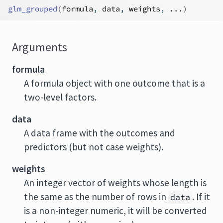
glm_grouped
(
formula
, 
data
, 
weights
, 
...
)
Arguments
formula
A formula object with one outcome that is a
two-level factors.
data
A data frame with the outcomes and
predictors (but not case weights).
weights
An integer vector of weights whose length is
the same as the number of rows in
. If it
data
is a non-integer numeric, it will be converted