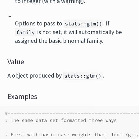
to integer (with a warning).
...
Options to pass to
. If
stats::glm()
is not set, it will automatically be
family
assigned the basic binomial family.
Value
A object produced by
.
stats::glm()
Examples
#-----------------------------------------------
# The same data set formatted three ways
# First with basic case weights that, from ?glm,