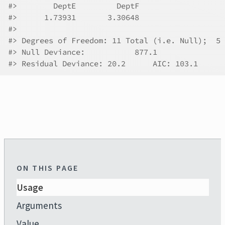
#>
        DeptE         DeptF  
#>
      1.73931       3.30648  
#>
#>
 Degrees of Freedom: 11 Total (i.e. Null);  5 
#>
 Null Deviance:	    877.1 
#>
 Residual Deviance: 20.2 	AIC: 103.1
ON THIS PAGE
Usage
Arguments
Value