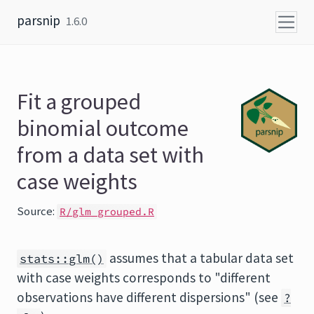
Skip to content
parsnip
1.6.0
Fit a grouped
binomial outcome
from a data set with
case weights
Source:
R/glm_grouped.R
assumes that a tabular data set
stats::glm()
with case weights corresponds to "different
observations have different dispersions" (see
?