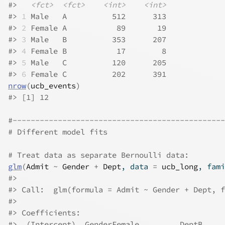
#>
<fct>
<fct>
<int>
<int>
#>
1
 Male   A          512      313
#>
2
 Female A           89       19
#>
3
 Male   B          353      207
#>
4
 Female B           17        8
#>
5
 Male   C          120      205
#>
6
 Female C          202      391
nrow
(
ucb_events
)
#>
 [1] 12
#-----------------------------------------------
# Different model fits
# Treat data as separate Bernoulli data:
glm
(
Admit
~
Gender
+
Dept
, data 
=
ucb_long
, fami
#>
#>
 Call:  glm(formula = Admit ~ Gender + Dept, f
#>
#>
 Coefficients:
#>
  (Intercept)  GenderFemale         DeptB     