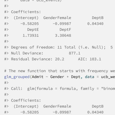
#>
#>
 Coefficients:
#>
  (Intercept)  GenderFemale         DeptB     
#>
     -0.58205      -0.09987       0.04340     
#>
        DeptE         DeptF  
#>
      1.73931       3.30648  
#>
#>
 Degrees of Freedom: 11 Total (i.e. Null);  5 
#>
 Null Deviance:	    877.1 
#>
 Residual Deviance: 20.2 	AIC: 103.1
# The new function that starts with frequency we
glm_grouped
(
Admit
~
Gender
+
Dept
, data 
=
ucb_we
#>
#>
 Call:  glm(formula = formula, family = "binom
#>
#>
 Coefficients:
#>
  (Intercept)  GenderFemale         DeptB     
#>
     -0.58205      -0.09987       0.04340     