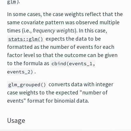
).
glm
In some cases, the case weights reflect that the
same covariate pattern was observed multiple
times (i.e.,
frequency weights
). In this case,
expects the data to be
stats::glm()
formatted as the number of events for each
factor level so that the outcome can be given
to the formula as
cbind(events_1,
.
events_2)
converts data with integer
glm_grouped()
case weights to the expected "number of
events" format for binomial data.
Usage