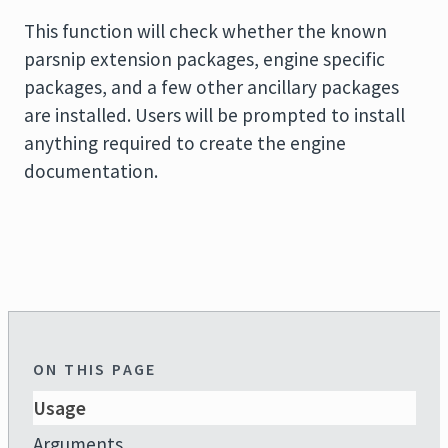
This function will check whether the known
parsnip extension packages, engine specific
packages, and a few other ancillary packages
are installed. Users will be prompted to install
anything required to create the engine
documentation.
ON THIS PAGE
Usage
Arguments