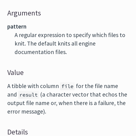
Arguments
pattern
A regular expression to specify which files to
knit. The default knits all engine
documentation files.
Value
A tibble with column
for the file name
file
and
(a character vector that echos the
result
output file name or, when there is a failure, the
error message).
Details