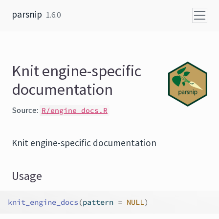
Skip to content
parsnip
1.6.0
Knit engine-specific
documentation
Source:
R/engine_docs.R
Knit engine-specific documentation
Usage
knit_engine_docs
(
pattern 
=
NULL
)