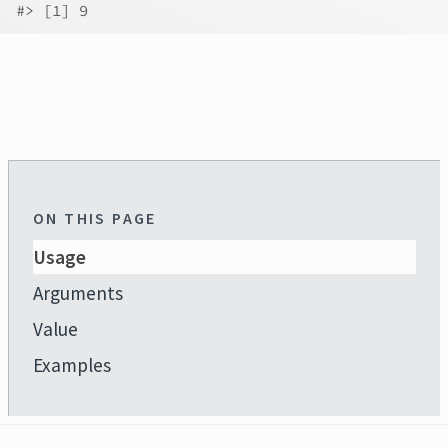
#>
 [1] 9
ON THIS PAGE
Usage
Arguments
Value
Examples