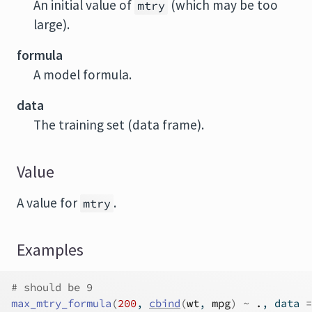
An initial value of
(which may be too
mtry
large).
formula
A model formula.
data
The training set (data frame).
Value
A value for
.
mtry
Examples
# should be 9
max_mtry_formula
(
200
, 
cbind
(
wt
, 
mpg
)
~
.
, data 
=