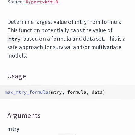
Source:
R/partykit.R
Determine largest value of mtry from formula.
This function potentially caps the value of
based on a formula and data set. This is a
mtry
safe approach for survival and/or multivariate
models.
Usage
max_mtry_formula
(
mtry
, 
formula
, 
data
)
Arguments
mtry