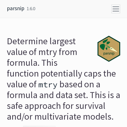
Skip to content
parsnip
1.6.0
Determine largest
value of mtry from
formula. This
function potentially caps the
value of
based on a
mtry
formula and data set. This is a
safe approach for survival
and/or multivariate models.