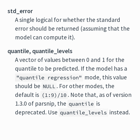
std_error
A single logical for whether the standard
error should be returned (assuming that the
model can compute it).
quantile, quantile_levels
A vector of values between 0 and 1 for the
quantile to be predicted. If the model has a
mode, this value
"quantile regression"
should be
. For other modes, the
NULL
default is
. Note that, as of version
(1:9)/10
1.3.0 of parsnip, the
is
quantile
deprecated. Use
instead.
quantile_levels