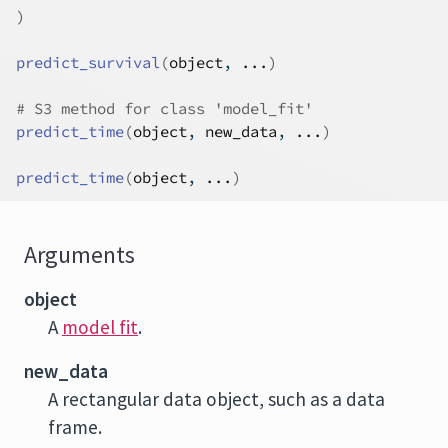
)
predict_survival
(
object
, 
...
)
# S3 method for class 'model_fit'
predict_time
(
object
, 
new_data
, 
...
)
predict_time
(
object
, 
...
)
Arguments
object
A
model fit
.
new_data
A rectangular data object, such as a data
frame.