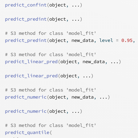
predict_confint
(
object
, 
...
)
predict_predint
(
object
, 
...
)
# S3 method for class 'model_fit'
predict_predint
(
object
, 
new_data
, level 
=
0.95
, 
# S3 method for class 'model_fit'
predict_linear_pred
(
object
, 
new_data
, 
...
)
predict_linear_pred
(
object
, 
...
)
# S3 method for class 'model_fit'
predict_numeric
(
object
, 
new_data
, 
...
)
predict_numeric
(
object
, 
...
)
# S3 method for class 'model_fit'
predict_quantile
(