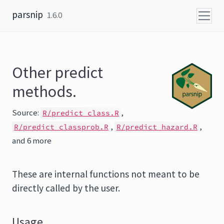
Skip to content
parsnip
1.6.0
Other predict
methods.
Source:
,
R/predict_class.R
,
,
R/predict_classprob.R
R/predict_hazard.R
and 6 more
These are internal functions not meant to be
directly called by the user.
Usage