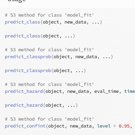
# S3 method for class 'model_fit'
predict_class
(
object
, 
new_data
, 
...
)
predict_class
(
object
, 
...
)
# S3 method for class 'model_fit'
predict_classprob
(
object
, 
new_data
, 
...
)
predict_classprob
(
object
, 
...
)
# S3 method for class 'model_fit'
predict_hazard
(
object
, 
new_data
, 
eval_time
, time
predict_hazard
(
object
, 
...
)
# S3 method for class 'model_fit'
predict_confint
(
object
, 
new_data
, level 
=
0.95
, 