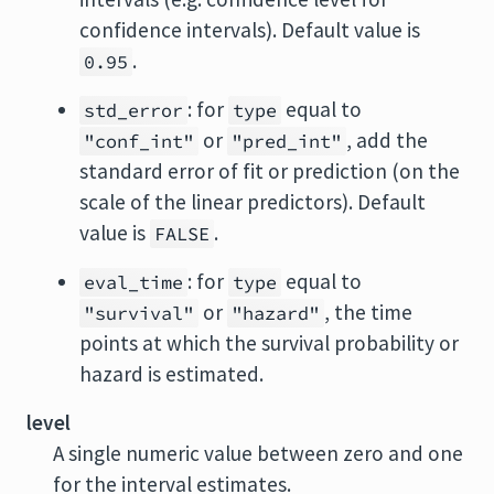
confidence intervals). Default value is
.
0.95
: for
equal to
std_error
type
or
, add the
"conf_int"
"pred_int"
standard error of fit or prediction (on the
scale of the linear predictors). Default
value is
.
FALSE
: for
equal to
eval_time
type
or
, the time
"survival"
"hazard"
points at which the survival probability or
hazard is estimated.
level
A single numeric value between zero and one
for the interval estimates.