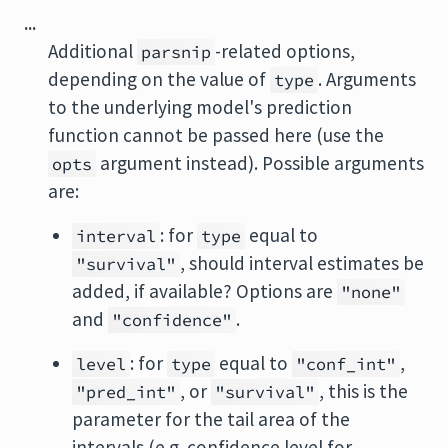
...
Additional
-related options,
parsnip
depending on the value of
. Arguments
type
to the underlying model's prediction
function cannot be passed here (use the
argument instead). Possible arguments
opts
are:
: for
equal to
interval
type
, should interval estimates be
"survival"
added, if available? Options are
"none"
and
.
"confidence"
: for
equal to
,
level
type
"conf_int"
, or
, this is the
"pred_int"
"survival"
parameter for the tail area of the
intervals (e.g. confidence level for