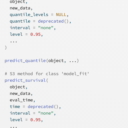
object
,
new_data
,
  quantile_levels 
=
NULL
,
  quantile 
=
deprecated
(
)
,
  interval 
=
"none"
,
  level 
=
0.95
,
...
)
predict_quantile
(
object
, 
...
)
# S3 method for class 'model_fit'
predict_survival
(
object
,
new_data
,
eval_time
,
  time 
=
deprecated
(
)
,
  interval 
=
"none"
,
  level 
=
0.95
,
...