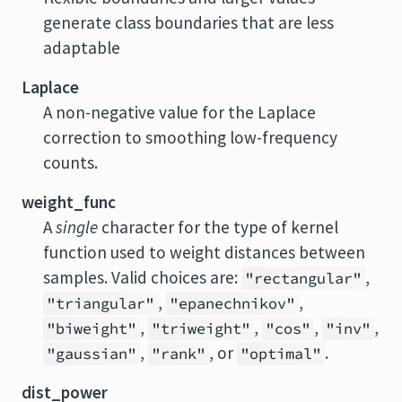
generate class boundaries that are less
adaptable
Laplace
A non-negative value for the Laplace
correction to smoothing low-frequency
counts.
weight_func
A
single
character for the type of kernel
function used to weight distances between
samples. Valid choices are:
,
"rectangular"
,
,
"triangular"
"epanechnikov"
,
,
,
,
"biweight"
"triweight"
"cos"
"inv"
,
, or
.
"gaussian"
"rank"
"optimal"
dist_power