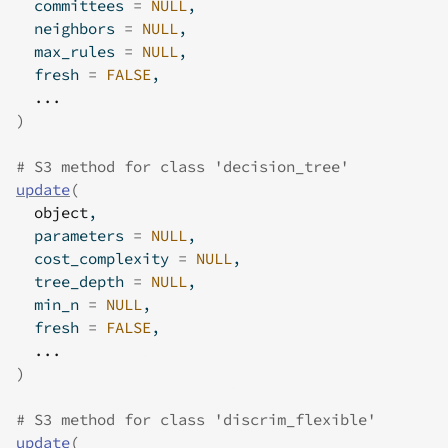
  committees 
=
NULL
,
  neighbors 
=
NULL
,
  max_rules 
=
NULL
,
  fresh 
=
FALSE
,
...
)
# S3 method for class 'decision_tree'
update
(
object
,
  parameters 
=
NULL
,
  cost_complexity 
=
NULL
,
  tree_depth 
=
NULL
,
  min_n 
=
NULL
,
  fresh 
=
FALSE
,
...
)
# S3 method for class 'discrim_flexible'
update
(