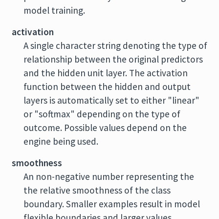
model training.
activation
A single character string denoting the type of
relationship between the original predictors
and the hidden unit layer. The activation
function between the hidden and output
layers is automatically set to either "linear"
or "softmax" depending on the type of
outcome. Possible values depend on the
engine being used.
smoothness
An non-negative number representing the
the relative smoothness of the class
boundary. Smaller examples result in model
flexible boundaries and larger values