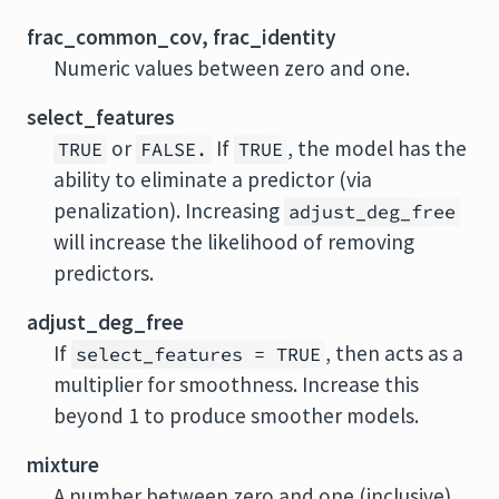
frac_common_cov, frac_identity
Numeric values between zero and one.
select_features
or
If
, the model has the
TRUE
FALSE.
TRUE
ability to eliminate a predictor (via
penalization). Increasing
adjust_deg_free
will increase the likelihood of removing
predictors.
adjust_deg_free
If
, then acts as a
select_features = TRUE
multiplier for smoothness. Increase this
beyond 1 to produce smoother models.
mixture
A number between zero and one (inclusive)