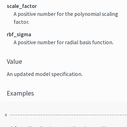
scale_factor
A positive number for the polynomial scaling
factor.
rbf_sigma
A positive number for radial basis function.
Value
An updated model specification.
Examples
# ----------------------------------------------