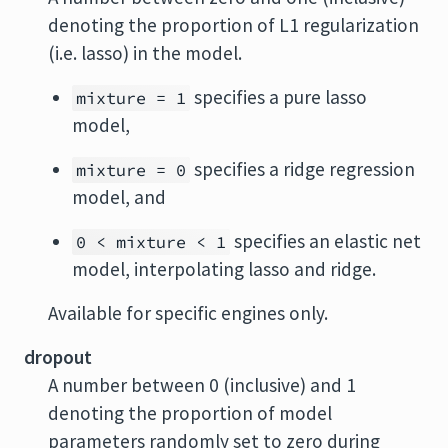
denoting the proportion of L1 regularization
(i.e. lasso) in the model.
specifies a pure lasso
mixture = 1
model,
specifies a ridge regression
mixture = 0
model, and
specifies an elastic net
0 < mixture < 1
model, interpolating lasso and ridge.
Available for specific engines only.
dropout
A number between 0 (inclusive) and 1
denoting the proportion of model
parameters randomly set to zero during