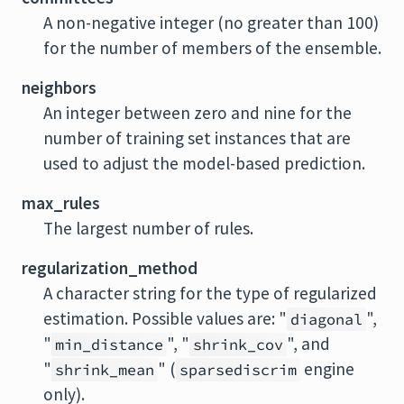
A non-negative integer (no greater than 100)
for the number of members of the ensemble.
neighbors
An integer between zero and nine for the
number of training set instances that are
used to adjust the model-based prediction.
max_rules
The largest number of rules.
regularization_method
A character string for the type of regularized
estimation. Possible values are: "
",
diagonal
"
", "
", and
min_distance
shrink_cov
"
" (
engine
shrink_mean
sparsediscrim
only).