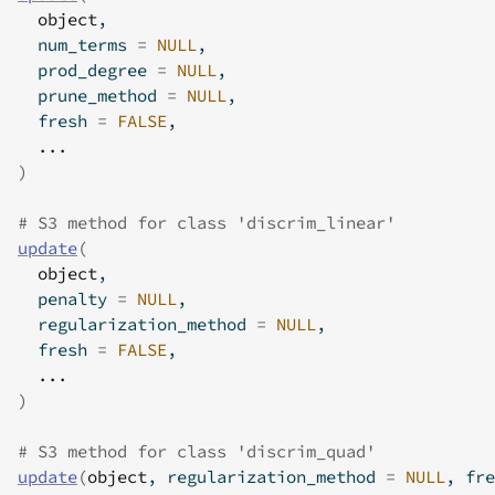
object
,
  num_terms 
=
NULL
,
  prod_degree 
=
NULL
,
  prune_method 
=
NULL
,
  fresh 
=
FALSE
,
...
)
# S3 method for class 'discrim_linear'
update
(
object
,
  penalty 
=
NULL
,
  regularization_method 
=
NULL
,
  fresh 
=
FALSE
,
...
)
# S3 method for class 'discrim_quad'
update
(
object
, regularization_method 
=
NULL
, fre