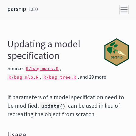
Skip to content
parsnip
1.6.0
Updating a model
specification
Source:
,
R/bag_mars.R
,
, and 29 more
R/bag_mlp.R
R/bag_tree.R
If parameters of a model specification need to
be modified,
can be used in lieu of
update()
recreating the object from scratch.
Usage