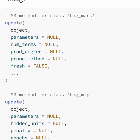
# S3 method for class 'bag_mars'
update
(
object
,
  parameters 
=
NULL
,
  num_terms 
=
NULL
,
  prod_degree 
=
NULL
,
  prune_method 
=
NULL
,
  fresh 
=
FALSE
,
...
)
# S3 method for class 'bag_mlp'
update
(
object
,
  parameters 
=
NULL
,
  hidden_units 
=
NULL
,
  penalty 
=
NULL
,
  epochs 
=
NULL
,