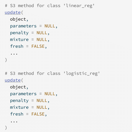
# S3 method for class 'linear_reg'
update
(
object
,
  parameters 
=
NULL
,
  penalty 
=
NULL
,
  mixture 
=
NULL
,
  fresh 
=
FALSE
,
...
)
# S3 method for class 'logistic_reg'
update
(
object
,
  parameters 
=
NULL
,
  penalty 
=
NULL
,
  mixture 
=
NULL
,
  fresh 
=
FALSE
,
...
)