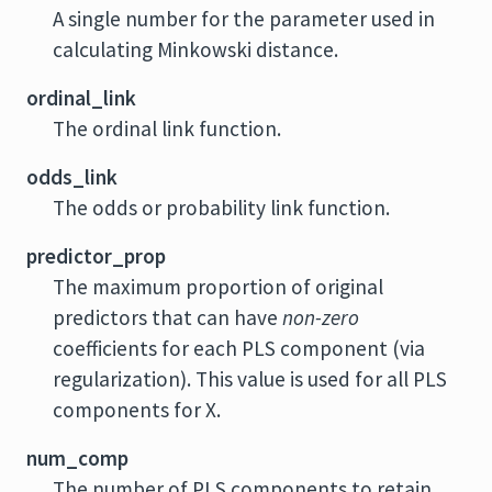
A single number for the parameter used in
calculating Minkowski distance.
ordinal_link
The ordinal link function.
odds_link
The odds or probability link function.
predictor_prop
The maximum proportion of original
predictors that can have
non-zero
coefficients for each PLS component (via
regularization). This value is used for all PLS
components for X.
num_comp
The number of PLS components to retain.