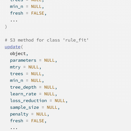
  min_n 
=
NULL
,
  fresh 
=
FALSE
,
...
)
# S3 method for class 'rule_fit'
update
(
object
,
  parameters 
=
NULL
,
  mtry 
=
NULL
,
  trees 
=
NULL
,
  min_n 
=
NULL
,
  tree_depth 
=
NULL
,
  learn_rate 
=
NULL
,
  loss_reduction 
=
NULL
,
  sample_size 
=
NULL
,
  penalty 
=
NULL
,
  fresh 
=
FALSE
,
...