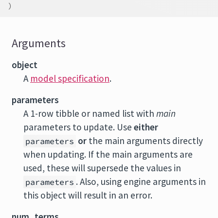
)
Arguments
object
A
model specification
.
parameters
A 1-row tibble or named list with
main
parameters to update. Use
either
or
the main arguments directly
parameters
when updating. If the main arguments are
used, these will supersede the values in
. Also, using engine arguments in
parameters
this object will result in an error.
num_terms