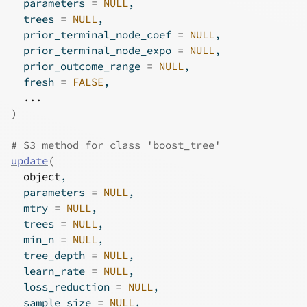
  parameters 
=
NULL
,
  trees 
=
NULL
,
  prior_terminal_node_coef 
=
NULL
,
  prior_terminal_node_expo 
=
NULL
,
  prior_outcome_range 
=
NULL
,
  fresh 
=
FALSE
,
...
)
# S3 method for class 'boost_tree'
update
(
object
,
  parameters 
=
NULL
,
  mtry 
=
NULL
,
  trees 
=
NULL
,
  min_n 
=
NULL
,
  tree_depth 
=
NULL
,
  learn_rate 
=
NULL
,
  loss_reduction 
=
NULL
,
  sample_size 
=
NULL
,