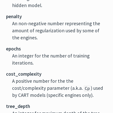
hidden model.
penalty
An non-negative number representing the
amount of regularization used by some of
the engines.
epochs
An integer for the number of training
iterations.
cost_complexity
A positive number for the the
cost/complexity parameter (a.k.a.
) used
Cp
by CART models (specific engines only).
tree_depth