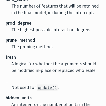
The number of features that will be retained
in the final model, including the intercept.
prod_degree
The highest possible interaction degree.
prune_method
The pruning method.
fresh
A logical for whether the arguments should
be modified in-place or replaced wholesale.
...
Not used for
.
update()
hidden_units
An integer for the number of units in the