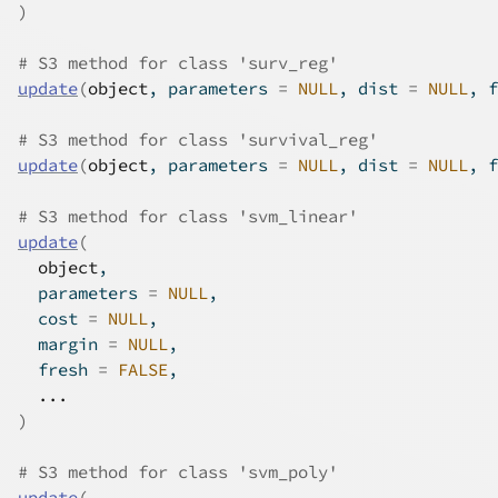
)
# S3 method for class 'surv_reg'
update
(
object
, parameters 
=
NULL
, dist 
=
NULL
, f
# S3 method for class 'survival_reg'
update
(
object
, parameters 
=
NULL
, dist 
=
NULL
, f
# S3 method for class 'svm_linear'
update
(
object
,
  parameters 
=
NULL
,
  cost 
=
NULL
,
  margin 
=
NULL
,
  fresh 
=
FALSE
,
...
)
# S3 method for class 'svm_poly'
update
(