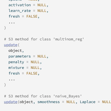
  activation 
=
NULL
,
  learn_rate 
=
NULL
,
  fresh 
=
FALSE
,
...
)
# S3 method for class 'multinom_reg'
update
(
object
,
  parameters 
=
NULL
,
  penalty 
=
NULL
,
  mixture 
=
NULL
,
  fresh 
=
FALSE
,
...
)
# S3 method for class 'naive_Bayes'
update
(
object
, smoothness 
=
NULL
, Laplace 
=
NULL