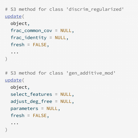
# S3 method for class 'discrim_regularized'
update
(
object
,
  frac_common_cov 
=
NULL
,
  frac_identity 
=
NULL
,
  fresh 
=
FALSE
,
...
)
# S3 method for class 'gen_additive_mod'
update
(
object
,
  select_features 
=
NULL
,
  adjust_deg_free 
=
NULL
,
  parameters 
=
NULL
,
  fresh 
=
FALSE
,
...
)