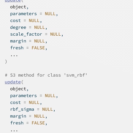
object
,
  parameters 
=
NULL
,
  cost 
=
NULL
,
  degree 
=
NULL
,
  scale_factor 
=
NULL
,
  margin 
=
NULL
,
  fresh 
=
FALSE
,
...
)
# S3 method for class 'svm_rbf'
update
(
object
,
  parameters 
=
NULL
,
  cost 
=
NULL
,
  rbf_sigma 
=
NULL
,
  margin 
=
NULL
,
  fresh 
=
FALSE
,
...