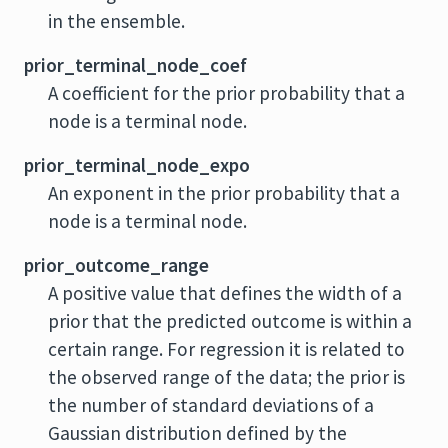
in the ensemble.
prior_terminal_node_coef
A coefficient for the prior probability that a
node is a terminal node.
prior_terminal_node_expo
An exponent in the prior probability that a
node is a terminal node.
prior_outcome_range
A positive value that defines the width of a
prior that the predicted outcome is within a
certain range. For regression it is related to
the observed range of the data; the prior is
the number of standard deviations of a
Gaussian distribution defined by the