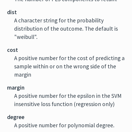
dist
A character string for the probability
distribution of the outcome. The default is
"weibull".
cost
A positive number for the cost of predicting a
sample within or on the wrong side of the
margin
margin
A positive number for the epsilon in the SVM
insensitive loss function (regression only)
degree
A positive number for polynomial degree.