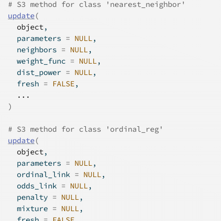
# S3 method for class 'nearest_neighbor'
update
(
object
,
  parameters 
=
NULL
,
  neighbors 
=
NULL
,
  weight_func 
=
NULL
,
  dist_power 
=
NULL
,
  fresh 
=
FALSE
,
...
)
# S3 method for class 'ordinal_reg'
update
(
object
,
  parameters 
=
NULL
,
  ordinal_link 
=
NULL
,
  odds_link 
=
NULL
,
  penalty 
=
NULL
,
  mixture 
=
NULL
,
  fresh 
=
FALSE
,