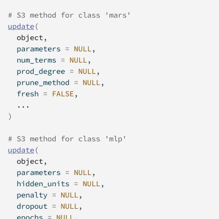
# S3 method for class 'mars'
update
(
object
,
  parameters 
=
NULL
,
  num_terms 
=
NULL
,
  prod_degree 
=
NULL
,
  prune_method 
=
NULL
,
  fresh 
=
FALSE
,
...
)
# S3 method for class 'mlp'
update
(
object
,
  parameters 
=
NULL
,
  hidden_units 
=
NULL
,
  penalty 
=
NULL
,
  dropout 
=
NULL
,
  epochs 
=
NULL
,