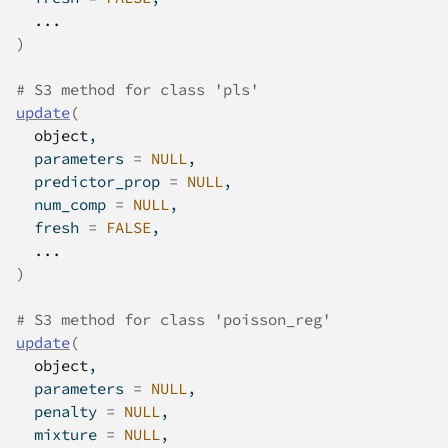
...
)
# S3 method for class 'pls'
update
(
object
,
  parameters 
=
NULL
,
  predictor_prop 
=
NULL
,
  num_comp 
=
NULL
,
  fresh 
=
FALSE
,
...
)
# S3 method for class 'poisson_reg'
update
(
object
,
  parameters 
=
NULL
,
  penalty 
=
NULL
,
  mixture 
=
NULL
,