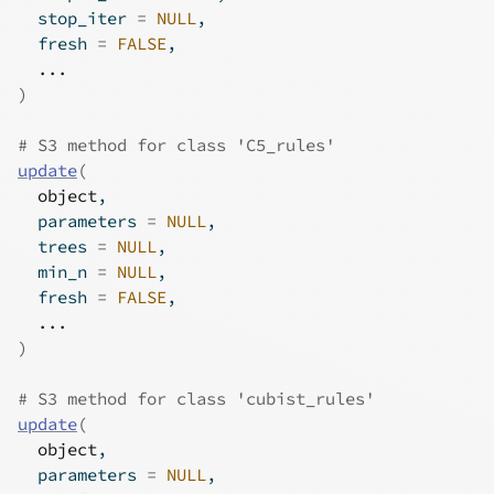
  stop_iter 
=
NULL
,
  fresh 
=
FALSE
,
...
)
# S3 method for class 'C5_rules'
update
(
object
,
  parameters 
=
NULL
,
  trees 
=
NULL
,
  min_n 
=
NULL
,
  fresh 
=
FALSE
,
...
)
# S3 method for class 'cubist_rules'
update
(
object
,
  parameters 
=
NULL
,