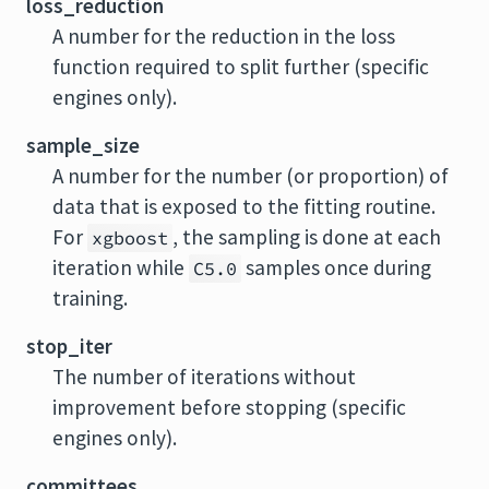
loss_reduction
A number for the reduction in the loss
function required to split further (specific
engines only).
sample_size
A number for the number (or proportion) of
data that is exposed to the fitting routine.
For
, the sampling is done at each
xgboost
iteration while
samples once during
C5.0
training.
stop_iter
The number of iterations without
improvement before stopping (specific
engines only).
committees