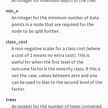
An integer for maximum depth of the tree.
min_n
An integer for the minimum number of data
points in a node that are required for the
node to be split further.
class_cost
A non-negative scalar for a class cost (where
a cost of 1 means no extra cost). This is
useful for when the first level of the
outcome factor is the minority class. If this is
not the case, values between zero and one
can be used to bias to the second level of the
factor.
trees
An integer for the number of trees contained