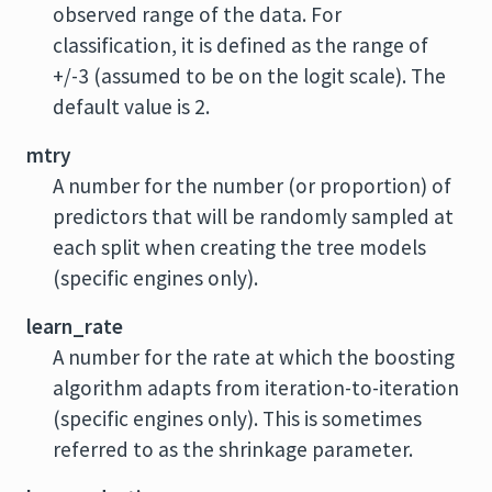
observed range of the data. For
classification, it is defined as the range of
+/-3 (assumed to be on the logit scale). The
default value is 2.
mtry
A number for the number (or proportion) of
predictors that will be randomly sampled at
each split when creating the tree models
(specific engines only).
learn_rate
A number for the rate at which the boosting
algorithm adapts from iteration-to-iteration
(specific engines only). This is sometimes
referred to as the shrinkage parameter.