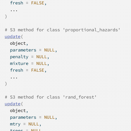
  fresh 
=
FALSE
,
...
)
# S3 method for class 'proportional_hazards'
update
(
object
,
  parameters 
=
NULL
,
  penalty 
=
NULL
,
  mixture 
=
NULL
,
  fresh 
=
FALSE
,
...
)
# S3 method for class 'rand_forest'
update
(
object
,
  parameters 
=
NULL
,
  mtry 
=
NULL
,
  trees 
=
NULL
,