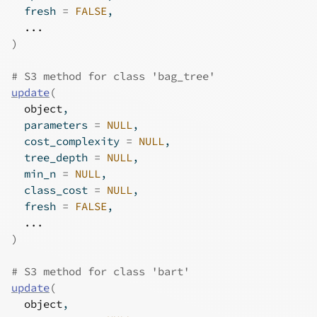
  fresh 
=
FALSE
,
...
)
# S3 method for class 'bag_tree'
update
(
object
,
  parameters 
=
NULL
,
  cost_complexity 
=
NULL
,
  tree_depth 
=
NULL
,
  min_n 
=
NULL
,
  class_cost 
=
NULL
,
  fresh 
=
FALSE
,
...
)
# S3 method for class 'bart'
update
(
object
,