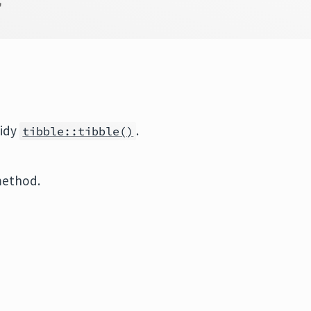
'
tidy
.
tibble::tibble()
method.