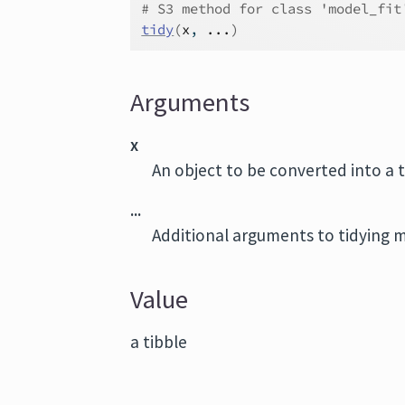
# S3 method for class 'model_fit
tidy
(
x
, 
...
)
Arguments
x
An object to be converted into a 
...
Additional arguments to tidying 
Value
a tibble