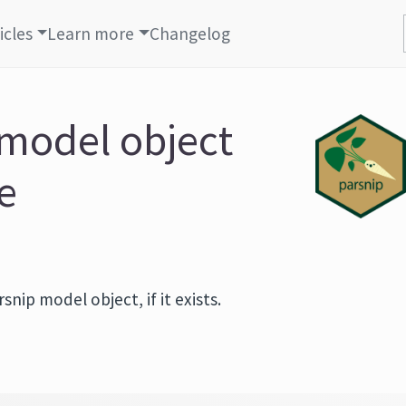
icles
Learn more
Changelog
 model object
le
nip model object, if it exists.