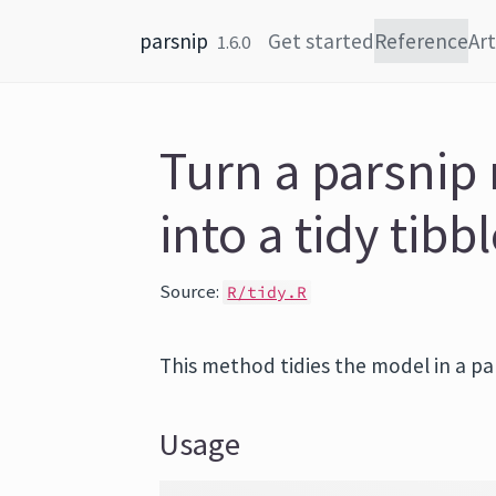
Skip to content
parsnip
Get started
Reference
Art
1.6.0
Turn a parsnip
into a tidy tibb
Source:
R/tidy.R
This method tidies the model in a pars
Usage