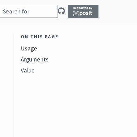
ON THIS PAGE
Usage
Arguments
Value