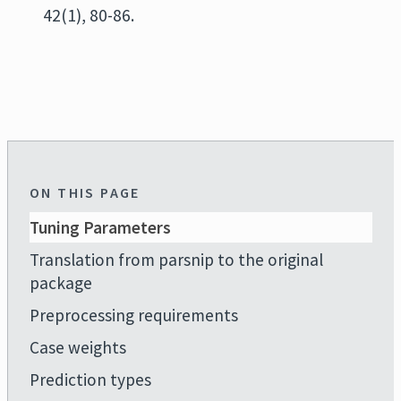
42(1), 80-86.
ON THIS PAGE
Tuning Parameters
Translation from parsnip to the original
package
Preprocessing requirements
Case weights
Prediction types