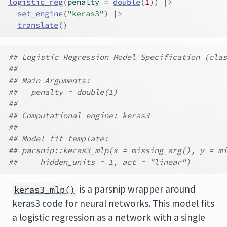
logistic_reg
(
penalty 
=
double
(
1
)
)
|>
set_engine
(
"keras3"
)
|>
translate
(
)
## Logistic Regression Model Specification (clas
##
## Main Arguments:
##   penalty = double(1)
##
## Computational engine: keras3
##
## Model fit template:
## parsnip::keras3_mlp(x = missing_arg(), y = mi
##     hidden_units = 1, act = "linear")
is a parsnip wrapper around
keras3_mlp()
keras3 code for neural networks. This model fits
a logistic regression as a network with a single