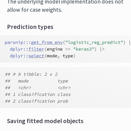
The underlying model implementation does not
allow for case weights.
Prediction types
parsnip
:::
get_from_env
(
"logistic_reg_predict"
)
|
dplyr
::
filter
(
engine
==
"keras3"
)
|>
dplyr
::
select
(
mode
, 
type
)
## # A tibble: 2 x 2
##   mode           type
##   <chr>          <chr>
## 1 classification class
## 2 classification prob
Saving fitted model objects