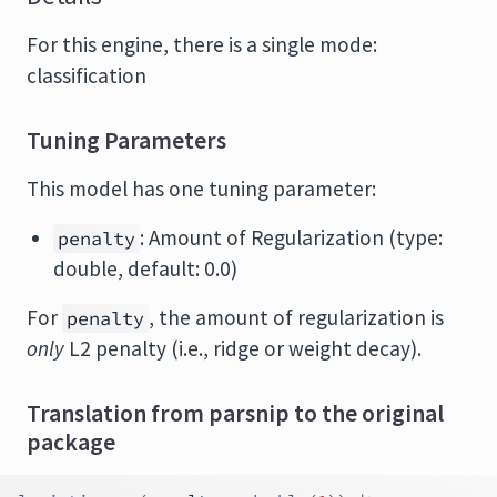
For this engine, there is a single mode:
classification
Tuning Parameters
This model has one tuning parameter:
: Amount of Regularization (type:
penalty
double, default: 0.0)
For
, the amount of regularization is
penalty
only
L2 penalty (i.e., ridge or weight decay).
Translation from parsnip to the original
package