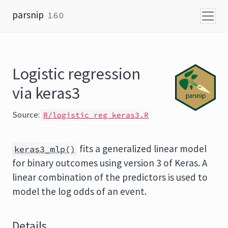
Skip to content
parsnip
1.6.0
Logistic regression
via keras3
Source:
R/logistic_reg_keras3.R
fits a generalized linear model
keras3_mlp()
for binary outcomes using version 3 of Keras. A
linear combination of the predictors is used to
model the log odds of an event.
Details