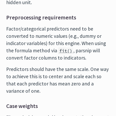
hidden unit.
Preprocessing requirements
Factor/categorical predictors need to be
converted to numeric values (e.g., dummy or
indicator variables) for this engine. When using
the formula method via
, parsnip will
fit()
convert factor columns to indicators.
Predictors should have the same scale. One way
to achieve this is to center and scale each so
that each predictor has mean zero and a
variance of one.
Case weights