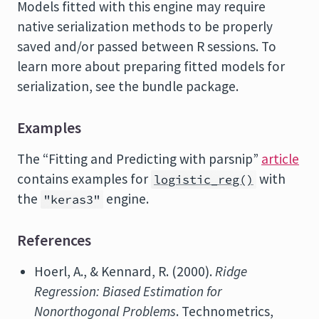
Models fitted with this engine may require
native serialization methods to be properly
saved and/or passed between R sessions. To
learn more about preparing fitted models for
serialization, see the bundle package.
Examples
The “Fitting and Predicting with parsnip”
article
contains examples for
with
logistic_reg()
the
engine.
"keras3"
References
Hoerl, A., & Kennard, R. (2000).
Ridge
Regression: Biased Estimation for
Nonorthogonal Problems
. Technometrics,