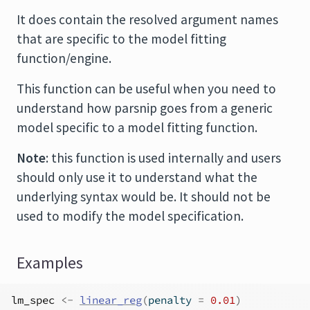
It does contain the resolved argument names
that are specific to the model fitting
function/engine.
This function can be useful when you need to
understand how parsnip goes from a generic
model specific to a model fitting function.
Note
: this function is used internally and users
should only use it to understand what the
underlying syntax would be. It should not be
used to modify the model specification.
Examples
lm_spec
<-
linear_reg
(
penalty 
=
0.01
)