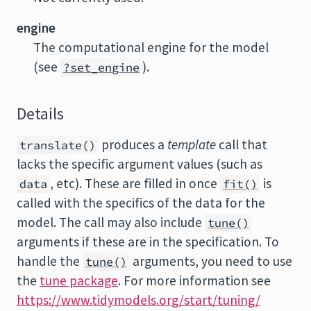
engine
The computational engine for the model
(see
).
?set_engine
Details
produces a
template
call that
translate()
lacks the specific argument values (such as
, etc). These are filled in once
is
data
fit()
called with the specifics of the data for the
model. The call may also include
tune()
arguments if these are in the specification. To
handle the
arguments, you need to use
tune()
the
tune package
. For more information see
https://www.tidymodels.org/start/tuning/