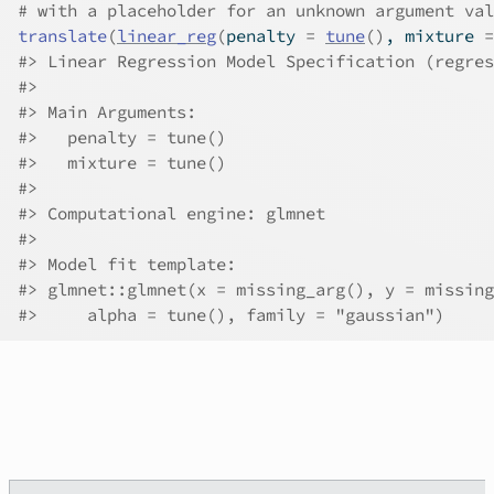
# with a placeholder for an unknown argument val
translate
(
linear_reg
(
penalty 
=
tune
(
)
, mixture 
=
#>
 Linear Regression Model Specification (regres
#>
#>
 Main Arguments:
#>
   penalty = tune()
#>
   mixture = tune()
#>
#>
 Computational engine: glmnet 
#>
#>
 Model fit template:
#>
 glmnet::glmnet(x = missing_arg(), y = missing
#>
     alpha = tune(), family = "gaussian")