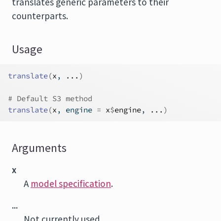
translates generic parameters to their
counterparts.
Usage
translate
(
x
, 
...
)
# Default S3 method
translate
(
x
, engine 
=
x
$
engine
, 
...
)
Arguments
x
A
model specification
.
...
Not currently used.