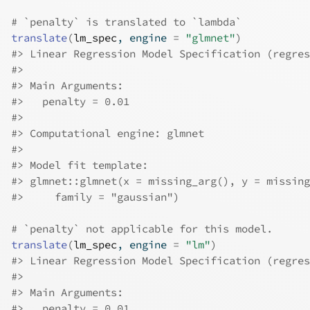
# `penalty` is translated to `lambda`
translate
(
lm_spec
, engine 
=
"glmnet"
)
#>
 Linear Regression Model Specification (regres
#>
#>
 Main Arguments:
#>
   penalty = 0.01
#>
#>
 Computational engine: glmnet 
#>
#>
 Model fit template:
#>
 glmnet::glmnet(x = missing_arg(), y = missing
#>
     family = "gaussian")
# `penalty` not applicable for this model.
translate
(
lm_spec
, engine 
=
"lm"
)
#>
 Linear Regression Model Specification (regres
#>
#>
 Main Arguments:
#>
   penalty = 0.01