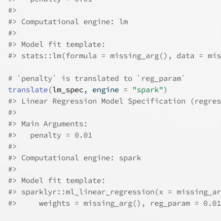
#>
#>
 Computational engine: lm 
#>
#>
 Model fit template:
#>
 stats::lm(formula = missing_arg(), data = mis
# `penalty` is translated to `reg_param`
translate
(
lm_spec
, engine 
=
"spark"
)
#>
 Linear Regression Model Specification (regres
#>
#>
 Main Arguments:
#>
   penalty = 0.01
#>
#>
 Computational engine: spark 
#>
#>
 Model fit template:
#>
 sparklyr::ml_linear_regression(x = missing_ar
#>
     weights = missing_arg(), reg_param = 0.01