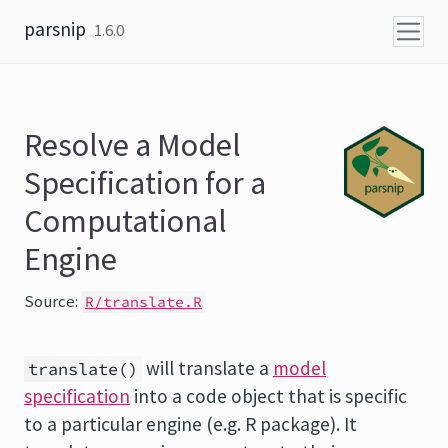
Skip to content
parsnip
1.6.0
Resolve a Model
Specification for a
Computational
Engine
Source:
R/translate.R
will translate a
model
translate()
specification
into a code object that is specific
to a particular engine (e.g. R package). It