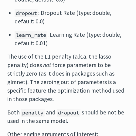
: Dropout Rate (type: double,
dropout
default: 0.0)
: Learning Rate (type: double,
learn_rate
default: 0.01)
The use of the L1 penalty (a.k.a. the lasso
penalty) does
not
force parameters to be
strictly zero (as it does in packages such as
glmnet). The zeroing out of parameters is a
specific feature the optimization method used
in those packages.
Both
and
should be not be
penalty
dropout
used in the same model.
Other engine arguments of interest: