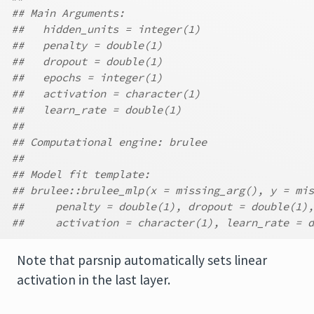
## Main Arguments:
##   hidden_units = integer(1)
##   penalty = double(1)
##   dropout = double(1)
##   epochs = integer(1)
##   activation = character(1)
##   learn_rate = double(1)
##
## Computational engine: brulee
##
## Model fit template:
## brulee::brulee_mlp(x = missing_arg(), y = mis
##     penalty = double(1), dropout = double(1),
##     activation = character(1), learn_rate = d
Note that parsnip automatically sets linear
activation in the last layer.