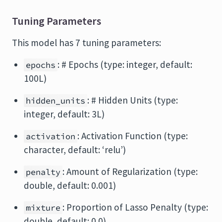
Tuning Parameters
This model has 7 tuning parameters:
: # Epochs (type: integer, default:
epochs
100L)
: # Hidden Units (type:
hidden_units
integer, default: 3L)
: Activation Function (type:
activation
character, default: ‘relu’)
: Amount of Regularization (type:
penalty
double, default: 0.001)
: Proportion of Lasso Penalty (type:
mixture
double, default: 0.0)