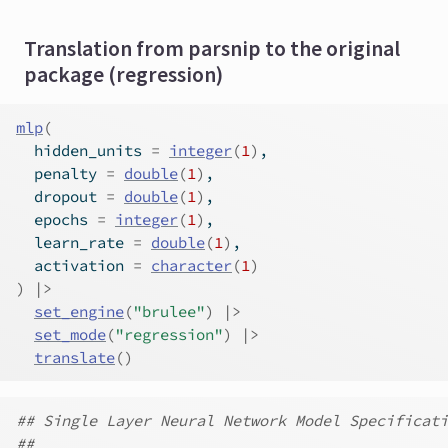
Translation from parsnip to the original
package (regression)
mlp
(
  hidden_units 
=
integer
(
1
)
,
  penalty 
=
double
(
1
)
,
  dropout 
=
double
(
1
)
,
  epochs 
=
integer
(
1
)
,
  learn_rate 
=
double
(
1
)
,
  activation 
=
character
(
1
)
)
|>
set_engine
(
"brulee"
)
|>
set_mode
(
"regression"
)
|>
translate
(
)
## Single Layer Neural Network Model Specificati
##