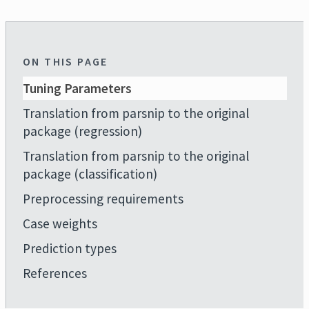
ON THIS PAGE
Tuning Parameters
Translation from parsnip to the original
package (regression)
Translation from parsnip to the original
package (classification)
Preprocessing requirements
Case weights
Prediction types
References