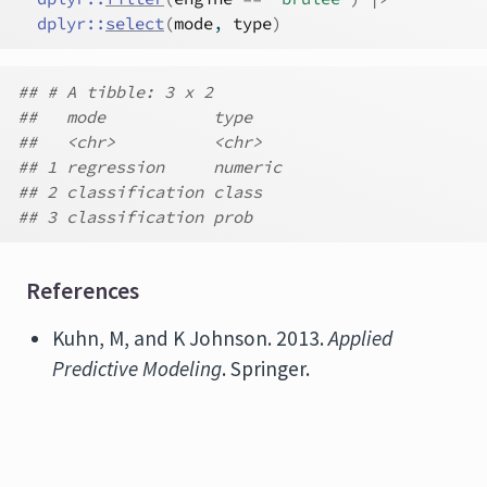
dplyr
::
select
(
mode
, 
type
)
## # A tibble: 3 x 2
##   mode           type
##   <chr>          <chr>
## 1 regression     numeric
## 2 classification class
## 3 classification prob
References
Kuhn, M, and K Johnson. 2013.
Applied
Predictive Modeling
. Springer.