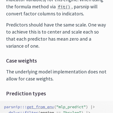
the formula method via
, parsnip will
fit()
convert factor columns to indicators.
Predictors should have the same scale. One way
to achieve this is to center and scale each so
that each predictor has mean zero and a
variance of one.
Case weights
The underlying model implementation does not
allow for case weights.
Prediction types
parsnip
:::
get_from_env
(
"mlp_predict"
)
|>
dplyr
::
filter
(
engine
==
"brulee"
)
|>