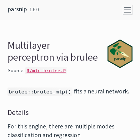
Skip to content
parsnip
1.6.0
Multilayer
perceptron via brulee
Source:
R/mlp_brulee.R
fits a neural network.
brulee::brulee_mlp()
Details
For this engine, there are multiple modes:
classification and regression