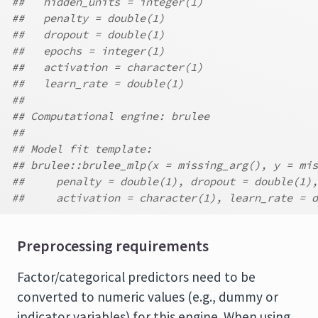
##   hidden_units = integer(1)
##   penalty = double(1)
##   dropout = double(1)
##   epochs = integer(1)
##   activation = character(1)
##   learn_rate = double(1)
##
## Computational engine: brulee
##
## Model fit template:
## brulee::brulee_mlp(x = missing_arg(), y = mis
##     penalty = double(1), dropout = double(1),
##     activation = character(1), learn_rate = d
Preprocessing requirements
Factor/categorical predictors need to be
converted to numeric values (e.g., dummy or
indicator variables) for this engine. When using