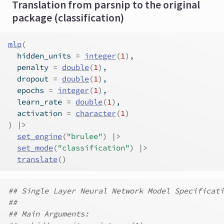
Translation from parsnip to the original
package (classification)
mlp
(
  hidden_units 
=
integer
(
1
)
,
  penalty 
=
double
(
1
)
,
  dropout 
=
double
(
1
)
,
  epochs 
=
integer
(
1
)
,
  learn_rate 
=
double
(
1
)
,
  activation 
=
character
(
1
)
)
|>
set_engine
(
"brulee"
)
|>
set_mode
(
"classification"
)
|>
translate
(
)
## Single Layer Neural Network Model Specificati
##
## Main Arguments: