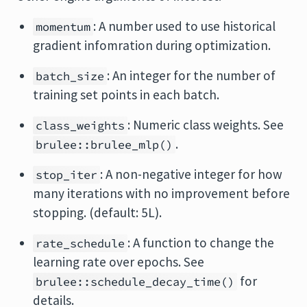
: A number used to use historical
momentum
gradient infomration during optimization.
: An integer for the number of
batch_size
training set points in each batch.
: Numeric class weights. See
class_weights
.
brulee::brulee_mlp()
: A non-negative integer for how
stop_iter
many iterations with no improvement before
stopping. (default: 5L).
: A function to change the
rate_schedule
learning rate over epochs. See
for
brulee::schedule_decay_time()
details.