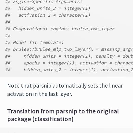
## Engine-Specific Arguments:
##   hidden_units_2 = integer(1)
##   activation_2 = character(1)
##
## Computational engine: brulee_two_layer
##
## Model fit template:
## brulee::brulee_mlp_two_layer(x = missing_arg(
##     hidden_units = integer(1), penalty = doub
##     epochs = integer(1), activation = charact
##     hidden_units_2 = integer(1), activation_2
Note that parsnip automatically sets the linear
activation in the last layer.
Translation from parsnip to the original
package (classification)