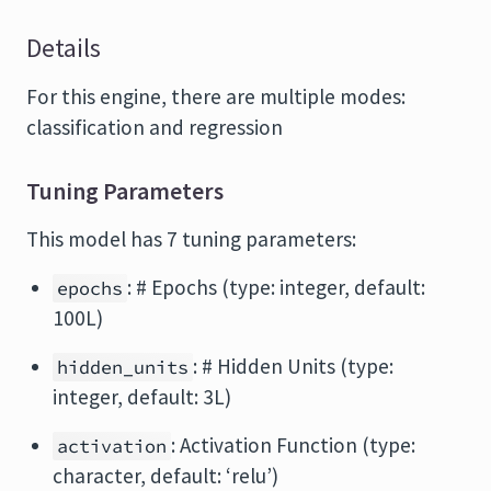
Details
For this engine, there are multiple modes:
classification and regression
Tuning Parameters
This model has 7 tuning parameters:
: # Epochs (type: integer, default:
epochs
100L)
: # Hidden Units (type:
hidden_units
integer, default: 3L)
: Activation Function (type:
activation
character, default: ‘relu’)