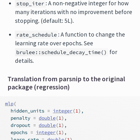
: A non-negative integer for how
stop_iter
many iterations with no improvement before
stopping. (default: 5L).
: A function to change the
rate_schedule
learning rate over epochs. See
for
brulee::schedule_decay_time()
details.
Translation from parsnip to the original
package (regression)
mlp
(
  hidden_units 
=
integer
(
1
)
,
  penalty 
=
double
(
1
)
,
  dropout 
=
double
(
1
)
,
  epochs 
=
integer
(
1
)
,
  learn_rate 
=
double
(
1
)
,