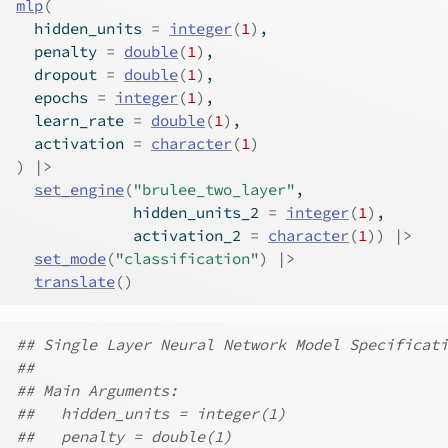
mlp
(
  hidden_units 
=
integer
(
1
)
,
  penalty 
=
double
(
1
)
,
  dropout 
=
double
(
1
)
,
  epochs 
=
integer
(
1
)
,
  learn_rate 
=
double
(
1
)
,
  activation 
=
character
(
1
)
)
|>
set_engine
(
"brulee_two_layer"
,
             hidden_units_2 
=
integer
(
1
)
,
             activation_2 
=
character
(
1
)
)
|>
set_mode
(
"classification"
)
|>
translate
(
)
## Single Layer Neural Network Model Specificati
##
## Main Arguments:
##   hidden_units = integer(1)
##   penalty = double(1)