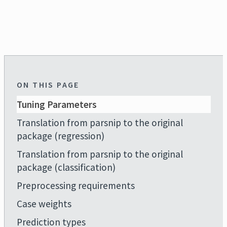
ON THIS PAGE
Tuning Parameters
Translation from parsnip to the original
package (regression)
Translation from parsnip to the original
package (classification)
Preprocessing requirements
Case weights
Prediction types