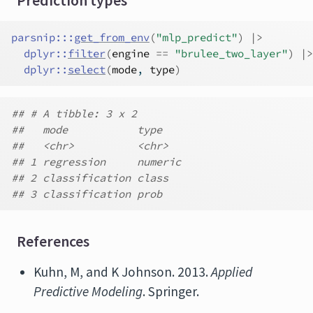
Prediction types
parsnip
:::
get_from_env
(
"mlp_predict"
)
|>
dplyr
::
filter
(
engine
==
"brulee_two_layer"
)
|>
dplyr
::
select
(
mode
, 
type
)
## # A tibble: 3 x 2
##   mode           type
##   <chr>          <chr>
## 1 regression     numeric
## 2 classification class
## 3 classification prob
References
Kuhn, M, and K Johnson. 2013.
Applied
Predictive Modeling
. Springer.