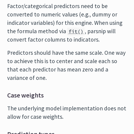
Factor/categorical predictors need to be
converted to numeric values (e.g., dummy or
indicator variables) for this engine. When using
the formula method via
, parsnip will
fit()
convert factor columns to indicators.
Predictors should have the same scale. One way
to achieve this is to center and scale each so
that each predictor has mean zero and a
variance of one.
Case weights
The underlying model implementation does not
allow for case weights.