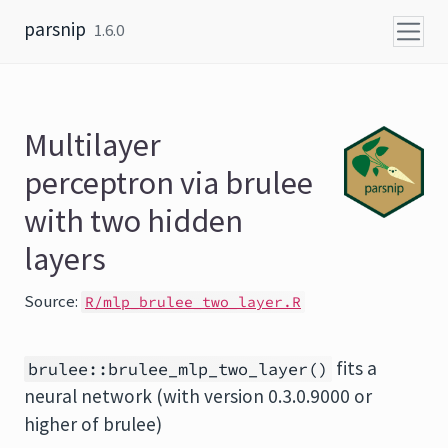
Skip to content
parsnip
1.6.0
Multilayer
perceptron via brulee
with two hidden
layers
Source:
R/mlp_brulee_two_layer.R
fits a
brulee::brulee_mlp_two_layer()
neural network (with version 0.3.0.9000 or
higher of brulee)