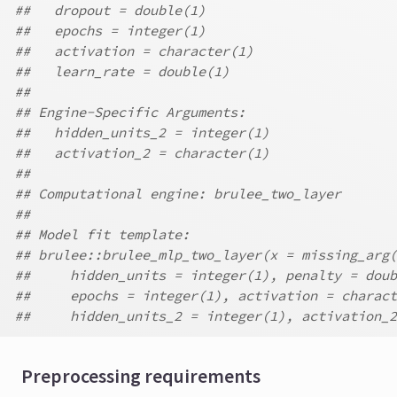
##   dropout = double(1)
##   epochs = integer(1)
##   activation = character(1)
##   learn_rate = double(1)
##
## Engine-Specific Arguments:
##   hidden_units_2 = integer(1)
##   activation_2 = character(1)
##
## Computational engine: brulee_two_layer
##
## Model fit template:
## brulee::brulee_mlp_two_layer(x = missing_arg(
##     hidden_units = integer(1), penalty = doub
##     epochs = integer(1), activation = charact
##     hidden_units_2 = integer(1), activation_2
Preprocessing requirements