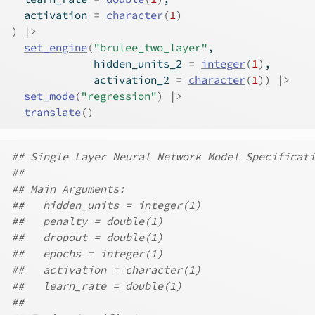
  activation 
=
character
(
1
)
)
|>
set_engine
(
"brulee_two_layer"
,
             hidden_units_2 
=
integer
(
1
)
,
             activation_2 
=
character
(
1
)
)
|>
set_mode
(
"regression"
)
|>
translate
(
)
## Single Layer Neural Network Model Specificati
##
## Main Arguments:
##   hidden_units = integer(1)
##   penalty = double(1)
##   dropout = double(1)
##   epochs = integer(1)
##   activation = character(1)
##   learn_rate = double(1)
##