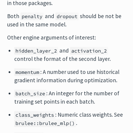
in those packages.
Both
and
should be not be
penalty
dropout
used in the same model.
Other engine arguments of interest:
and
hidden_layer_2
activation_2
control the format of the second layer.
: A number used to use historical
momentum
gradient information during optimization.
: An integer for the number of
batch_size
training set points in each batch.
: Numeric class weights. See
class_weights
.
brulee::brulee_mlp()