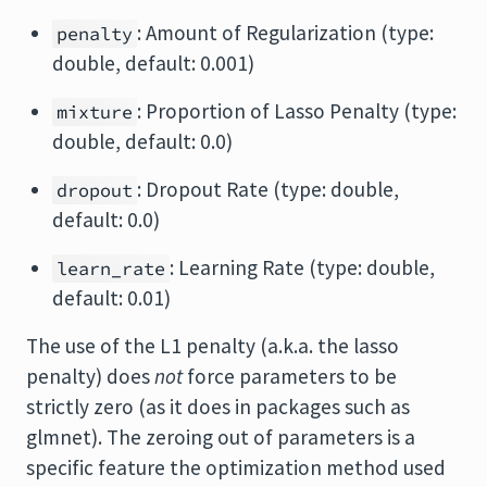
: Amount of Regularization (type:
penalty
double, default: 0.001)
: Proportion of Lasso Penalty (type:
mixture
double, default: 0.0)
: Dropout Rate (type: double,
dropout
default: 0.0)
: Learning Rate (type: double,
learn_rate
default: 0.01)
The use of the L1 penalty (a.k.a. the lasso
penalty) does
not
force parameters to be
strictly zero (as it does in packages such as
glmnet). The zeroing out of parameters is a
specific feature the optimization method used