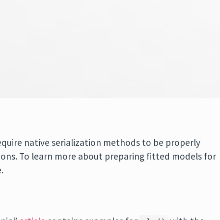
equire native serialization methods to be properly
ons. To learn more about preparing fitted models for
.