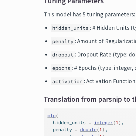
Tuning Parameters
This model has 5 tuning parameters:
: # Hidden Units (t
hidden_units
: Amount of Regularizatio
penalty
: Dropout Rate (type: dou
dropout
: # Epochs (type: integer, 
epochs
: Activation Function
activation
Translation from parsnip to t
mlp
(
  hidden_units 
=
integer
(
1
)
,
  penalty 
=
double
(
1
)
,