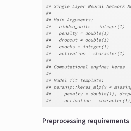
## Single Layer Neural Network M
##
## Main Arguments:
##   hidden_units = integer(1)
##   penalty = double(1)
##   dropout = double(1)
##   epochs = integer(1)
##   activation = character(1)
##
## Computational engine: keras
##
## Model fit template:
## parsnip::keras_mlp(x = missin
##     penalty = double(1), drop
##     activation = character(1)
Preprocessing requirements