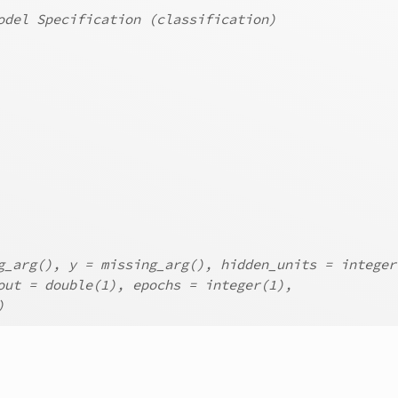
odel Specification (classification)
g_arg(), y = missing_arg(), hidden_units = integer
out = double(1), epochs = integer(1),
)