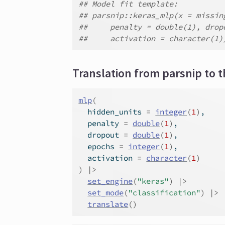
## Model fit template:
## parsnip::keras_mlp(x = missin
##     penalty = double(1), drop
##     activation = character(1)
Translation from parsnip to t
mlp
(
  hidden_units 
=
integer
(
1
)
,
  penalty 
=
double
(
1
)
,
  dropout 
=
double
(
1
)
,
  epochs 
=
integer
(
1
)
,
  activation 
=
character
(
1
)
)
|>
set_engine
(
"keras"
)
|>
set_mode
(
"classification"
)
|>
translate
(
)