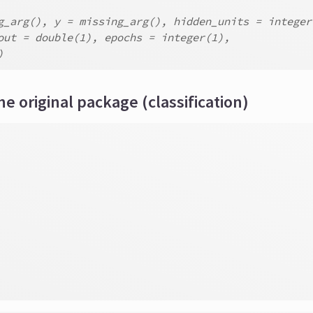
g_arg(), y = missing_arg(), hidden_units = integer
out = double(1), epochs = integer(1),
)
he original package (classification)