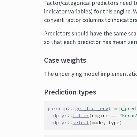
Factor/categorical predictors need t
indicator variables) for this engine
convert factor columns to indicators
Predictors should have the same scal
so that each predictor has mean zero
Case weights
The underlying model implementatio
Prediction types
parsnip
:::
get_from_env
(
"mlp_pred
dplyr
::
filter
(
engine
==
"keras
dplyr
::
select
(
mode
, 
type
)