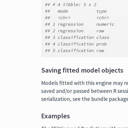
## # A tibble: 5 x 2
##   mode           type
##   <chr>          <chr>
## 1 regression     numeric
## 2 regression     raw
## 3 classification class
## 4 classification prob
## 5 classification raw
Saving fitted model objects
Models fitted with this engine may r
saved and/or passed between R sessi
serialization, see the bundle package
Examples