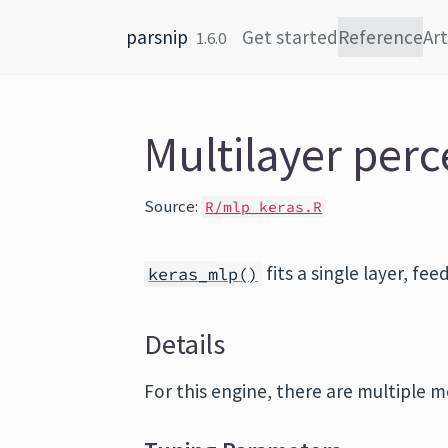
Skip to content
parsnip
Get started
Reference
Art
1.6.0
Multilayer perc
Source:
R/mlp_keras.R
fits a single layer, f
keras_mlp()
Details
For this engine, there are multiple m