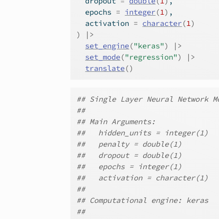
  dropout 
=
double
(
1
)
,
  epochs 
=
integer
(
1
)
,
  activation 
=
character
(
1
)
)
|>
set_engine
(
"keras"
)
|>
set_mode
(
"regression"
)
|>
translate
(
)
## Single Layer Neural Network M
##
## Main Arguments:
##   hidden_units = integer(1)
##   penalty = double(1)
##   dropout = double(1)
##   epochs = integer(1)
##   activation = character(1)
##
## Computational engine: keras
##