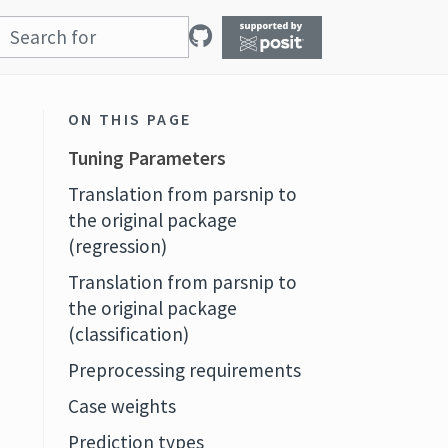
ON THIS PAGE
Tuning Parameters
Translation from parsnip to
the original package
(regression)
Translation from parsnip to
the original package
(classification)
Preprocessing requirements
Case weights
Prediction types