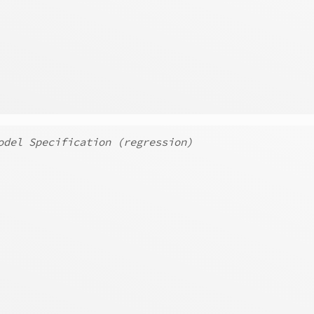
odel Specification (regression)