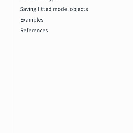
Saving fitted model objects
Examples
References