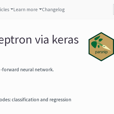
icles
Learn more
Changelog
eptron via keras
eed-forward neural network.
odes: classification and regression