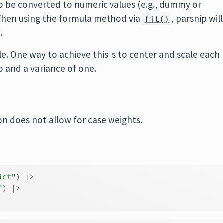
o be converted to numeric values (e.g., dummy or
. When using the formula method via
, parsnip will
fit()
.
e. One way to achieve this is to center and scale each
 and a variance of one.
n does not allow for case weights.
ict"
)
|>
"
)
|>