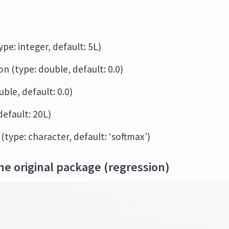
ype: integer, default: 5L)
n (type: double, default: 0.0)
ble, default: 0.0)
default: 20L)
 (type: character, default: ‘softmax’)
he original package (regression)