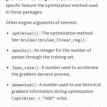
specific feature the optimization method used
in those packages.
Other engine arguments of interest:
: The optimization method.
optimizer()
See
.
brulee::brulee_linear_reg()
: An integer for the number of
epochs()
passes through the training set.
: A number used to accelerate
lean_rate()
the gradient decsent process.
: A number used to use historical
momentum()
gradient information during optimization
(
only).
optimizer = "SGD"