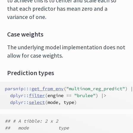
to achieve this is to center and scale each so
that each predictor has mean zero and a
variance of one.
Case weights
The underlying model implementation does not
allow for case weights.
Prediction types
parsnip
:::
get_from_env
(
"multinom_reg_predict"
)
|
dplyr
::
filter
(
engine
==
"brulee"
)
|>
dplyr
::
select
(
mode
, 
type
)
## # A tibble: 2 x 2
##   mode           type