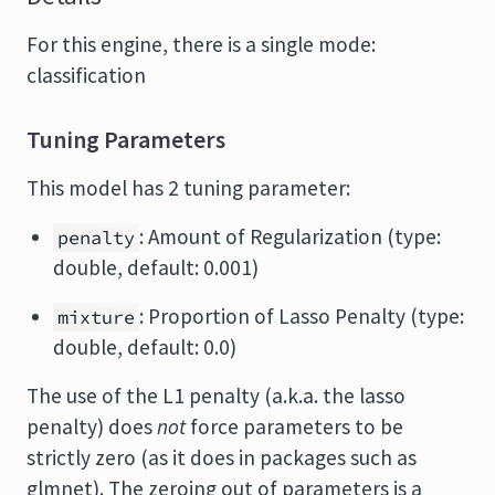
For this engine, there is a single mode:
classification
Tuning Parameters
This model has 2 tuning parameter:
: Amount of Regularization (type:
penalty
double, default: 0.001)
: Proportion of Lasso Penalty (type:
mixture
double, default: 0.0)
The use of the L1 penalty (a.k.a. the lasso
penalty) does
not
force parameters to be
strictly zero (as it does in packages such as
glmnet). The zeroing out of parameters is a