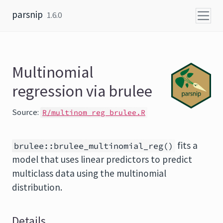
Skip to content
parsnip
1.6.0
Multinomial
regression via brulee
Source:
R/multinom_reg_brulee.R
fits a
brulee::brulee_multinomial_reg()
model that uses linear predictors to predict
multiclass data using the multinomial
distribution.
Details