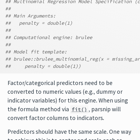
## Multinomial Regression Model Specification (c
##
## Main Arguments:
##   penalty = double(1)
##
## Computational engine: brulee
##
## Model fit template:
## brulee::brulee_multinomial_reg(x = missing_ar
##     penalty = double(1))
Factor/categorical predictors need to be
converted to numeric values (e.g., dummy or
indicator variables) for this engine. When using
the formula method via
, parsnip will
fit()
convert factor columns to indicators.
Predictors should have the same scale. One way