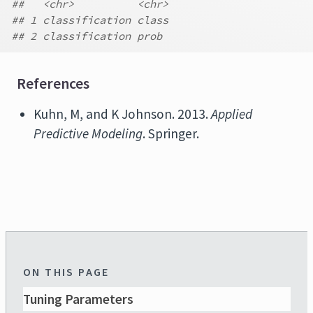
##   <chr>          <chr>
## 1 classification class
## 2 classification prob
References
Kuhn, M, and K Johnson. 2013.
Applied
Predictive Modeling
. Springer.
ON THIS PAGE
Tuning Parameters