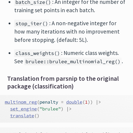
: An integer for the number of
batch_size()
training set points in each batch.
: A non-negative integer for
stop_iter()
how many iterations with no improvement
before stopping. (default: 5L).
: Numeric class weights.
class_weights()
See
.
brulee::brulee_multinomial_reg()
Translation from parsnip to the original
package (classification)
multinom_reg
(
penalty 
=
double
(
1
)
)
|>
set_engine
(
"brulee"
)
|>
translate
(
)