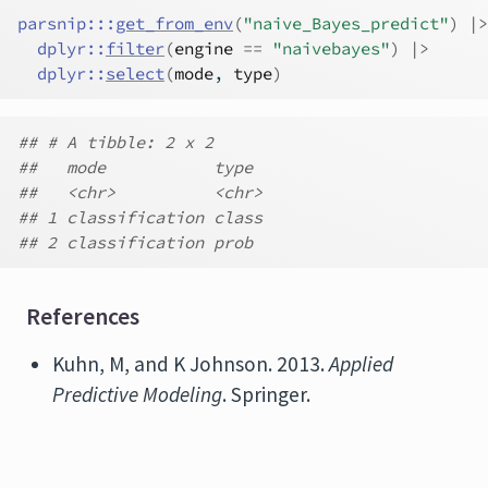
parsnip
:::
get_from_env
(
"naive_Bayes_predict"
)
|>
dplyr
::
filter
(
engine
==
"naivebayes"
)
|>
dplyr
::
select
(
mode
, 
type
)
## # A tibble: 2 x 2
##   mode           type
##   <chr>          <chr>
## 1 classification class
## 2 classification prob
References
Kuhn, M, and K Johnson. 2013.
Applied
Predictive Modeling
. Springer.