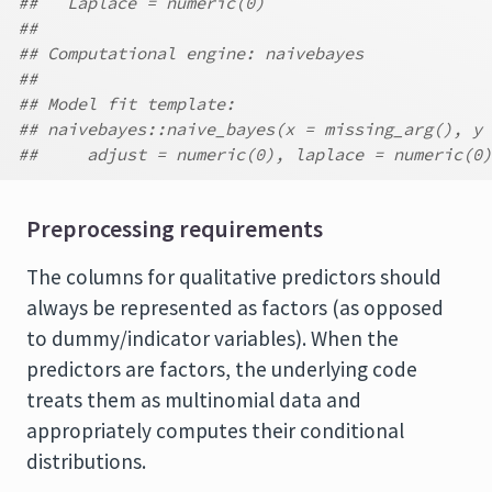
##   Laplace = numeric(0)
##
## Computational engine: naivebayes
##
## Model fit template:
## naivebayes::naive_bayes(x = missing_arg(), y 
##     adjust = numeric(0), laplace = numeric(0)
Preprocessing requirements
The columns for qualitative predictors should
always be represented as factors (as opposed
to dummy/indicator variables). When the
predictors are factors, the underlying code
treats them as multinomial data and
appropriately computes their conditional
distributions.