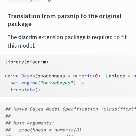
Translation from parsnip to the original
package
The
discrim
extension package is required to fit
this model.
library
(
discrim
)
naive_Bayes
(
smoothness 
=
numeric
(
0
)
, Laplace 
=
n
set_engine
(
"naivebayes"
)
|>
translate
(
)
## Naive Bayes Model Specification (classificati
##
## Main Arguments:
##   smoothness = numeric(0)