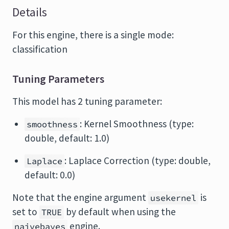
Details
For this engine, there is a single mode:
classification
Tuning Parameters
This model has 2 tuning parameter:
: Kernel Smoothness (type:
smoothness
double, default: 1.0)
: Laplace Correction (type: double,
Laplace
default: 0.0)
Note that the engine argument
is
usekernel
set to
by default when using the
TRUE
engine.
naivebayes