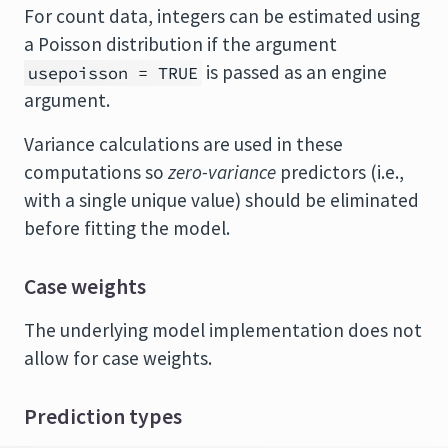
For count data, integers can be estimated using
a Poisson distribution if the argument
is passed as an engine
usepoisson = TRUE
argument.
Variance calculations are used in these
computations so
zero-variance
predictors (i.e.,
with a single unique value) should be eliminated
before fitting the model.
Case weights
The underlying model implementation does not
allow for case weights.
Prediction types