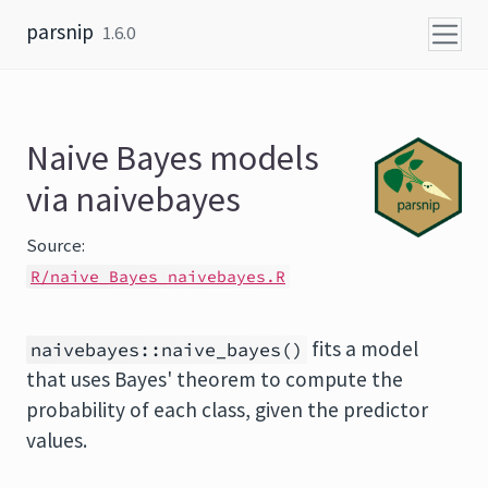
Skip to content
parsnip
1.6.0
Naive Bayes models
via naivebayes
Source:
R/naive_Bayes_naivebayes.R
fits a model
naivebayes::naive_bayes()
that uses Bayes' theorem to compute the
probability of each class, given the predictor
values.