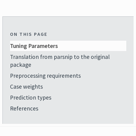
ON THIS PAGE
Tuning Parameters
Translation from parsnip to the original
package
Preprocessing requirements
Case weights
Prediction types
References