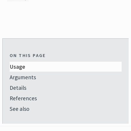
ON THIS PAGE
Usage
Arguments
Details
References
See also