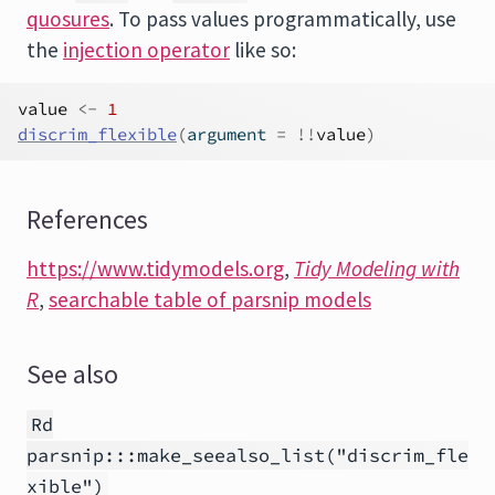
quosures
. To pass values programmatically, use
the
injection operator
like so:
value
<-
1
discrim_flexible
(
argument 
=
!
!
value
)
References
https://www.tidymodels.org
,
Tidy Modeling with
R
,
searchable table of parsnip models
See also
Rd
parsnip:::make_seealso_list("discrim_fle
xible")