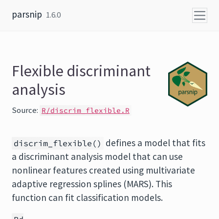
Skip to content
parsnip
1.6.0
Flexible discriminant
analysis
Source:
R/discrim_flexible.R
defines a model that fits
discrim_flexible()
a discriminant analysis model that can use
nonlinear features created using multivariate
adaptive regression splines (MARS). This
function can fit classification models.