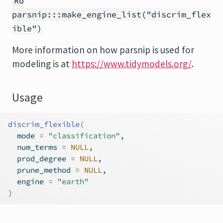
Rd
parsnip:::make_engine_list("discrim_flex
ible")
More information on how
parsnip
is used for
modeling is at
https://www.tidymodels.org/
.
Usage
discrim_flexible
(
  mode 
=
"classification"
,
  num_terms 
=
NULL
,
  prod_degree 
=
NULL
,
  prune_method 
=
NULL
,
  engine 
=
"earth"
)