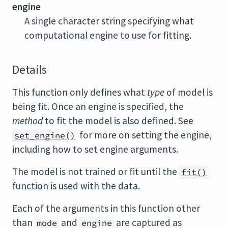
engine
A single character string specifying what
computational engine to use for fitting.
Details
This function only defines what
type
of model is
being fit. Once an engine is specified, the
method
to fit the model is also defined. See
for more on setting the engine,
set_engine()
including how to set engine arguments.
The model is not trained or fit until the
fit()
function is used with the data.
Each of the arguments in this function other
than
and
are captured as
mode
engine