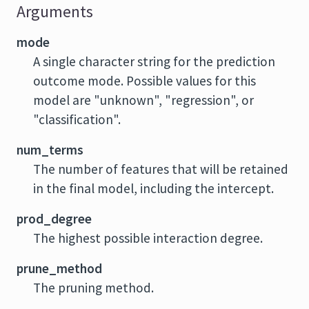
Arguments
mode
A single character string for the prediction
outcome mode. Possible values for this
model are "unknown", "regression", or
"classification".
num_terms
The number of features that will be retained
in the final model, including the intercept.
prod_degree
The highest possible interaction degree.
prune_method
The pruning method.