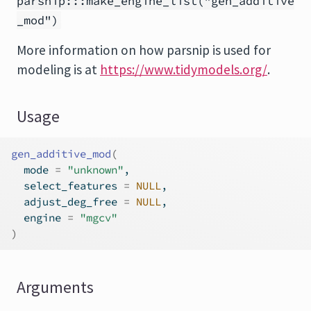
parsnip:::make_engine_list("gen_additive
_mod")
More information on how
parsnip
is used for
modeling is at
https://www.tidymodels.org/
.
Usage
gen_additive_mod
(
  mode 
=
"unknown"
,
  select_features 
=
NULL
,
  adjust_deg_free 
=
NULL
,
  engine 
=
"mgcv"
)
Arguments