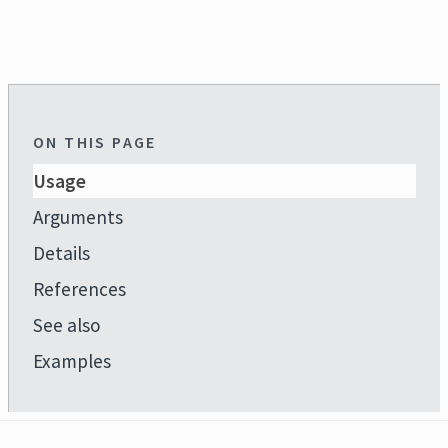
ON THIS PAGE
Usage
Arguments
Details
References
See also
Examples