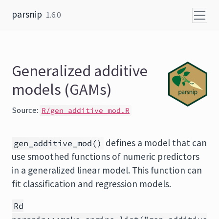
Skip to content
parsnip
1.6.0
Generalized additive
models (GAMs)
Source:
R/gen_additive_mod.R
defines a model that can
gen_additive_mod()
use smoothed functions of numeric predictors
in a generalized linear model. This function can
fit classification and regression models.
Rd