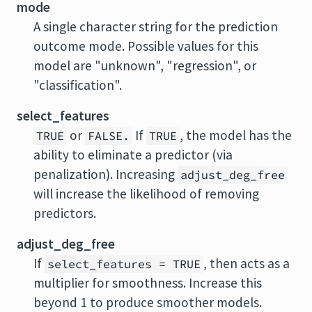
mode
A single character string for the prediction
outcome mode. Possible values for this
model are "unknown", "regression", or
"classification".
select_features
or
If
, the model has the
TRUE
FALSE.
TRUE
ability to eliminate a predictor (via
penalization). Increasing
adjust_deg_free
will increase the likelihood of removing
predictors.
adjust_deg_free
If
, then acts as a
select_features = TRUE
multiplier for smoothness. Increase this
beyond 1 to produce smoother models.