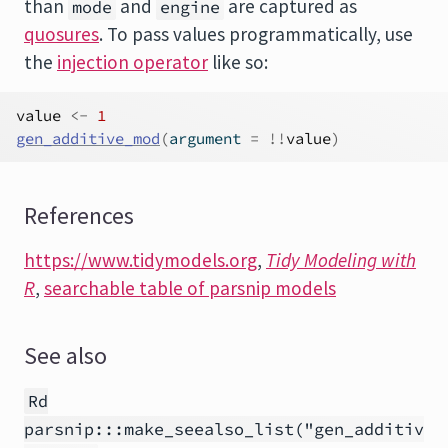
than
and
are captured as
mode
engine
quosures
. To pass values programmatically, use
the
injection operator
like so:
value
<-
1
gen_additive_mod
(
argument 
=
!
!
value
)
References
https://www.tidymodels.org
,
Tidy Modeling with
R
,
searchable table of parsnip models
See also
Rd
parsnip:::make_seealso_list("gen_additiv