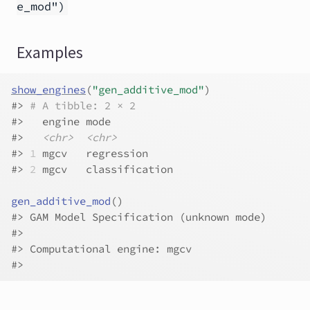
e_mod")
Examples
show_engines
(
"gen_additive_mod"
)
#>
# A tibble: 2 × 2
#>
   engine mode          
#>
<chr>
<chr>
#>
1
 mgcv   regression    
#>
2
 mgcv   classification
gen_additive_mod
(
)
#>
 GAM Model Specification (unknown mode)
#>
#>
 Computational engine: mgcv 
#>