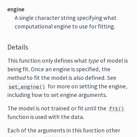
engine
A single character string specifying what
computational engine to use for fitting.
Details
This function only defines what
type
of model is
being fit. Once an engine is specified, the
method
to fit the model is also defined. See
for more on setting the engine,
set_engine()
including how to set engine arguments.
The model is not trained or fit until the
fit()
function is used with the data.
Each of the arguments in this function other