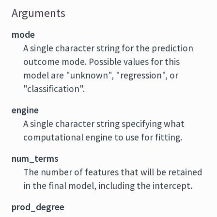
Arguments
mode
A single character string for the prediction
outcome mode. Possible values for this
model are "unknown", "regression", or
"classification".
engine
A single character string specifying what
computational engine to use for fitting.
num_terms
The number of features that will be retained
in the final model, including the intercept.
prod_degree