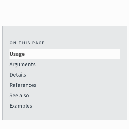
ON THIS PAGE
Usage
Arguments
Details
References
See also
Examples