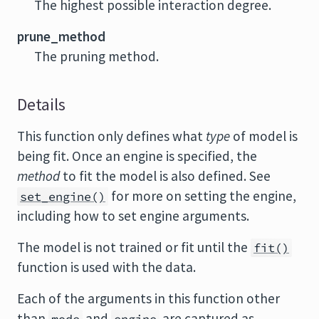
The highest possible interaction degree.
prune_method
The pruning method.
Details
This function only defines what
type
of model is
being fit. Once an engine is specified, the
method
to fit the model is also defined. See
for more on setting the engine,
set_engine()
including how to set engine arguments.
The model is not trained or fit until the
fit()
function is used with the data.
Each of the arguments in this function other
than
and
are captured as