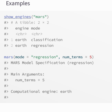
Examples
show_engines
(
"mars"
)
#>
# A tibble: 2 × 2
#>
   engine mode          
#>
<chr>
<chr>
#>
1
 earth  classification
#>
2
 earth  regression    
mars
(
mode 
=
"regression"
, num_terms 
=
5
)
#>
 MARS Model Specification (regression)
#>
#>
 Main Arguments:
#>
   num_terms = 5
#>
#>
 Computational engine: earth 
#>