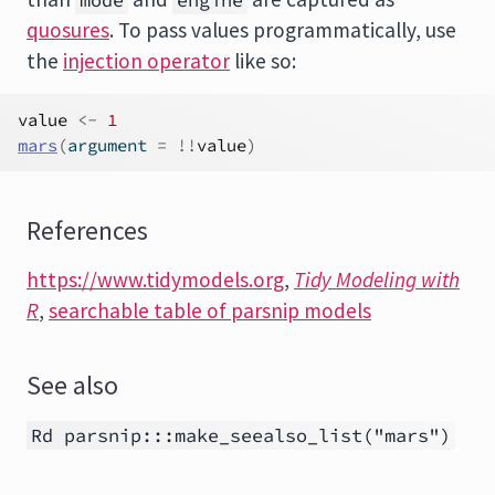
mode
engine
quosures
. To pass values programmatically, use
the
injection operator
like so:
value
<-
1
mars
(
argument 
=
!
!
value
)
References
https://www.tidymodels.org
,
Tidy Modeling with
R
,
searchable table of parsnip models
See also
Rd parsnip:::make_seealso_list("mars")