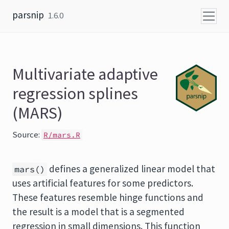
Skip to content
parsnip
1.6.0
Multivariate adaptive
regression splines
(MARS)
Source:
R/mars.R
defines a generalized linear model that
mars()
uses artificial features for some predictors.
These features resemble hinge functions and
the result is a model that is a segmented
regression in small dimensions. This function