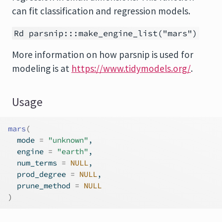
can fit classification and regression models.
Rd parsnip:::make_engine_list("mars")
More information on how
parsnip
is used for
modeling is at
https://www.tidymodels.org/
.
Usage
mars
(
  mode 
=
"unknown"
,
  engine 
=
"earth"
,
  num_terms 
=
NULL
,
  prod_degree 
=
NULL
,
  prune_method 
=
NULL
)