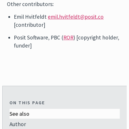
Other contributors:
Emil Hvitfeldt
emil.hvitfeldt@posit.co
[contributor]
Posit Software, PBC (
ROR
) [copyright holder,
funder]
ON THIS PAGE
See also
Author