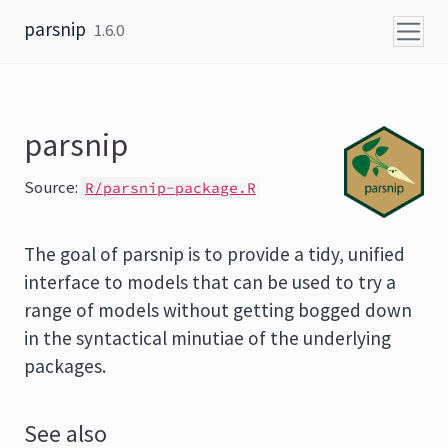
Skip to content
parsnip
1.6.0
parsnip
Source:
R/parsnip-package.R
The goal of parsnip is to provide a tidy, unified
interface to models that can be used to try a
range of models without getting bogged down
in the syntactical minutiae of the underlying
packages.
See also