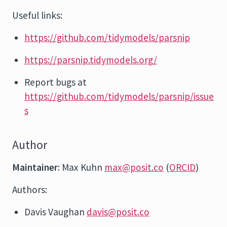
Useful links:
https://github.com/tidymodels/parsnip
https://parsnip.tidymodels.org/
Report bugs at
https://github.com/tidymodels/parsnip/issue
s
Author
Maintainer
: Max Kuhn
max@posit.co
(
ORCID
)
Authors:
Davis Vaughan
davis@posit.co