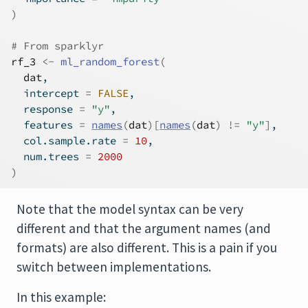
)
# From sparklyr
rf_3
<-
ml_random_forest
(
dat
, 
  intercept 
=
FALSE
, 
  response 
=
"y"
, 
  features 
=
names
(
dat
)
[
names
(
dat
)
!=
"y"
]
, 
  col.sample.rate 
=
10
,
  num.trees 
=
2000
)
Note that the model syntax can be very
different and that the argument names (and
formats) are also different. This is a pain if you
switch between implementations.
In this example: