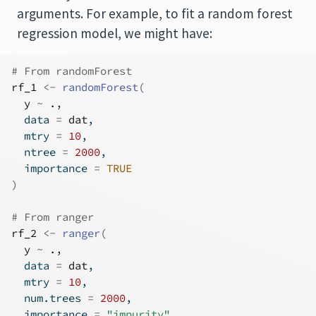
arguments. For example, to fit a random forest
regression model, we might have:
# From randomForest
rf_1
<-
randomForest
(
y
~
.
, 
  data 
=
dat
, 
  mtry 
=
10
, 
  ntree 
=
2000
, 
  importance 
=
TRUE
)
# From ranger
rf_2
<-
ranger
(
y
~
.
, 
  data 
=
dat
, 
  mtry 
=
10
, 
  num.trees 
=
2000
, 
  importance 
=
"impurity"