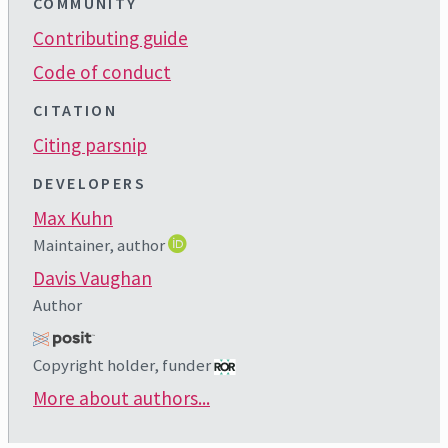
COMMUNITY
Contributing guide
Code of conduct
CITATION
Citing parsnip
DEVELOPERS
Max Kuhn
Maintainer, author
Davis Vaughan
Author
Copyright holder, funder
More about authors...