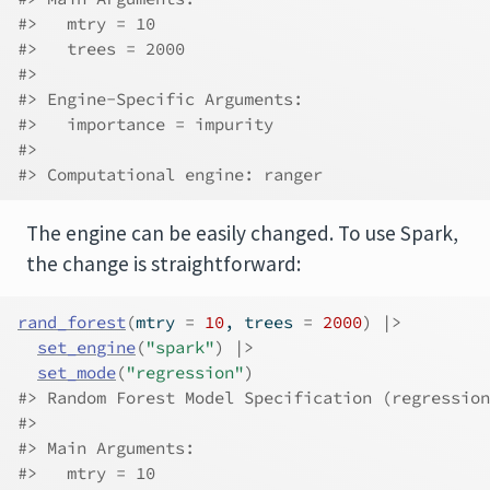
#>   mtry = 10
#>   trees = 2000
#> 
#> Engine-Specific Arguments:
#>   importance = impurity
#> 
#> Computational engine: ranger
The engine can be easily changed. To use Spark,
the change is straightforward:
rand_forest
(
mtry 
=
10
, trees 
=
2000
)
|>
set_engine
(
"spark"
)
|>
set_mode
(
"regression"
)
#> Random Forest Model Specification (regression
#> 
#> Main Arguments:
#>   mtry = 10