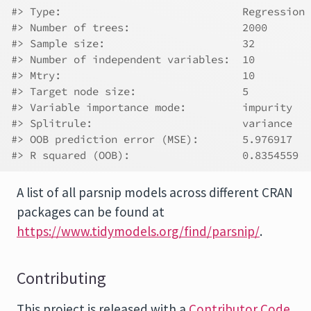
#> Type:                             Regression 
#> Number of trees:                  2000 
#> Sample size:                      32 
#> Number of independent variables:  10 
#> Mtry:                             10 
#> Target node size:                 5 
#> Variable importance mode:         impurity 
#> Splitrule:                        variance 
#> OOB prediction error (MSE):       5.976917 
#> R squared (OOB):                  0.8354559
A list of all parsnip models across different CRAN
packages can be found at
https://www.tidymodels.org/find/parsnip/
.
Contributing
This project is released with a
Contributor Code