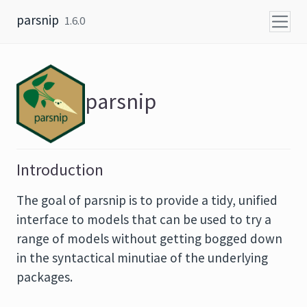
Skip to content
parsnip
1.6.0
parsnip
Introduction
The goal of parsnip is to provide a tidy, unified
interface to models that can be used to try a
range of models without getting bogged down
in the syntactical minutiae of the underlying
packages.