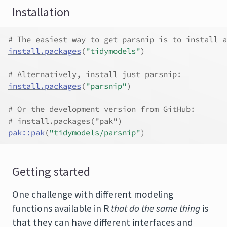
Installation
# The easiest way to get parsnip is to install a
install.packages
(
"tidymodels"
)
# Alternatively, install just parsnip:
install.packages
(
"parsnip"
)
# Or the development version from GitHub:
# install.packages("pak")
pak
::
pak
(
"tidymodels/parsnip"
)
Getting started
One challenge with different modeling
functions available in R
that do the same thing
is
that they can have different interfaces and