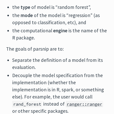
the
type
of model is “random forest”,
the
mode
of the model is “regression” (as
opposed to classification, etc), and
the computational
engine
is the name of the
R package.
The goals of parsnip are to:
Separate the definition of a model from its
evaluation.
Decouple the model specification from the
implementation (whether the
implementation is in R, spark, or something
else). For example, the user would call
instead of
rand_forest
ranger::ranger
or other specific packages.