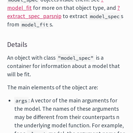
model_fit
for more on that object type, and
?
extract_spec_parsnip
to extract
s
model_spec
from
s.
model_fit
Details
An object with class
is a
"model_spec"
container for information about a model that
will be fit.
The main elements of the object are:
: A vector of the main arguments for
args
the model. The names of these arguments
may be different from their counterparts n
the underlying model function. For example,