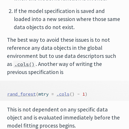
If the model specification is saved and
loaded into a new session where those same
data objects do not exist.
The best way to avoid these issues is to not
reference any data objects in the global
environment but to use data descriptors such
as
. Another way of writing the
.cols()
previous specification is
rand_forest
(
mtry 
=
.cols
(
)
-
1
)
This is not dependent on any specific data
object and is evaluated immediately before the
model fitting process begins.