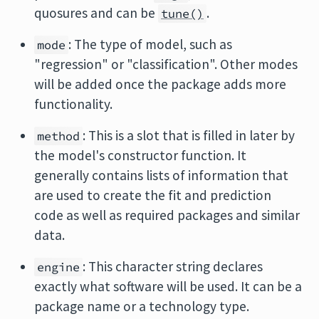
quosures and can be
.
tune()
: The type of model, such as
mode
"regression" or "classification". Other modes
will be added once the package adds more
functionality.
: This is a slot that is filled in later by
method
the model's constructor function. It
generally contains lists of information that
are used to create the fit and prediction
code as well as required packages and similar
data.
: This character string declares
engine
exactly what software will be used. It can be a
package name or a technology type.