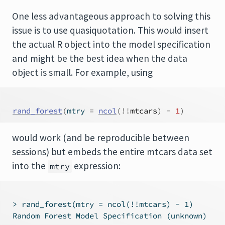
One less advantageous approach to solving this
issue is to use quasiquotation. This would insert
the actual R object into the model specification
and might be the best idea when the data
object is small. For example, using
rand_forest
(
mtry 
=
ncol
(
!
!
mtcars
)
-
1
)
would work (and be reproducible between
sessions) but embeds the entire mtcars data set
into the
expression:
mtry
 > rand_forest(mtry = ncol(!!mtcars) - 1)

 Random Forest Model Specification (unknown)
