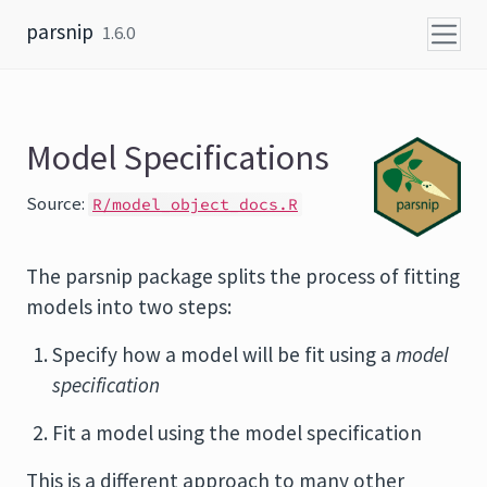
Skip to content
parsnip
1.6.0
Model Specifications
Source:
R/model_object_docs.R
The parsnip package splits the process of fitting
models into two steps:
Specify how a model will be fit using a
model
specification
Fit a model using the model specification
This is a different approach to many other