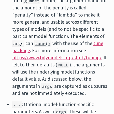
for a
model, the argument name for
glmnet
the amount of the penalty is called
"penalty" instead of "lambda" to make it
more general and usable across different
types of models (and to not be specific to a
particular model function). The elements of
can
with the use of the
tune
args
tune()
package
. For more information see
https://www.tidymodels.org/start/tuning/
. If
left to their defaults (
), the arguments
NULL
will use the underlying model functions
default value. As discussed below, the
arguments in
are captured as quosures
args
and are not immediately executed.
: Optional model-function-specific
...
parameters. As with
, these will be
args