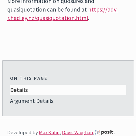
More information on quosures and
quasiquotation can be found at
https://adv-
r.hadley.nz/quasiquotation.html
.
ON THIS PAGE
Details
Argument Details
Developed by
Max Kuhn
,
Davis Vaughan
,
.