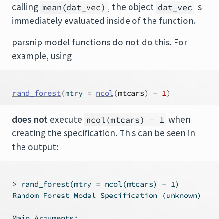
calling
, the object
is
mean(dat_vec)
dat_vec
immediately evaluated inside of the function.
parsnip model functions do not do this. For
example, using
rand_forest
(
mtry 
=
ncol
(
mtcars
)
-
1
)
does not
execute
when
ncol(mtcars) - 1
creating the specification. This can be seen in
the output:
 > rand_forest(mtry = ncol(mtcars) - 1)

 Random Forest Model Specification (unknown)

 Main Arguments:
