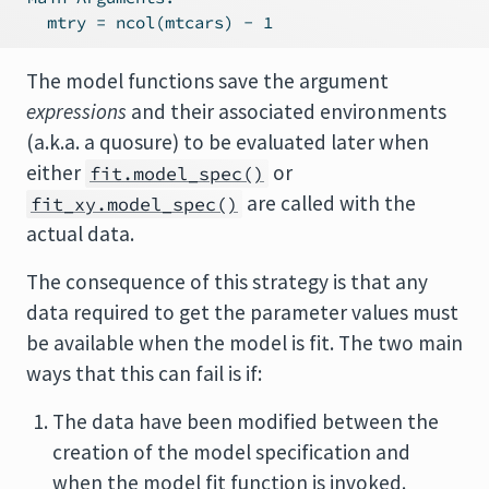
The model functions save the argument
expressions
and their associated environments
(a.k.a. a quosure) to be evaluated later when
either
or
fit.model_spec()
are called with the
fit_xy.model_spec()
actual data.
The consequence of this strategy is that any
data required to get the parameter values must
be available when the model is fit. The two main
ways that this can fail is if:
The data have been modified between the
creation of the model specification and
when the model fit function is invoked.