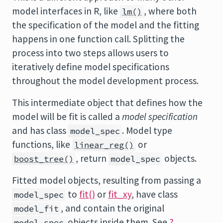
model interfaces in R, like
, where both
lm()
the specification of the model and the fitting
happens in one function call. Splitting the
process into two steps allows users to
iteratively define model specifications
throughout the model development process.
This intermediate object that defines how the
model will be fit is called a
model specification
and has class
. Model type
model_spec
functions, like
or
linear_reg()
, return
objects.
boost_tree()
model_spec
Fitted model objects, resulting from passing a
to
fit()
or
fit_xy
, have class
model_spec
, and contain the original
model_fit
objects inside them. See
?
model_spec