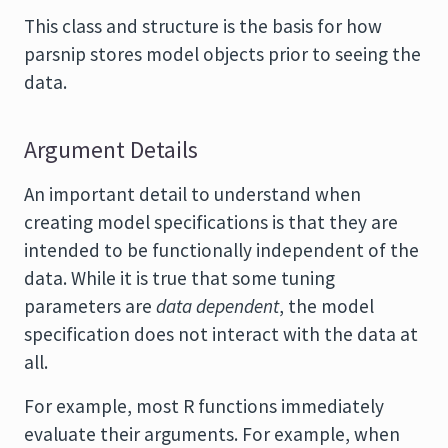
This class and structure is the basis for how
parsnip stores model objects prior to seeing the
data.
Argument Details
An important detail to understand when
creating model specifications is that they are
intended to be functionally independent of the
data. While it is true that some tuning
parameters are
data dependent
, the model
specification does not interact with the data at
all.
For example, most R functions immediately
evaluate their arguments. For example, when