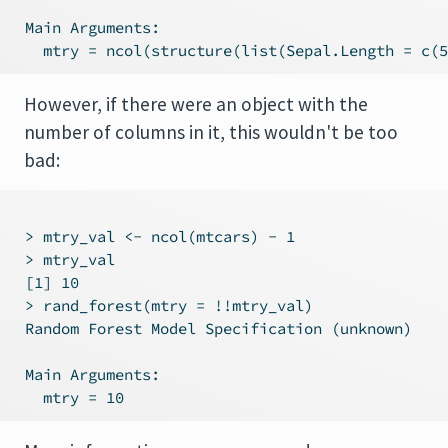
 Main Arguments:

However, if there were an object with the
number of columns in it, this wouldn't be too
bad:
 > mtry_val <- ncol(mtcars) - 1

 > mtry_val

 [1] 10

 > rand_forest(mtry = !!mtry_val)

 Random Forest Model Specification (unknown)

 Main Arguments:
