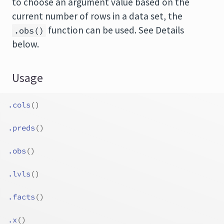
to choose an argument value based on the
current number of rows in a data set, the
function can be used. See Details
.obs()
below.
Usage
.cols
(
)
.preds
(
)
.obs
(
)
.lvls
(
)
.facts
(
)
.x
(
)