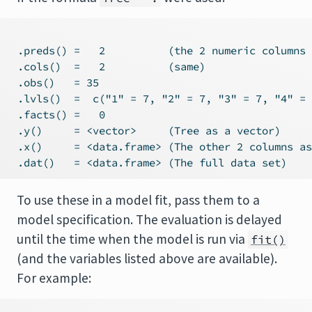
 .preds() =   2          (the 2 numeric columns 
 .cols()  =   2          (same)

 .obs()   = 35

 .lvls()  =  c("1" = 7, "2" = 7, "3" = 7, "4" = 
 .facts() =   0

 .y()     = <vector>     (Tree as a vector)

 .x()     = <data.frame> (The other 2 columns as
To use these in a model fit, pass them to a
model specification. The evaluation is delayed
until the time when the model is run via
fit()
(and the variables listed above are available).
For example: