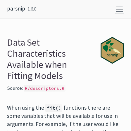
Skip to content
parsnip
1.6.0
Data Set
Characteristics
Available when
Fitting Models
Source:
R/descriptors.R
When using the
functions there are
fit()
some variables that will be available for use in
arguments. For example, if the user would like