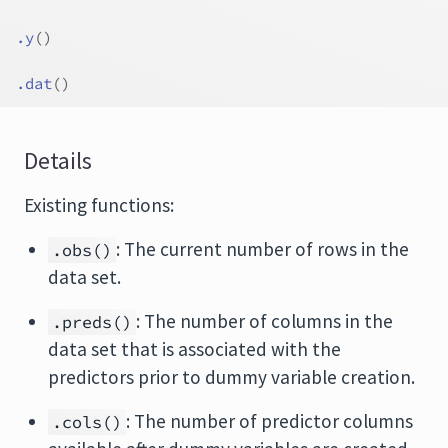
.y
(
)
.dat
(
)
Details
Existing functions:
: The current number of rows in the
.obs()
data set.
: The number of columns in the
.preds()
data set that is associated with the
predictors prior to dummy variable creation.
: The number of predictor columns
.cols()