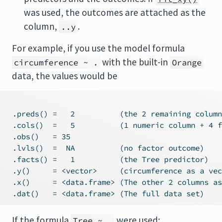
was used, the outcomes are attached as the
column,
.
..y
For example, if you use the model formula
with the built-in
circumference ~ .
Orange
data, the values would be
 .preds() =   2          (the 2 remaining column
 .cols()  =   5          (1 numeric column + 4 f
 .obs()   = 35

 .lvls()  =  NA          (no factor outcome)

 .facts() =   1          (the Tree predictor)

 .y()     = <vector>     (circumference as a vec
 .x()     = <data.frame> (The other 2 columns as
If the formula
were used:
Tree ~ .