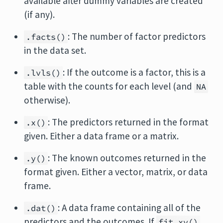
available after dummy variables are created
(if any).
: The number of factor predictors
.facts()
in the data set.
: If the outcome is a factor, this is a
.lvls()
table with the counts for each level (and
NA
otherwise).
: The predictors returned in the format
.x()
given. Either a data frame or a matrix.
: The known outcomes returned in the
.y()
format given. Either a vector, matrix, or data
frame.
: A data frame containing all of the
.dat()
predictors and the outcomes. If
fit_xy()