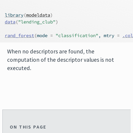
library
(
modeldata
)
data
(
"lending_club"
)
rand_forest
(
mode 
=
"classification"
, mtry 
=
.col
When no descriptors are found, the
computation of the descriptor values is not
executed.
ON THIS PAGE