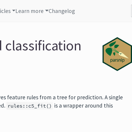
icles
Learn more
Changelog
 classification
es feature rules from a tree for prediction. A single
ed.
is a wrapper around this
rules::c5_fit()