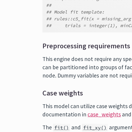
##
## Model fit template:
## rules::c5_fit(x = missing_arg
##     trials = integer(1), minC
Preprocessing requirements
This engine does not require any spe
can be partitioned into groups of fac
node. Dummy variables are not requi
Case weights
This model can utilize case weights d
documentation in
case_weights
and
The
and
argument
fit()
fit_xy()