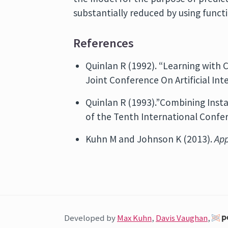
substantially reduced by using func
References
Quinlan R (1992). “Learning with 
Joint Conference On Artificial Inte
Quinlan R (1993).”Combining Inst
of the Tenth International Confe
Kuhn M and Johnson K (2013).
App
Developed by
Max Kuhn
,
Davis Vaughan
,