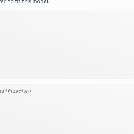
ed to fit this model.
ssification)