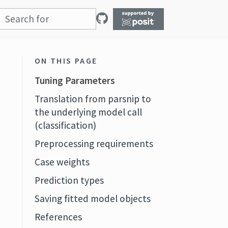
ON THIS PAGE
Tuning Parameters
Translation from parsnip to
the underlying model call
(classification)
Preprocessing requirements
Case weights
Prediction types
Saving fitted model objects
References