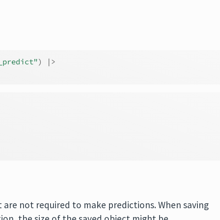
_predict"
)
|>
t are not required to make predictions. When saving
ion, the size of the saved object might be