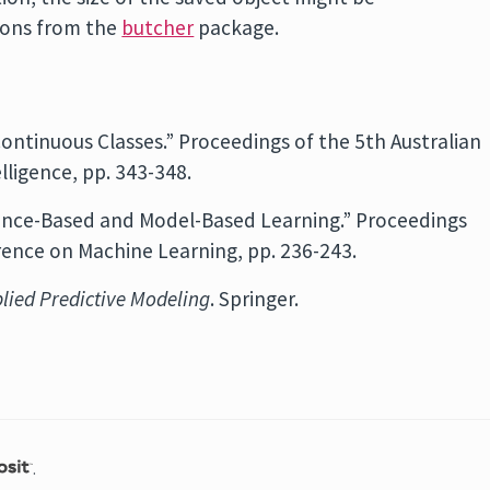
tions from the
butcher
package.
Continuous Classes.” Proceedings of the 5th Australian
lligence, pp. 343-348.
ance-Based and Model-Based Learning.” Proceedings
rence on Machine Learning, pp. 236-243.
lied Predictive Modeling
. Springer.
.