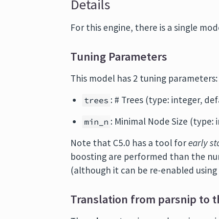
Details
For this engine, there is a single mode
Tuning Parameters
This model has 2 tuning parameters:
: # Trees (type: integer, def
trees
: Minimal Node Size (type: i
min_n
Note that C5.0 has a tool for
early s
boosting are performed than the n
(although it can be re-enabled usin
Translation from parsnip to t