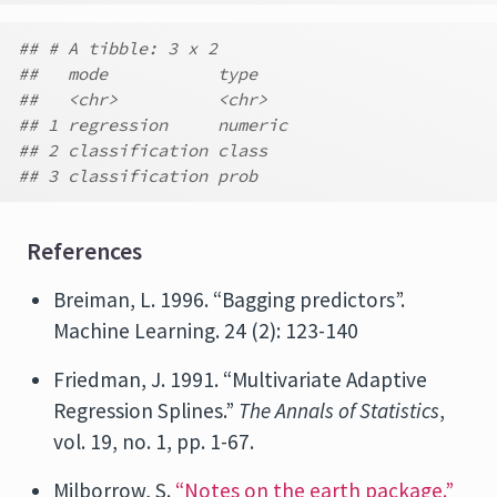
## # A tibble: 3 x 2
##   mode           type
##   <chr>          <chr>
## 1 regression     numeric
## 2 classification class
## 3 classification prob
References
Breiman, L. 1996. “Bagging predictors”.
Machine Learning. 24 (2): 123-140
Friedman, J. 1991. “Multivariate Adaptive
Regression Splines.”
The Annals of Statistics
,
vol. 19, no. 1, pp. 1-67.
Milborrow, S.
“Notes on the earth package.”