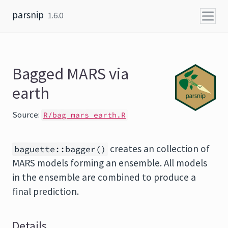
Skip to content
parsnip
1.6.0
Bagged MARS via
earth
Source:
R/bag_mars_earth.R
creates an collection of
baguette::bagger()
MARS models forming an ensemble. All models
in the ensemble are combined to produce a
final prediction.
Details