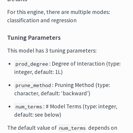
For this engine, there are multiple modes:
classification and regression
Tuning Parameters
This model has 3 tuning parameters:
: Degree of Interaction (type:
prod_degree
integer, default: 1L)
: Pruning Method (type:
prune_method
character, default: ‘backward’)
: # Model Terms (type: integer,
num_terms
default: see below)
The default value of
depends on
num_terms