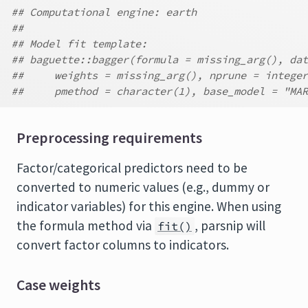
## Computational engine: earth
##
## Model fit template:
## baguette::bagger(formula = missing_arg(), dat
##     weights = missing_arg(), nprune = integer
##     pmethod = character(1), base_model = "MAR
Preprocessing requirements
Factor/categorical predictors need to be
converted to numeric values (e.g., dummy or
indicator variables) for this engine. When using
the formula method via
, parsnip will
fit()
convert factor columns to indicators.
Case weights