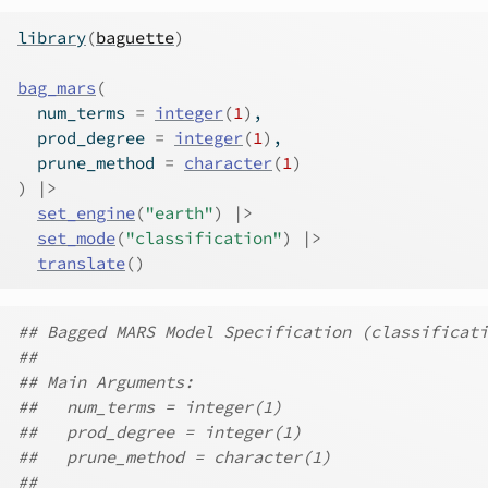
library
(
baguette
)
bag_mars
(
  num_terms 
=
integer
(
1
)
,
  prod_degree 
=
integer
(
1
)
,
  prune_method 
=
character
(
1
)
)
|>
set_engine
(
"earth"
)
|>
set_mode
(
"classification"
)
|>
translate
(
)
## Bagged MARS Model Specification (classificati
##
## Main Arguments:
##   num_terms = integer(1)
##   prod_degree = integer(1)
##   prune_method = character(1)
##