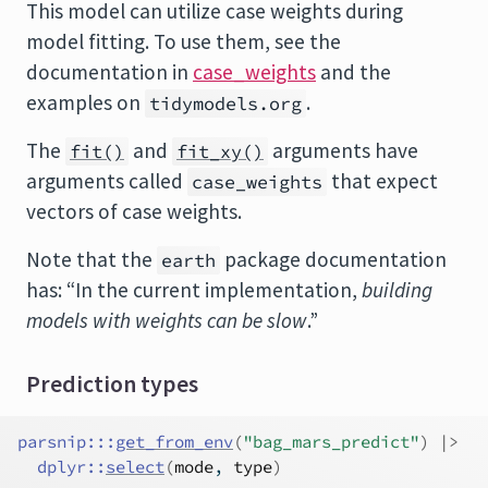
This model can utilize case weights during
model fitting. To use them, see the
documentation in
case_weights
and the
examples on
.
tidymodels.org
The
and
arguments have
fit()
fit_xy()
arguments called
that expect
case_weights
vectors of case weights.
Note that the
package documentation
earth
has: “In the current implementation,
building
models with weights can be slow
.”
Prediction types
parsnip
:::
get_from_env
(
"bag_mars_predict"
)
|>
dplyr
::
select
(
mode
, 
type
)