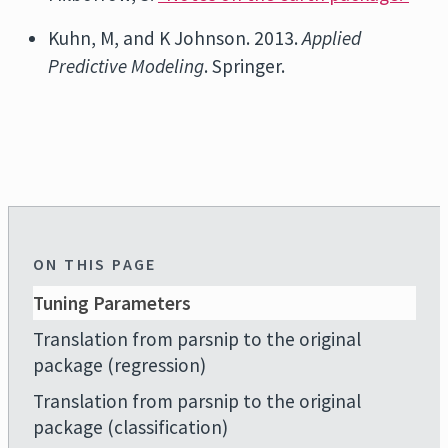
Kuhn, M, and K Johnson. 2013.
Applied
Predictive Modeling
. Springer.
ON THIS PAGE
Tuning Parameters
Translation from parsnip to the original
package (regression)
Translation from parsnip to the original
package (classification)