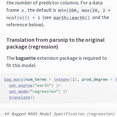
the number of predictor columns. For a data
frame
, the default is
x
min(200, max(20, 2 *
(see
and the
ncol(x))) + 1
earth::earth()
reference below).
Translation from parsnip to the original
package (regression)
The
baguette
extension package is required to
fit this model.
bag_mars
(
num_terms 
=
integer
(
1
)
, prod_degree 
=
i
set_engine
(
"earth"
)
|>
set_mode
(
"regression"
)
|>
translate
(
)
## Bagged MARS Model Specification (regression)