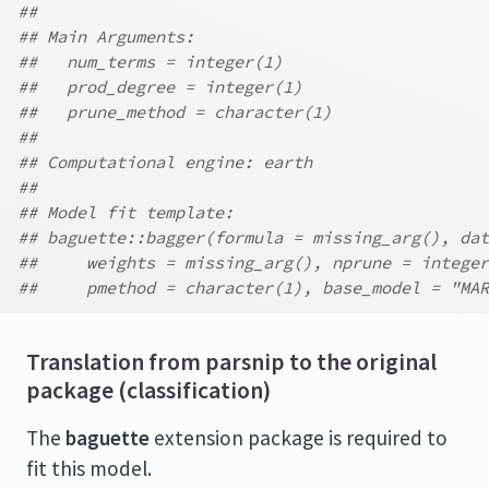
##
## Main Arguments:
##   num_terms = integer(1)
##   prod_degree = integer(1)
##   prune_method = character(1)
##
## Computational engine: earth
##
## Model fit template:
## baguette::bagger(formula = missing_arg(), dat
##     weights = missing_arg(), nprune = integer
##     pmethod = character(1), base_model = "MAR
Translation from parsnip to the original
package (classification)
The
baguette
extension package is required to
fit this model.