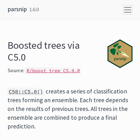
Skip to content
parsnip
1.6.0
Boosted trees via
C5.0
Source:
R/boost_tree_C5.0.R
creates a series of classification
C50::C5.0()
trees forming an ensemble. Each tree depends
on the results of previous trees. All trees in the
ensemble are combined to produce a final
prediction.