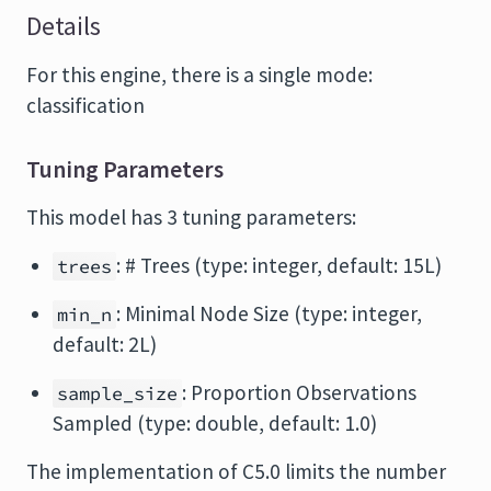
Details
For this engine, there is a single mode:
classification
Tuning Parameters
This model has 3 tuning parameters:
: # Trees (type: integer, default: 15L)
trees
: Minimal Node Size (type: integer,
min_n
default: 2L)
: Proportion Observations
sample_size
Sampled (type: double, default: 1.0)
The implementation of C5.0 limits the number