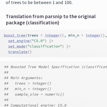
of trees to be between 1 and 100.
Translation from parsnip to the original
package (classification)
boost_tree
(
trees 
=
integer
(
)
, min_n 
=
integer
(
)
,
set_engine
(
"C5.0"
)
|>
set_mode
(
"classification"
)
|>
translate
(
)
## Boosted Tree Model Specification (classificat
##
## Main Arguments:
##   trees = integer()
##   min_n = integer()
##   sample_size = numeric()
##
## Computational engine: C5.0