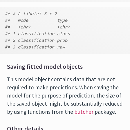
## # A tibble: 3 x 2
##   mode           type
##   <chr>          <chr>
## 1 classification class
## 2 classification prob
## 3 classification raw
Saving fitted model objects
This model object contains data that are not
required to make predictions. When saving the
model for the purpose of prediction, the size of
the saved object might be substantially reduced
by using functions from the
butcher
package.
Other details