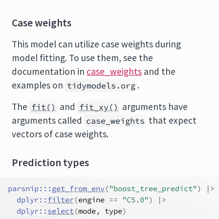
Case weights
This model can utilize case weights during
model fitting. To use them, see the
documentation in
case_weights
and the
examples on
.
tidymodels.org
The
and
arguments have
fit()
fit_xy()
arguments called
that expect
case_weights
vectors of case weights.
Prediction types
parsnip
:::
get_from_env
(
"boost_tree_predict"
)
|>
dplyr
::
filter
(
engine
==
"C5.0"
)
|>
dplyr
::
select
(
mode
, 
type
)