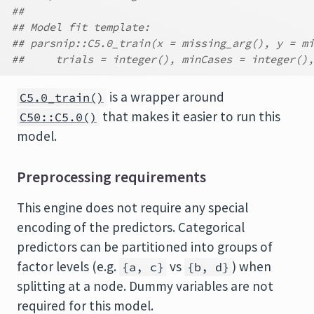
##
## Model fit template:
## parsnip::C5.0_train(x = missing_arg(), y = mi
##     trials = integer(), minCases = integer(),
is a wrapper around
C5.0_train()
that makes it easier to run this
C50::C5.0()
model.
Preprocessing requirements
This engine does not require any special
encoding of the predictors. Categorical
predictors can be partitioned into groups of
factor levels (e.g.
vs
) when
{a, c}
{b, d}
splitting at a node. Dummy variables are not
required for this model.