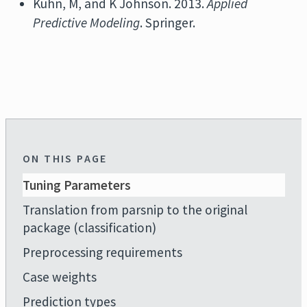
Kuhn, M, and K Johnson. 2013.
Applied
Predictive Modeling
. Springer.
ON THIS PAGE
Tuning Parameters
Translation from parsnip to the original
package (classification)
Preprocessing requirements
Case weights
Prediction types