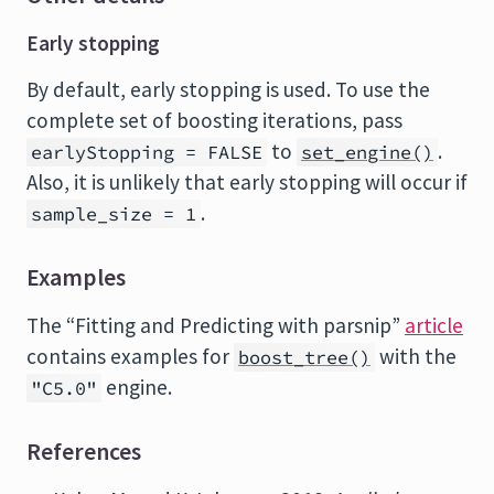
Early stopping
By default, early stopping is used. To use the
complete set of boosting iterations, pass
to
.
earlyStopping = FALSE
set_engine()
Also, it is unlikely that early stopping will occur if
.
sample_size = 1
Examples
The “Fitting and Predicting with parsnip”
article
contains examples for
with the
boost_tree()
engine.
"C5.0"
References