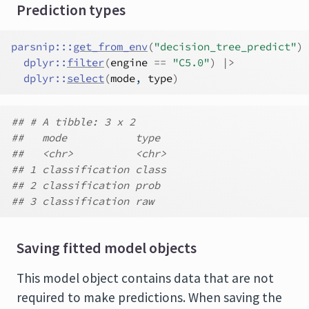
Prediction types
parsnip
:::
get_from_env
(
"decision_tree_predict"
)
dplyr
::
filter
(
engine
==
"C5.0"
)
|>
dplyr
::
select
(
mode
, 
type
)
## # A tibble: 3 x 2
##   mode           type
##   <chr>          <chr>
## 1 classification class
## 2 classification prob
## 3 classification raw
Saving fitted model objects
This model object contains data that are not
required to make predictions. When saving the