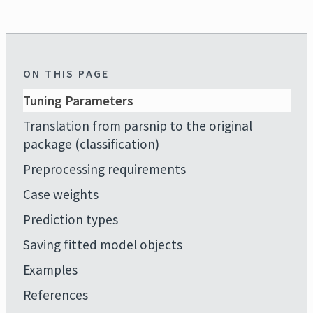
ON THIS PAGE
Tuning Parameters
Translation from parsnip to the original
package (classification)
Preprocessing requirements
Case weights
Prediction types
Saving fitted model objects
Examples
References