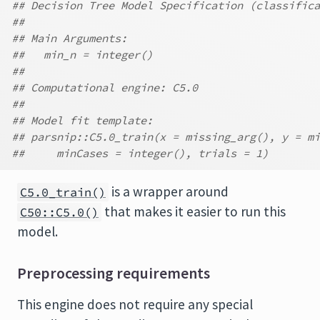
## Decision Tree Model Specification (classifica
##
## Main Arguments:
##   min_n = integer()
##
## Computational engine: C5.0
##
## Model fit template:
## parsnip::C5.0_train(x = missing_arg(), y = mi
##     minCases = integer(), trials = 1)
is a wrapper around
C5.0_train()
that makes it easier to run this
C50::C5.0()
model.
Preprocessing requirements
This engine does not require any special