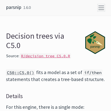
Skip to content
parsnip
1.6.0
Decision trees via
C5.0
Source:
R/decision_tree_C5.0.R
fits a model as a set of
C50::C5.0()
if/then
statements that creates a tree-based structure.
Details
For this engine, there is a single mode: