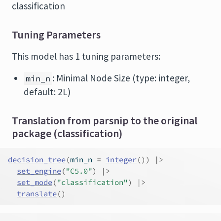
classification
Tuning Parameters
This model has 1 tuning parameters:
: Minimal Node Size (type: integer,
min_n
default: 2L)
Translation from parsnip to the original
package (classification)
decision_tree
(
min_n 
=
integer
(
)
)
|>
set_engine
(
"C5.0"
)
|>
set_mode
(
"classification"
)
|>
translate
(
)