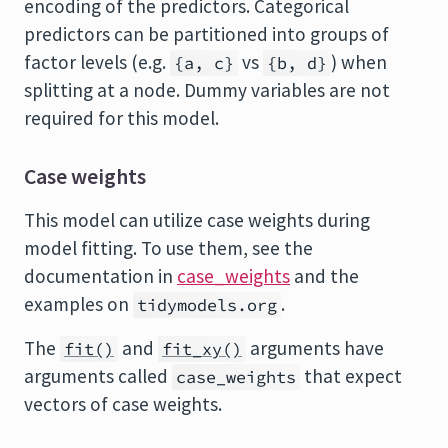
encoding of the predictors. Categorical
predictors can be partitioned into groups of
factor levels (e.g.
vs
) when
{a, c}
{b, d}
splitting at a node. Dummy variables are not
required for this model.
Case weights
This model can utilize case weights during
model fitting. To use them, see the
documentation in
case_weights
and the
examples on
.
tidymodels.org
The
and
arguments have
fit()
fit_xy()
arguments called
that expect
case_weights
vectors of case weights.