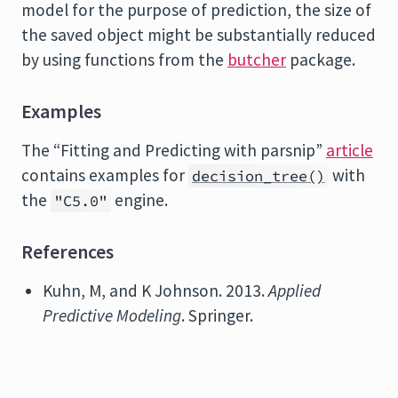
model for the purpose of prediction, the size of
the saved object might be substantially reduced
by using functions from the
butcher
package.
Examples
The “Fitting and Predicting with parsnip”
article
contains examples for
with
decision_tree()
the
engine.
"C5.0"
References
Kuhn, M, and K Johnson. 2013.
Applied
Predictive Modeling
. Springer.