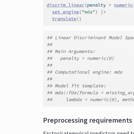
discrim_linear
(
penalty 
=
numeric
set_engine
(
"mda"
)
|>
translate
(
)
## Linear Discriminant Model Spe
##
## Main Arguments:
##   penalty = numeric(0)
##
## Computational engine: mda
##
## Model fit template:
## mda::fda(formula = missing_ar
##     lambda = numeric(0), meth
Preprocessing requirements
Factor/categorical predictors need t