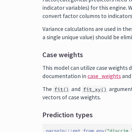
indicator variables) for this engine
convert factor columns to indicators
Variance calculations are used in t
a single unique value) should be elim
Case weights
This model can utilize case weights d
documentation in
case_weights
and
The
and
argument
fit()
fit_xy()
vectors of case weights.
Prediction types
parsnip
:::
get_from_env
(
"discrim_