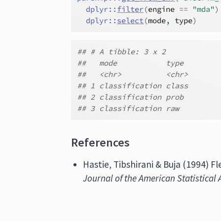
dplyr
::
filter
(
engine
==
"mda"
)
dplyr
::
select
(
mode
, 
type
)
## # A tibble: 3 x 2
##   mode           type
##   <chr>          <chr>
## 1 classification class
## 2 classification prob
## 3 classification raw
References
Hastie, Tibshirani & Buja (1994) F
Journal of the American Statistical 