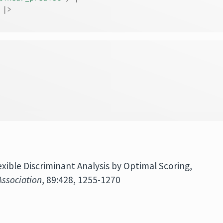
|>
lexible Discriminant Analysis by Optimal Scoring,
Association
, 89:428, 1255-1270