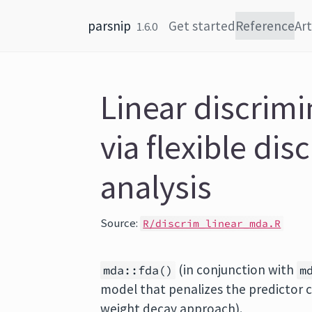
Skip to content
parsnip
Get started
Reference
Art
1.6.0
Linear discrimi
via flexible dis
analysis
Source:
R/discrim_linear_mda.R
(in conjunction with
mda::fda()
m
model that penalizes the predictor coe
weight decay approach).