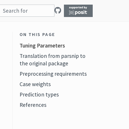
ON THIS PAGE
Tuning Parameters
Translation from parsnip to
the original package
Preprocessing requirements
Case weights
Prediction types
References