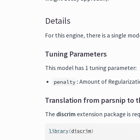
Details
For this engine, there is a single mode
Tuning Parameters
This model has 1 tuning parameter:
: Amount of Regularizatio
penalty
Translation from parsnip to t
The
discrim
extension package is requ
library
(
discrim
)