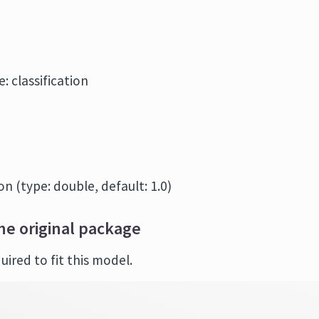
: classification
n (type: double, default: 1.0)
he original package
ired to fit this model.