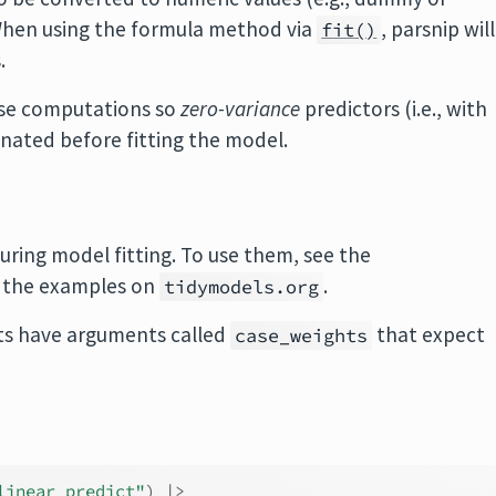
. When using the formula method via
, parsnip will
fit()
.
hese computations so
zero-variance
predictors (i.e., with
inated before fitting the model.
uring model fitting. To use them, see the
 the examples on
.
tidymodels.org
s have arguments called
that expect
case_weights
linear_predict"
)
|>