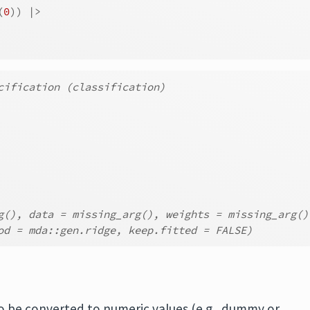
(
0
)
)
|>
cification (classification)
g(), data = missing_arg(), weights = missing_arg()
od = mda::gen.ridge, keep.fitted = FALSE)
o be converted to numeric values (e.g., dummy or