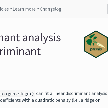
icles
Learn more
Changelog
nant analysis
criminant
can fit a linear discriminant analysis
da::gen.ridge()
fficients with a quadratic penalty (i.e., a ridge or