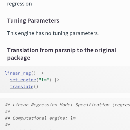
regression
Tuning Parameters
This engine has no tuning parameters.
Translation from parsnip to the original
package
linear_reg
(
)
|>
set_engine
(
"lm"
)
|>
translate
(
)
## Linear Regression Model Specification (regres
##
## Computational engine: lm
##