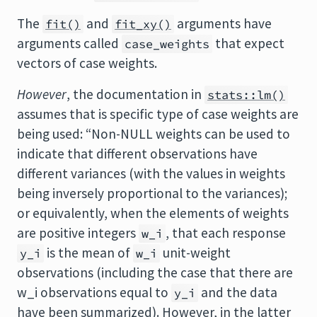
The
and
arguments have
fit()
fit_xy()
arguments called
that expect
case_weights
vectors of case weights.
However
, the documentation in
stats::lm()
assumes that is specific type of case weights are
being used: “Non-NULL weights can be used to
indicate that different observations have
different variances (with the values in weights
being inversely proportional to the variances);
or equivalently, when the elements of weights
are positive integers
, that each response
w_i
is the mean of
unit-weight
y_i
w_i
observations (including the case that there are
w_i observations equal to
and the data
y_i
have been summarized). However, in the latter