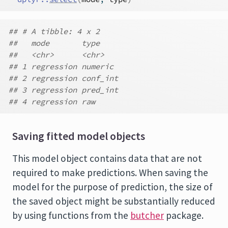
## # A tibble: 4 x 2
##   mode       type
##   <chr>      <chr>
## 1 regression numeric
## 2 regression conf_int
## 3 regression pred_int
## 4 regression raw
Saving fitted model objects
This model object contains data that are not
required to make predictions. When saving the
model for the purpose of prediction, the size of
the saved object might be substantially reduced
by using functions from the
butcher
package.