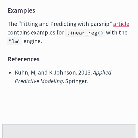
Examples
The “Fitting and Predicting with parsnip”
article
contains examples for
with the
linear_reg()
engine.
"lm"
References
Kuhn, M, and K Johnson. 2013.
Applied
Predictive Modeling
. Springer.