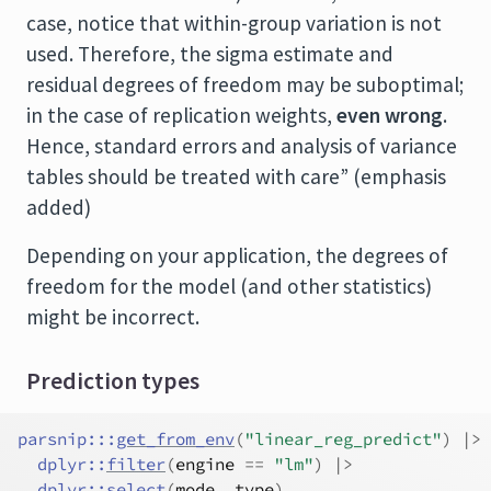
case, notice that within-group variation is not
used. Therefore, the sigma estimate and
residual degrees of freedom may be suboptimal;
in the case of replication weights,
even wrong
.
Hence, standard errors and analysis of variance
tables should be treated with care” (emphasis
added)
Depending on your application, the degrees of
freedom for the model (and other statistics)
might be incorrect.
Prediction types
parsnip
:::
get_from_env
(
"linear_reg_predict"
)
|>
dplyr
::
filter
(
engine
==
"lm"
)
|>
dplyr
::
select
(
mode
, 
type
)