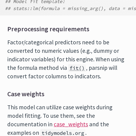
## Model fit template:
## stats::lm(formula = missing_arg(), data = mis
Preprocessing requirements
Factor/categorical predictors need to be
converted to numeric values (e.g., dummy or
indicator variables) for this engine. When using
the formula method via
, parsnip will
fit()
convert factor columns to indicators.
Case weights
This model can utilize case weights during
model fitting. To use them, see the
documentation in
case_weights
and the
examples on
.
tidymodels.org