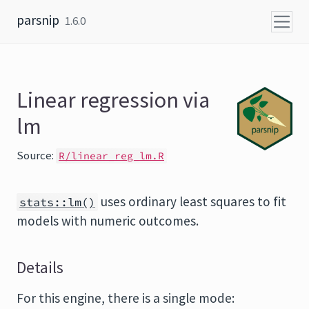
Skip to content
parsnip
1.6.0
Linear regression via
lm
Source:
R/linear_reg_lm.R
uses ordinary least squares to fit
stats::lm()
models with numeric outcomes.
Details
For this engine, there is a single mode: