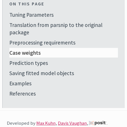
ON THIS PAGE
Tuning Parameters
Translation from parsnip to the original
package
Preprocessing requirements
Case weights
Prediction types
Saving fitted model objects
Examples
References
Developed by
Max Kuhn
,
Davis Vaughan
,
.