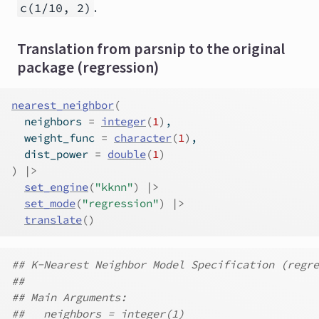
.
c(1/10, 2)
Translation from parsnip to the original
package (regression)
nearest_neighbor
(
  neighbors 
=
integer
(
1
)
,
  weight_func 
=
character
(
1
)
,
  dist_power 
=
double
(
1
)
)
|>
set_engine
(
"kknn"
)
|>
set_mode
(
"regression"
)
|>
translate
(
)
## K-Nearest Neighbor Model Specification (regre
##
## Main Arguments:
##   neighbors = integer(1)