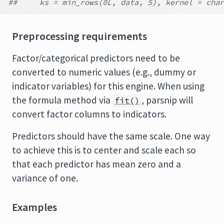
##     ks = min_rows(0L, data, 5), kernel = char
Preprocessing requirements
Factor/categorical predictors need to be
converted to numeric values (e.g., dummy or
indicator variables) for this engine. When using
the formula method via
, parsnip will
fit()
convert factor columns to indicators.
Predictors should have the same scale. One way
to achieve this is to center and scale each so
that each predictor has mean zero and a
variance of one.
Examples