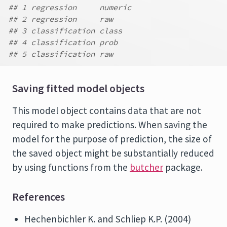
## 1 regression     numeric
## 2 regression     raw
## 3 classification class
## 4 classification prob
## 5 classification raw
Saving fitted model objects
This model object contains data that are not
required to make predictions. When saving the
model for the purpose of prediction, the size of
the saved object might be substantially reduced
by using functions from the
butcher
package.
References
Hechenbichler K. and Schliep K.P. (2004)