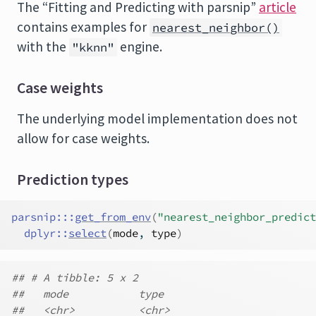
The “Fitting and Predicting with parsnip”
article
contains examples for
nearest_neighbor()
with the
engine.
"kknn"
Case weights
The underlying model implementation does not
allow for case weights.
Prediction types
parsnip
:::
get_from_env
(
"nearest_neighbor_predict
dplyr
::
select
(
mode
, 
type
)
## # A tibble: 5 x 2
##   mode           type
##   <chr>          <chr>