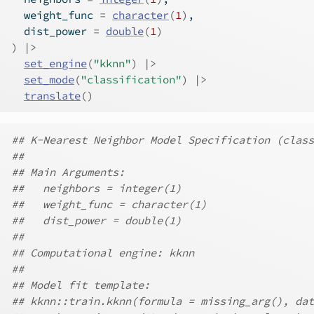
  weight_func 
=
character
(
1
)
,
  dist_power 
=
double
(
1
)
)
|>
set_engine
(
"kknn"
)
|>
set_mode
(
"classification"
)
|>
translate
(
)
## K-Nearest Neighbor Model Specification (class
##
## Main Arguments:
##   neighbors = integer(1)
##   weight_func = character(1)
##   dist_power = double(1)
##
## Computational engine: kknn
##
## Model fit template:
## kknn::train.kknn(formula = missing_arg(), dat