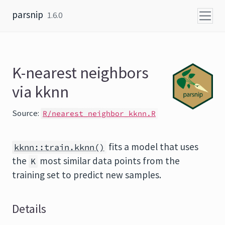
Skip to content
parsnip
1.6.0
K-nearest neighbors
via kknn
Source:
R/nearest_neighbor_kknn.R
fits a model that uses
kknn::train.kknn()
the
most similar data points from the
K
training set to predict new samples.
Details