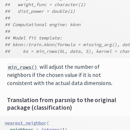
##   weight_func = character(1)
##   dist_power = double(1)
##
## Computational engine: kknn
##
## Model fit template:
## kknn::train.kknn(formula = missing_arg(), dat
##     ks = min_rows(0L, data, 5), kernel = char
will adjust the number of
min_rows()
neighbors if the chosen value if it is not
consistent with the actual data dimensions.
Translation from parsnip to the original
package (classification)
nearest_neighbor
(
  neighbors 
=
integer
(
1
)
,