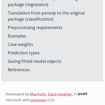
package (regression)
Translation from parsnip to the original
package (classification)
Preprocessing requirements
Examples
Case weights
Prediction types
Saving fitted model objects
References
Developed by
Max Kuhn
,
Davis Vaughan
,
.
Site built with
pkgdown
2.2.0.