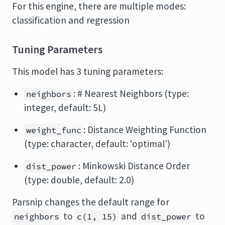
For this engine, there are multiple modes:
classification and regression
Tuning Parameters
This model has 3 tuning parameters:
: # Nearest Neighbors (type:
neighbors
integer, default: 5L)
: Distance Weighting Function
weight_func
(type: character, default: ‘optimal’)
: Minkowski Distance Order
dist_power
(type: double, default: 2.0)
Parsnip changes the default range for
to
and
to
neighbors
c(1, 15)
dist_power