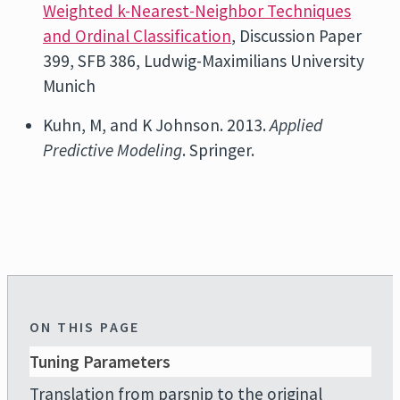
Weighted k-Nearest-Neighbor Techniques
and Ordinal Classification
, Discussion Paper
399, SFB 386, Ludwig-Maximilians University
Munich
Kuhn, M, and K Johnson. 2013.
Applied
Predictive Modeling
. Springer.
ON THIS PAGE
Tuning Parameters
Translation from parsnip to the original