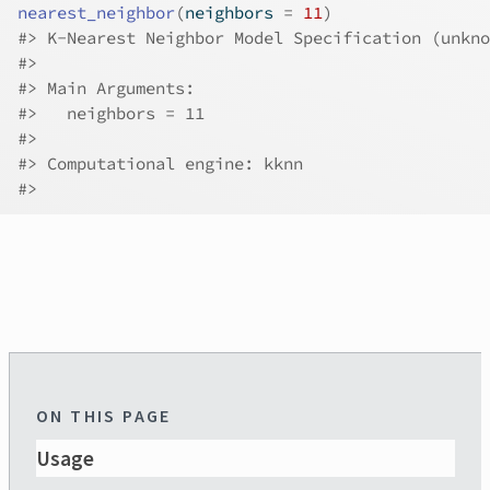
nearest_neighbor
(
neighbors 
=
11
)
#>
 K-Nearest Neighbor Model Specification (unkno
#>
#>
 Main Arguments:
#>
   neighbors = 11
#>
#>
 Computational engine: kknn 
#>
ON THIS PAGE
Usage