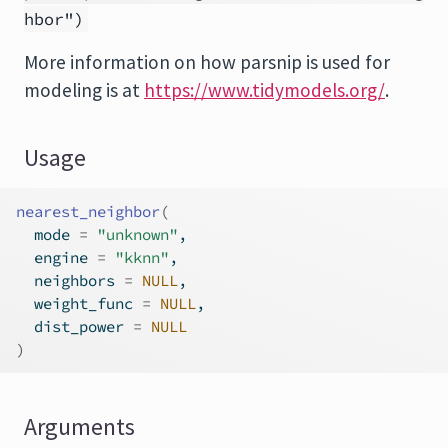
hbor")
More information on how
parsnip
is used for
modeling is at
https://www.tidymodels.org/
.
Usage
nearest_neighbor
(
  mode 
=
"unknown"
,
  engine 
=
"kknn"
,
  neighbors 
=
NULL
,
  weight_func 
=
NULL
,
  dist_power 
=
NULL
)
Arguments