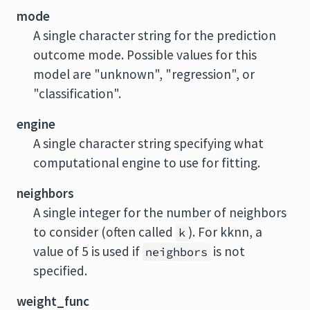
mode
A single character string for the prediction
outcome mode. Possible values for this
model are "unknown", "regression", or
"classification".
engine
A single character string specifying what
computational engine to use for fitting.
neighbors
A single integer for the number of neighbors
to consider (often called
). For
kknn
, a
k
value of 5 is used if
is not
neighbors
specified.
weight_func