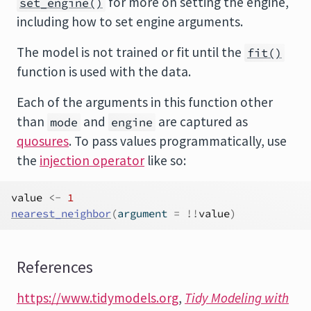
for more on setting the engine,
set_engine()
including how to set engine arguments.
The model is not trained or fit until the
fit()
function is used with the data.
Each of the arguments in this function other
than
and
are captured as
mode
engine
quosures
. To pass values programmatically, use
the
injection operator
like so:
value
<-
1
nearest_neighbor
(
argument 
=
!
!
value
)
References
https://www.tidymodels.org
,
Tidy Modeling with