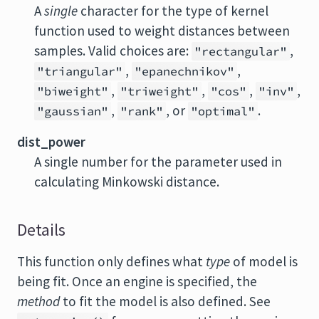
A
single
character for the type of kernel
function used to weight distances between
samples. Valid choices are:
,
"rectangular"
,
,
"triangular"
"epanechnikov"
,
,
,
,
"biweight"
"triweight"
"cos"
"inv"
,
, or
.
"gaussian"
"rank"
"optimal"
dist_power
A single number for the parameter used in
calculating Minkowski distance.
Details
This function only defines what
type
of model is
being fit. Once an engine is specified, the
method
to fit the model is also defined. See