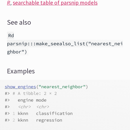
R
,
searchable table of parsnip models
See also
Rd
parsnip:::make_seealso_list("nearest_nei
ghbor")
Examples
show_engines
(
"nearest_neighbor"
)
#>
# A tibble: 2 × 2
#>
   engine mode          
#>
<chr>
<chr>
#>
1
 kknn   classification
#>
2
 kknn   regression    