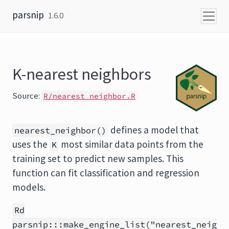
Skip to content
parsnip
1.6.0
K-nearest neighbors
Source:
R/nearest_neighbor.R
defines a model that
nearest_neighbor()
uses the
most similar data points from the
K
training set to predict new samples. This
function can fit classification and regression
models.
Rd
parsnip:::make_engine_list("nearest_neig