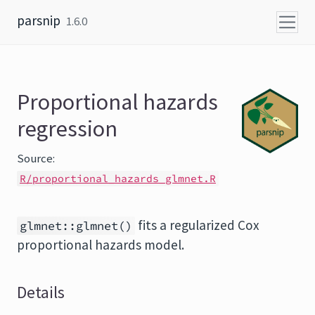
Skip to content
parsnip
1.6.0
Proportional hazards
regression
Source:
R/proportional_hazards_glmnet.R
fits a regularized Cox
glmnet::glmnet()
proportional hazards model.
Details