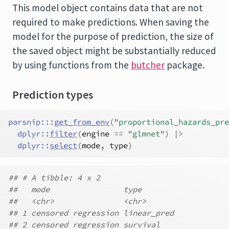
This model object contains data that are not
required to make predictions. When saving the
model for the purpose of prediction, the size of
the saved object might be substantially reduced
by using functions from the
butcher
package.
Prediction types
parsnip
:::
get_from_env
(
"proportional_hazards_pre
dplyr
::
filter
(
engine
==
"glmnet"
)
|>
dplyr
::
select
(
mode
, 
type
)
## # A tibble: 4 x 2
##   mode                type
##   <chr>               <chr>
## 1 censored regression linear_pred
## 2 censored regression survival