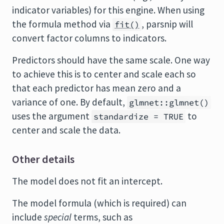
indicator variables) for this engine. When using
the formula method via
, parsnip will
fit()
convert factor columns to indicators.
Predictors should have the same scale. One way
to achieve this is to center and scale each so
that each predictor has mean zero and a
variance of one. By default,
glmnet::glmnet()
uses the argument
to
standardize = TRUE
center and scale the data.
Other details
The model does not fit an intercept.
The model formula (which is required) can
include
special
terms, such as