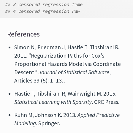
## 3 censored regression time
## 4 censored regression raw
References
Simon N, Friedman J, Hastie T, Tibshirani R.
2011. “Regularization Paths for Cox’s
Proportional Hazards Model via Coordinate
Descent.”
Journal of Statistical Software
,
Articles 39 (5): 1–13. .
Hastie T, Tibshirani R, Wainwright M. 2015.
Statistical Learning with Sparsity
. CRC Press.
Kuhn M, Johnson K. 2013.
Applied Predictive
Modeling
. Springer.