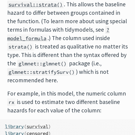
. This allows the baseline
survival::strata()
hazard to differ between groups contained in
the function. (To learn more about using special
terms in formulas with tidymodels, see
?
.) The column used inside
model_formula
is treated as qualitative no matter its
strata()
type. This is different than the syntax offered by
the
package (i.e.,
glmnet::glmnet()
) which is not
glmnet::stratifySurv()
recommended here.
For example, in this model, the numeric column
is used to estimate two different baseline
rx
hazards for each value of the column:
library
(
survival
)
library
(
censored
)