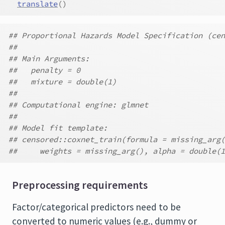
translate
(
)
## Proportional Hazards Model Specification (cen
##
## Main Arguments:
##   penalty = 0
##   mixture = double(1)
##
## Computational engine: glmnet
##
## Model fit template:
## censored::coxnet_train(formula = missing_arg(
##     weights = missing_arg(), alpha = double(1
Preprocessing requirements
Factor/categorical predictors need to be
converted to numeric values (e.g., dummy or