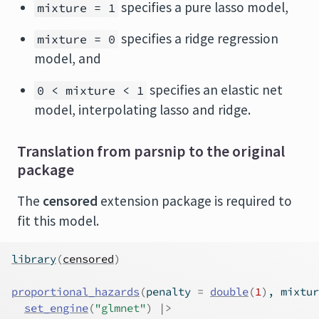
specifies a pure lasso model,
mixture = 1
specifies a ridge regression
mixture = 0
model, and
specifies an elastic net
0 < mixture < 1
model, interpolating lasso and ridge.
Translation from parsnip to the original
package
The
censored
extension package is required to
fit this model.
library
(
censored
)
proportional_hazards
(
penalty 
=
double
(
1
)
, mixtur
set_engine
(
"glmnet"
)
|>