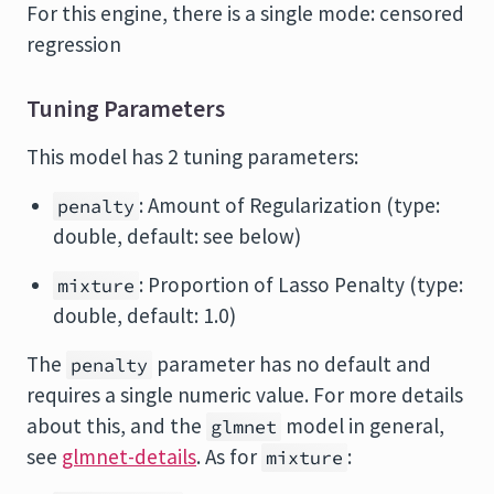
For this engine, there is a single mode: censored
regression
Tuning Parameters
This model has 2 tuning parameters:
: Amount of Regularization (type:
penalty
double, default: see below)
: Proportion of Lasso Penalty (type:
mixture
double, default: 1.0)
The
parameter has no default and
penalty
requires a single numeric value. For more details
about this, and the
model in general,
glmnet
see
glmnet-details
. As for
:
mixture