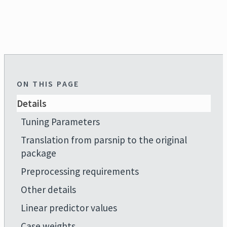
ON THIS PAGE
Details
Tuning Parameters
Translation from parsnip to the original
package
Preprocessing requirements
Other details
Linear predictor values
Case weights