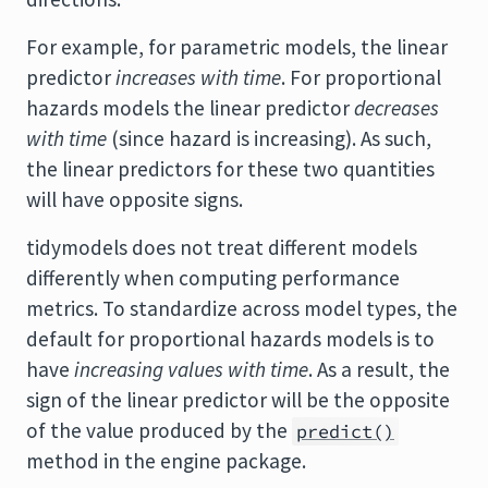
For example, for parametric models, the linear
predictor
increases with time
. For proportional
hazards models the linear predictor
decreases
with time
(since hazard is increasing). As such,
the linear predictors for these two quantities
will have opposite signs.
tidymodels does not treat different models
differently when computing performance
metrics. To standardize across model types, the
default for proportional hazards models is to
have
increasing values with time
. As a result, the
sign of the linear predictor will be the opposite
of the value produced by the
predict()
method in the engine package.