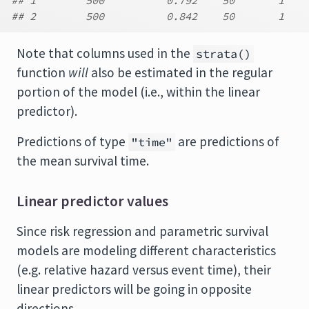
## 1        500          0.792    50       1    
## 2        500          0.842    50       1    
Note that columns used in the
strata()
function
will
also be estimated in the regular
portion of the model (i.e., within the linear
predictor).
Predictions of type
are predictions of
"time"
the mean survival time.
Linear predictor values
Since risk regression and parametric survival
models are modeling different characteristics
(e.g. relative hazard versus event time), their
linear predictors will be going in opposite
directions.