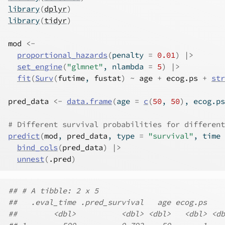
library
(
dplyr
)
library
(
tidyr
)
mod
<-
proportional_hazards
(
penalty 
=
0.01
)
|>
set_engine
(
"glmnet"
, nlambda 
=
5
)
|>
fit
(
Surv
(
futime
, 
fustat
)
~
age
+
ecog.ps
+
str
pred_data
<-
data.frame
(
age 
=
c
(
50
, 
50
)
, ecog.ps
# Different survival probabilities for different
predict
(
mod
, 
pred_data
, type 
=
"survival"
, time 
bind_cols
(
pred_data
)
|>
unnest
(
.pred
)
## # A tibble: 2 x 5
##   .eval_time .pred_survival   age ecog.ps    
##        <dbl>          <dbl> <dbl>   <dbl> <db