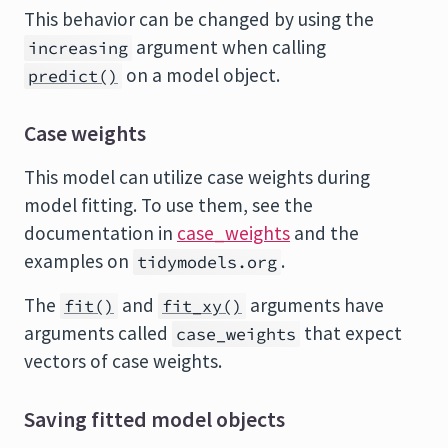
This behavior can be changed by using the
argument when calling
increasing
on a model object.
predict()
Case weights
This model can utilize case weights during
model fitting. To use them, see the
documentation in
case_weights
and the
examples on
.
tidymodels.org
The
and
arguments have
fit()
fit_xy()
arguments called
that expect
case_weights
vectors of case weights.
Saving fitted model objects