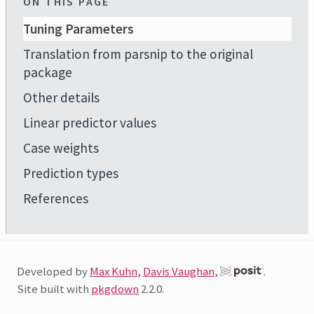
ON THIS PAGE
Tuning Parameters
Translation from parsnip to the original
package
Other details
Linear predictor values
Case weights
Prediction types
References
Developed by
Max Kuhn
,
Davis Vaughan
,
.
Site built with
pkgdown
2.2.0.