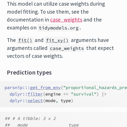
This model can utilize case weights during
model fitting. To use them, see the
documentation in
case_weights
and the
examples on
.
tidymodels.org
The
and
arguments have
fit()
fit_xy()
arguments called
that expect
case_weights
vectors of case weights.
Prediction types
parsnip
:::
get_from_env
(
"proportional_hazards_pre
dplyr
::
filter
(
engine
==
"survival"
)
|>
dplyr
::
select
(
mode
, 
type
)
## # A tibble: 3 x 2
##   mode                type