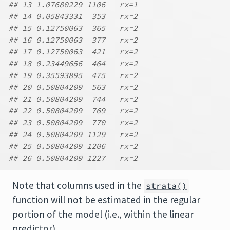
## 13 1.07680229 1106   rx=1
## 14 0.05843331  353   rx=2
## 15 0.12750063  365   rx=2
## 16 0.12750063  377   rx=2
## 17 0.12750063  421   rx=2
## 18 0.23449656  464   rx=2
## 19 0.35593895  475   rx=2
## 20 0.50804209  563   rx=2
## 21 0.50804209  744   rx=2
## 22 0.50804209  769   rx=2
## 23 0.50804209  770   rx=2
## 24 0.50804209 1129   rx=2
## 25 0.50804209 1206   rx=2
## 26 0.50804209 1227   rx=2
Note that columns used in the
strata()
function will not be estimated in the regular
portion of the model (i.e., within the linear
predictor).