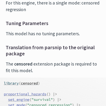
For this engine, there is a single mode: censored
regression
Tuning Parameters
This model has no tuning parameters.
Translation from parsnip to the original
package
The
censored
extension package is required to
fit this model.
library
(
censored
)
proportional_hazards
(
)
|>
set_engine
(
"survival"
)
|>
set_mode
(
"censored regression"
)
|>