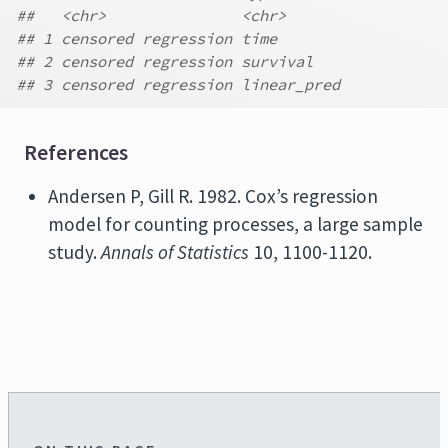
##   <chr>               <chr>
## 1 censored regression time
## 2 censored regression survival
## 3 censored regression linear_pred
References
Andersen P, Gill R. 1982. Cox’s regression
model for counting processes, a large sample
study.
Annals of Statistics
10, 1100-1120.