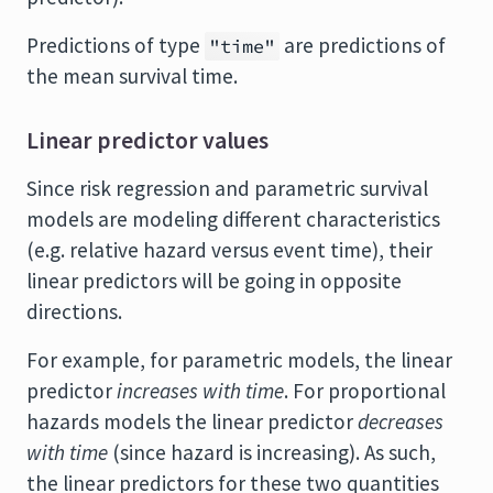
Predictions of type
are predictions of
"time"
the mean survival time.
Linear predictor values
Since risk regression and parametric survival
models are modeling different characteristics
(e.g. relative hazard versus event time), their
linear predictors will be going in opposite
directions.
For example, for parametric models, the linear
predictor
increases with time
. For proportional
hazards models the linear predictor
decreases
with time
(since hazard is increasing). As such,
the linear predictors for these two quantities