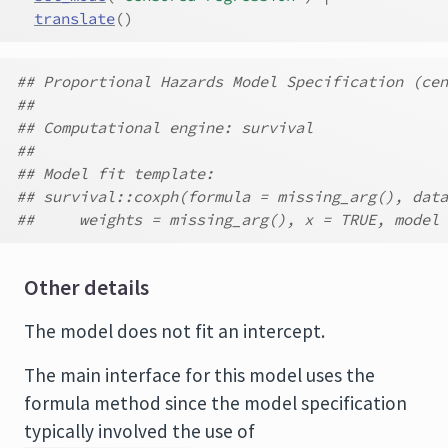
translate
(
)
## Proportional Hazards Model Specification (cen
##
## Computational engine: survival
##
## Model fit template:
## survival::coxph(formula = missing_arg(), data
##     weights = missing_arg(), x = TRUE, model 
Other details
The model does not fit an intercept.
The main interface for this model uses the
formula method since the model specification
typically involved the use of