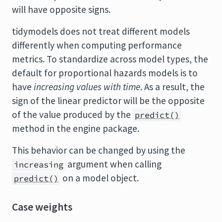
will have opposite signs.
tidymodels does not treat different models
differently when computing performance
metrics. To standardize across model types, the
default for proportional hazards models is to
have
increasing values with time
. As a result, the
sign of the linear predictor will be the opposite
of the value produced by the
predict()
method in the engine package.
This behavior can be changed by using the
argument when calling
increasing
on a model object.
predict()
Case weights