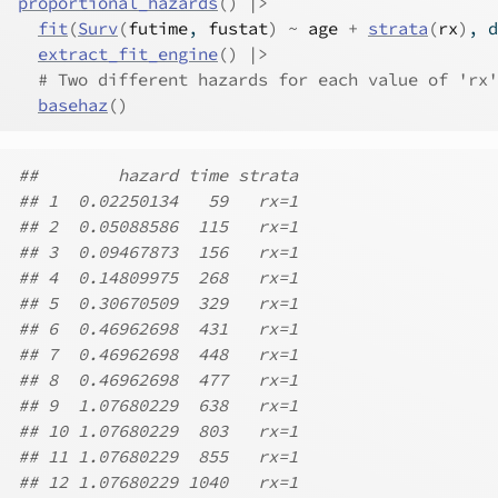
proportional_hazards
(
)
|>
fit
(
Surv
(
futime
, 
fustat
)
~
age
+
strata
(
rx
)
, d
extract_fit_engine
(
)
|>
# Two different hazards for each value of 'rx'
basehaz
(
)
##        hazard time strata
## 1  0.02250134   59   rx=1
## 2  0.05088586  115   rx=1
## 3  0.09467873  156   rx=1
## 4  0.14809975  268   rx=1
## 5  0.30670509  329   rx=1
## 6  0.46962698  431   rx=1
## 7  0.46962698  448   rx=1
## 8  0.46962698  477   rx=1
## 9  1.07680229  638   rx=1
## 10 1.07680229  803   rx=1
## 11 1.07680229  855   rx=1
## 12 1.07680229 1040   rx=1