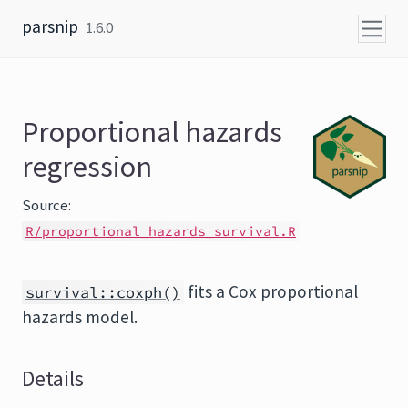
Skip to content
parsnip
1.6.0
Proportional hazards
regression
Source:
R/proportional_hazards_survival.R
fits a Cox proportional
survival::coxph()
hazards model.
Details