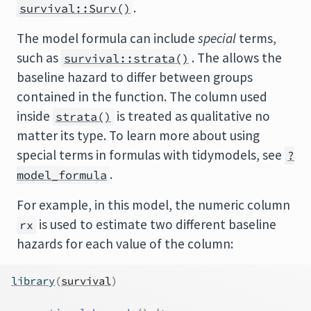
.
survival::Surv()
The model formula can include
special
terms,
such as
. The allows the
survival::strata()
baseline hazard to differ between groups
contained in the function. The column used
inside
is treated as qualitative no
strata()
matter its type. To learn more about using
special terms in formulas with tidymodels, see
?
.
model_formula
For example, in this model, the numeric column
is used to estimate two different baseline
rx
hazards for each value of the column:
library
(
survival
)