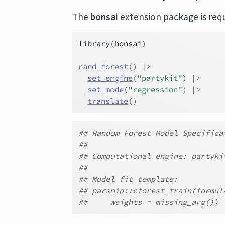
The
bonsai
extension package is requi
library
(
bonsai
)
rand_forest
(
)
|>
set_engine
(
"partykit"
)
|>
set_mode
(
"regression"
)
|>
translate
(
)
## Random Forest Model Specifica
##
## Computational engine: partyki
##
## Model fit template:
## parsnip::cforest_train(formul
##     weights = missing_arg())