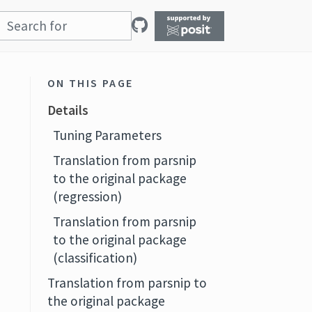
ON THIS PAGE
Details
Tuning Parameters
Translation from parsnip
to the original package
(regression)
Translation from parsnip
to the original package
(classification)
Translation from parsnip to
the original package