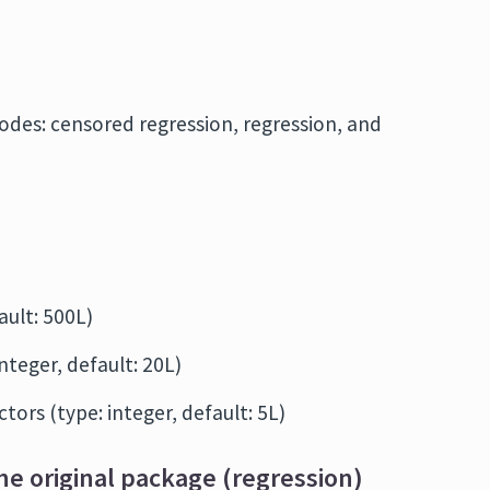
modes: censored regression, regression, and
fault: 500L)
integer, default: 20L)
tors (type: integer, default: 5L)
he original package (regression)