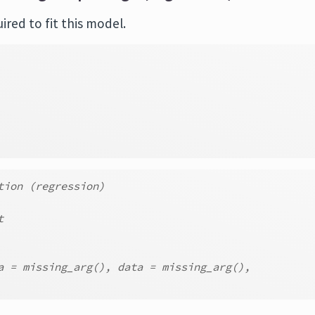
red to fit this model.
tion (regression)
t
a = missing_arg(), data = missing_arg(),