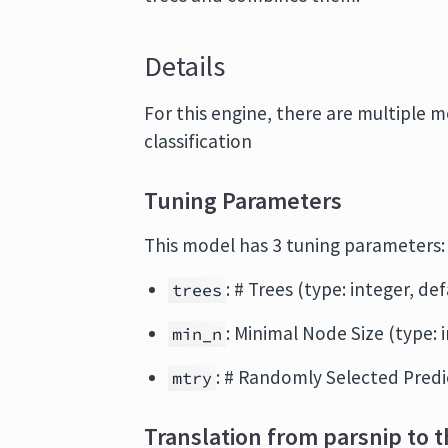
Details
For this engine, there are multiple 
classification
Tuning Parameters
This model has 3 tuning parameters:
: # Trees (type: integer, de
trees
: Minimal Node Size (type: 
min_n
: # Randomly Selected Predic
mtry
Translation from parsnip to t