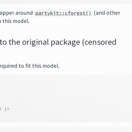
rapper around
(and other
partykit::cforest()
n this model.
to the original package (censored
quired to fit this model.
)
|>