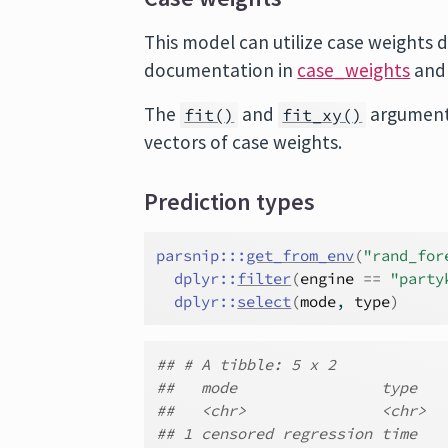
This model can utilize case weights d
documentation in
case_weights
and
The
and
argument
fit()
fit_xy()
vectors of case weights.
Prediction types
parsnip
:::
get_from_env
(
"rand_for
dplyr
::
filter
(
engine
==
"party
dplyr
::
select
(
mode
, 
type
)
## # A tibble: 5 x 2
##   mode                type
##   <chr>               <chr>
## 1 censored regression time