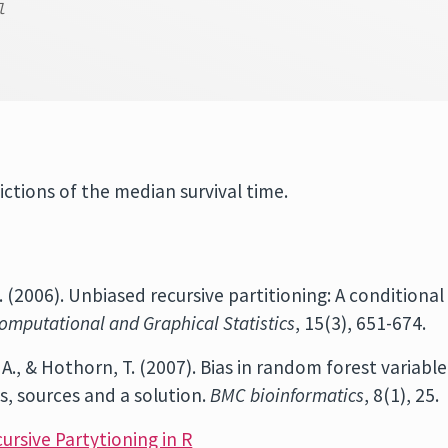
l
ictions of the median survival time.
 A. (2006). Unbiased recursive partitioning: A conditional
omputational and Graphical Statistics
, 15(3), 651-674.
is, A., & Hothorn, T. (2007). Bias in random forest variable
s, sources and a solution.
BMC bioinformatics
, 8(1), 25.
cursive Partytioning in R