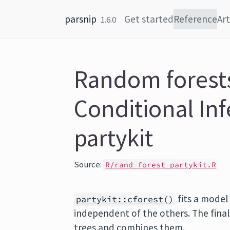
Skip to content
parsnip
Get started
Reference
Art
1.6.0
Random forests
Conditional In
partykit
Source:
R/rand_forest_partykit.R
fits a model
partykit::cforest()
independent of the others. The final 
trees and combines them.