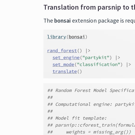
Translation from parsnip to t
The
bonsai
extension package is requi
library
(
bonsai
)
rand_forest
(
)
|>
set_engine
(
"partykit"
)
|>
set_mode
(
"classification"
)
|>
translate
(
)
## Random Forest Model Specifica
##
## Computational engine: partyki
##
## Model fit template:
## parsnip::cforest_train(formul
##     weights = missing_arg())