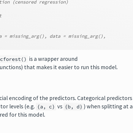
tion (censored regression)
t
a = missing_arg(), data = missing_arg(),
is a wrapper around
_cforest()
unctions) that makes it easier to run this model.
cial encoding of the predictors. Categorical predictors
tor levels (e.g.
vs
) when splitting at a
{a, c}
{b, d}
red for this model.