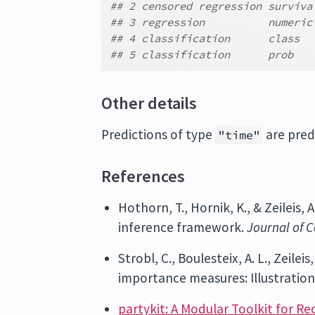
## 2 censored regression surviva
## 3 regression          numeric
## 4 classification      class
## 5 classification      prob
Other details
Predictions of type
are pred
"time"
References
Hothorn, T., Hornik, K., & Zeileis,
inference framework.
Journal of C
Strobl, C., Boulesteix, A. L., Zeile
importance measures: Illustration
partykit: A Modular Toolkit for Re