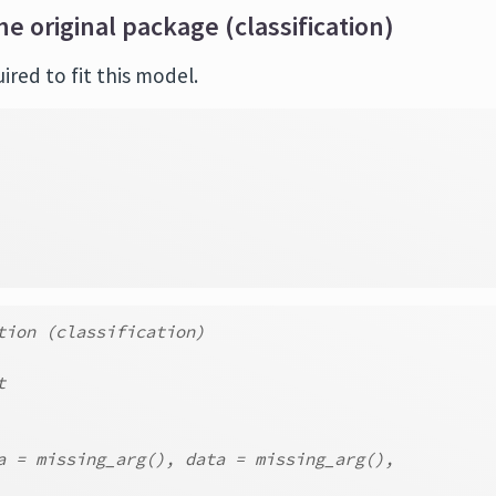
he original package (classification)
red to fit this model.
tion (classification)
t
a = missing_arg(), data = missing_arg(),