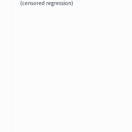
(censored regression)