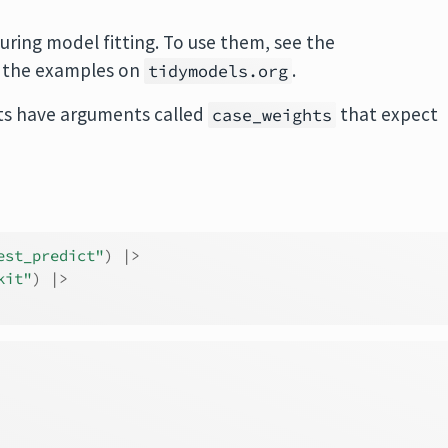
uring model fitting. To use them, see the
 the examples on
.
tidymodels.org
s have arguments called
that expect
case_weights
est_predict"
)
|>
kit"
)
|>