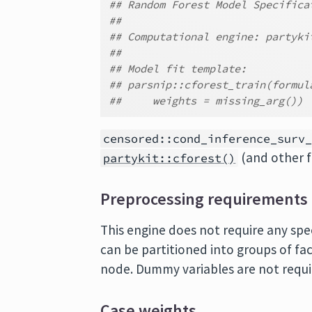
## Random Forest Model Specifica
##
## Computational engine: partyki
##
## Model fit template:
## parsnip::cforest_train(formul
##     weights = missing_arg())
censored::cond_inference_surv
(and other f
partykit::cforest()
Preprocessing requirements
This engine does not require any spe
can be partitioned into groups of fac
node. Dummy variables are not requi
Case weights