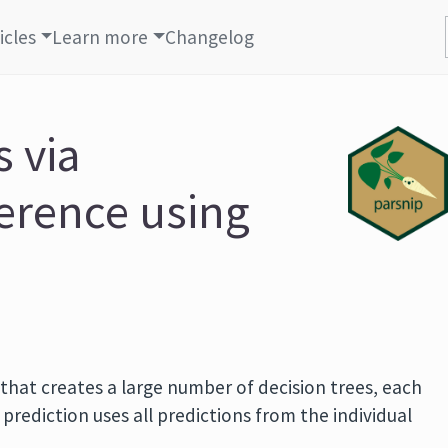
icles
Learn more
Changelog
 via
ference using
 that creates a large number of decision trees, each
prediction uses all predictions from the individual