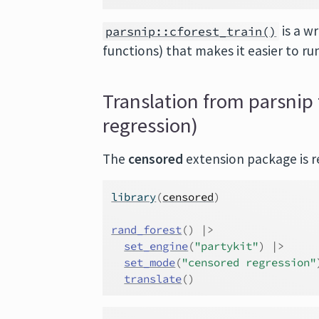
is a w
parsnip::cforest_train()
functions) that makes it easier to ru
Translation from parsnip 
regression)
The
censored
extension package is re
library
(
censored
)
rand_forest
(
)
|>
set_engine
(
"partykit"
)
|>
set_mode
(
"censored regression"
translate
(
)