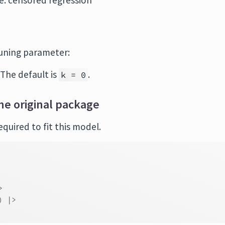
de: censored regression
tuning parameter:
 The default is
.
k = 0
he original package
quired to fit this model.
>
)
|>