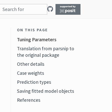
ON THIS PAGE
Tuning Parameters
Translation from parsnip to
the original package
Other details
Case weights
Prediction types
Saving fitted model objects
References