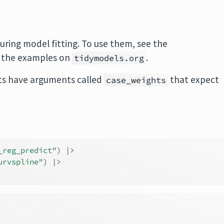
uring model fitting. To use them, see the
 the examples on
.
tidymodels.org
s have arguments called
that expect
case_weights
_reg_predict"
)
|>
urvspline"
)
|>