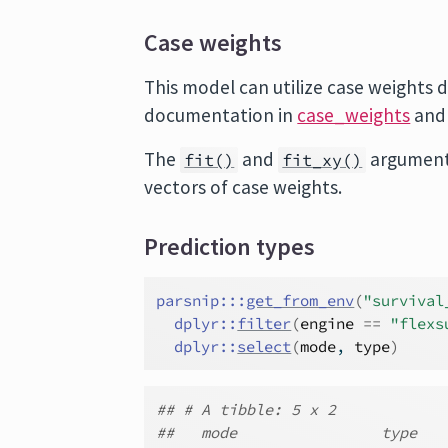
Case weights
This model can utilize case weights d
documentation in
case_weights
and
The
and
argument
fit()
fit_xy()
vectors of case weights.
Prediction types
parsnip
:::
get_from_env
(
"survival
dplyr
::
filter
(
engine
==
"flexs
dplyr
::
select
(
mode
, 
type
)
## # A tibble: 5 x 2
##   mode                type