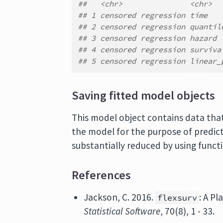
##   <chr>               <chr>
## 1 censored regression time
## 2 censored regression quantil
## 3 censored regression hazard
## 4 censored regression surviva
## 5 censored regression linear_
Saving fitted model objects
This model object contains data tha
the model for the purpose of predict
substantially reduced by using func
References
Jackson, C. 2016.
: A P
flexsurv
Statistical Software
, 70(8), 1 - 33.