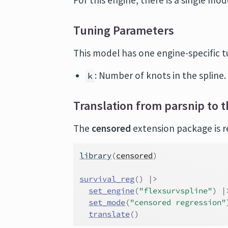
For this engine, there is a single mo
Tuning Parameters
This model has one engine-specific 
: Number of knots in the spline.
k
Translation from parsnip to t
The
censored
extension package is re
library
(
censored
)
survival_reg
(
)
|>
set_engine
(
"flexsurvspline"
)
|
set_mode
(
"censored regression"
translate
(
)