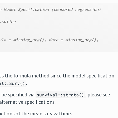
n Model Specification (censored regression)
vspline
ula = missing_arg(), data = missing_arg(),
ses the formula method since the model specification
.
al::Surv()
 be specified via
, please see
survival::strata()
alternative specifications.
ictions of the mean survival time.