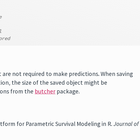
e
l
pred
t are not required to make predictions. When saving
ion, the size of the saved object might be
tions from the
butcher
package.
latform for Parametric Survival Modeling in R.
Journal of