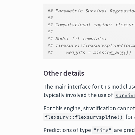
## Parametric Survival Regressio
##
## Computational engine: flexsur
##
## Model fit template:
## flexsurv::flexsurvspline(form
##     weights = missing_arg())
Other details
The main interface for this model u
typically involved the use of
surviv
For this engine, stratification cannot
for 
flexsurv::flexsurvspline()
Predictions of type
are pred
"time"