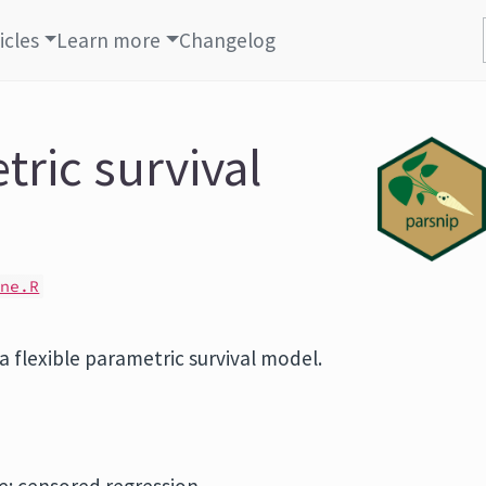
icles
Learn more
Changelog
tric survival
ine.R
 a flexible parametric survival model.