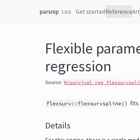
Skip to content
parsnip
Get started
Reference
Art
1.6.0
Flexible parame
regression
Source:
R/survival_reg_flexsurvspl
fits
flexsurv::flexsurvspline()
Details