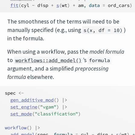
fit
(
cyl
~
disp
+
s
(
wt
)
+
am
, data 
=
ord_cars
)
The smoothness of the terms will need to be
manually specified (e.g., using
)
s(x, df = 10)
in the formula.
When using a workflow, pass the
model formula
to
’s
workflows::add_model()
formula
argument, and a simplified
preprocessing
formula
elsewhere.
spec
<-
gen_additive_mod
(
)
|>
set_engine
(
"vgam"
)
|>
set_mode
(
"classification"
)
workflow
(
)
|>
add_model
(
spec
, formula 
=
cyl
~
disp
+
s
(
wt
)
+