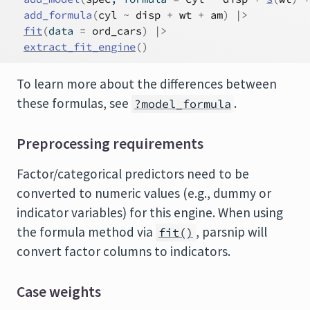
add_formula
(
cyl
~
disp
+
wt
+
am
)
|>
fit
(
data 
=
ord_cars
)
|>
extract_fit_engine
(
)
To learn more about the differences between
these formulas, see
.
?model_formula
Preprocessing requirements
Factor/categorical predictors need to be
converted to numeric values (e.g., dummy or
indicator variables) for this engine. When using
the formula method via
, parsnip will
fit()
convert factor columns to indicators.
Case weights