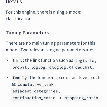
Details
For this engine, there is a single mode:
classification
Tuning Parameters
There are no main tuning parameters for this
model. Two relevant engine parameters are:
: the link function such as
,
link
logistic
,
,
, or
.
probit
loglog
cloglog
cauchit
: the function to contrast levels such
family
as
,
cumulative_link
,
adjacent_categories
, or
continuation_ratio
stopping_ratio