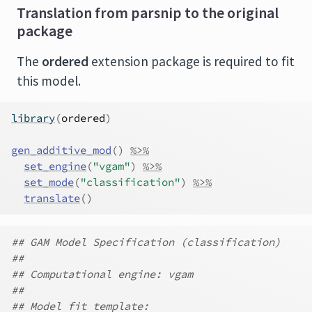
Translation from parsnip to the original
package
The
ordered
extension package is required to fit
this model.
library
(
ordered
)
gen_additive_mod
(
)
%>%
set_engine
(
"vgam"
)
%>%
set_mode
(
"classification"
)
%>%
translate
(
)
## GAM Model Specification (classification)
##
## Computational engine: vgam
##
## Model fit template: