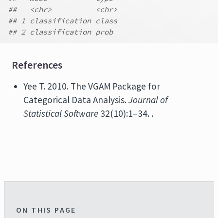
##   <chr>          <chr>
## 1 classification class
## 2 classification prob
References
Yee T. 2010. The VGAM Package for
Categorical Data Analysis.
Journal of
Statistical Software
32(10):1–34. .
ON THIS PAGE