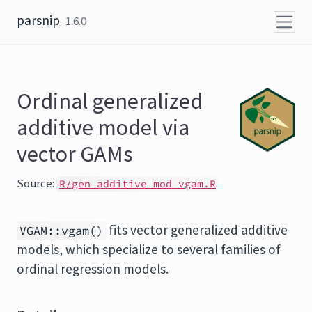
Skip to content
parsnip
1.6.0
Ordinal generalized
additive model via
vector GAMs
Source:
R/gen_additive_mod_vgam.R
fits vector generalized additive
VGAM::vgam()
models, which specialize to several families of
ordinal regression models.