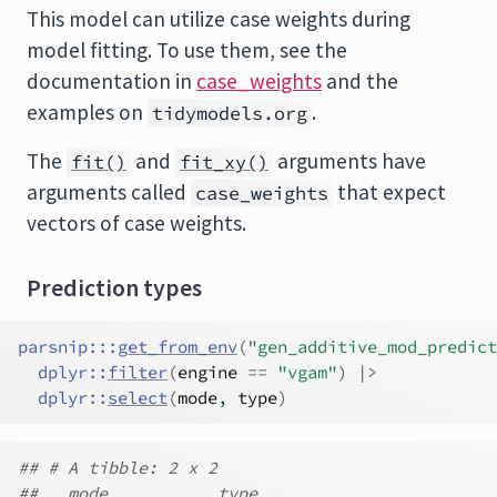
This model can utilize case weights during
model fitting. To use them, see the
documentation in
case_weights
and the
examples on
.
tidymodels.org
The
and
arguments have
fit()
fit_xy()
arguments called
that expect
case_weights
vectors of case weights.
Prediction types
parsnip
:::
get_from_env
(
"gen_additive_mod_predict
dplyr
::
filter
(
engine
==
"vgam"
)
|>
dplyr
::
select
(
mode
, 
type
)
## # A tibble: 2 x 2
##   mode           type