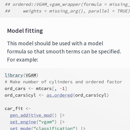
## ordered::VGAM_vgam_wrapper(formula = missing_
##     weights = missing_arg(), parallel = TRUE)
Model fitting
This model should be used with a model
formula so that smooth terms can be specified.
For example:
library
(
VGAM
)
# Make number of cylinders and ordered factor
ord_cars
<-
mtcars
[
, 
-
1
]
ord_cars
$
cyl
<-
as.ordered
(
ord_cars
$
cyl
)
car_fit
<-
gen_additive_mod
(
)
|>
set_engine
(
"vgam"
)
|>
set_mode
(
"classification"
)
|>